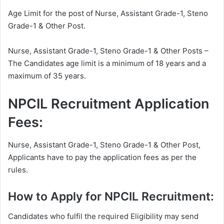
Age Limit for the post of Nurse, Assistant Grade-1, Steno
Grade-1 & Other Post.
Nurse, Assistant Grade-1, Steno Grade-1 & Other Posts –
The Candidates age limit is a minimum of 18 years and a
maximum of 35 years.
NPCIL Recruitment Application
Fees:
Nurse, Assistant Grade-1, Steno Grade-1 & Other Post,
Applicants have to pay the application fees as per the
rules.
How to Apply for NPCIL Recruitment:
Candidates who fulfil the required Eligibility may send