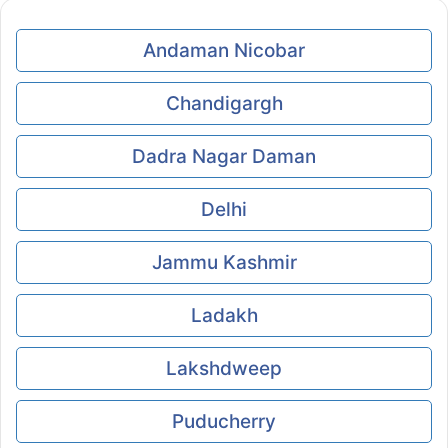
Andaman Nicobar
Chandigargh
Dadra Nagar Daman
Delhi
Jammu Kashmir
Ladakh
Lakshdweep
Puducherry