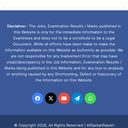
Disclaimer :
The Jobs, Examination Results / Marks published in
this Website is only for the immediate Information to the
Examinees and does not to be a constitute to be a Legal
Document. While all efforts have been made to make the
Information available on this Website as Authentic as possible. We
are not responsible for any Inadvertent Error that may have
crept/descrepency in the Job Information, Examination Results /
Marks being published in this Website and for any loss to anybody
or anything caused by any Shortcoming, Defect or Inaccuracy of
the Information on this Website.
Facebook
X
YouTube
Telegram
WhatsApp
© Copyright 2026, All Rights Reserved |
AllSarkariNaukri