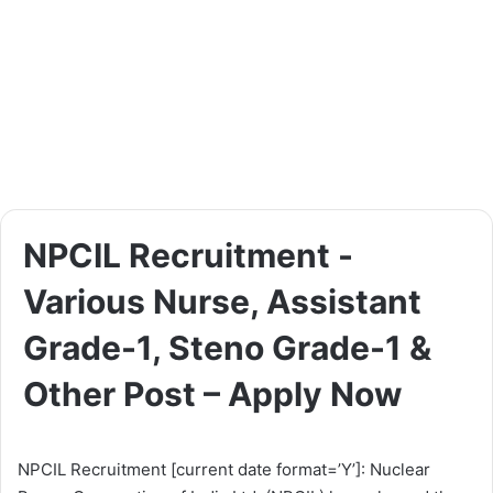
NPCIL Recruitment -
Various Nurse, Assistant
Grade-1, Steno Grade-1 &
Other Post – Apply Now
NPCIL Recruitment [current date format=’Y’]: Nuclear