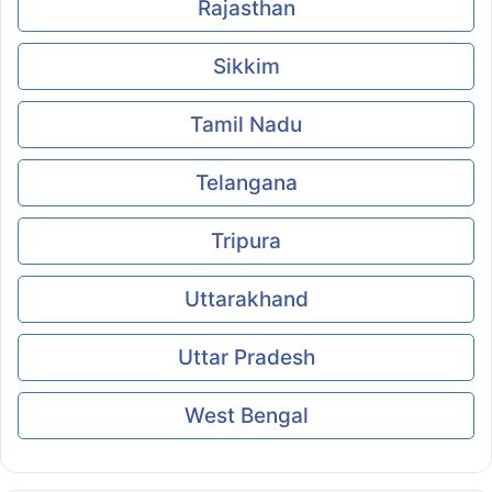
Rajasthan
Sikkim
Tamil Nadu
Telangana
Tripura
Uttarakhand
Uttar Pradesh
West Bengal