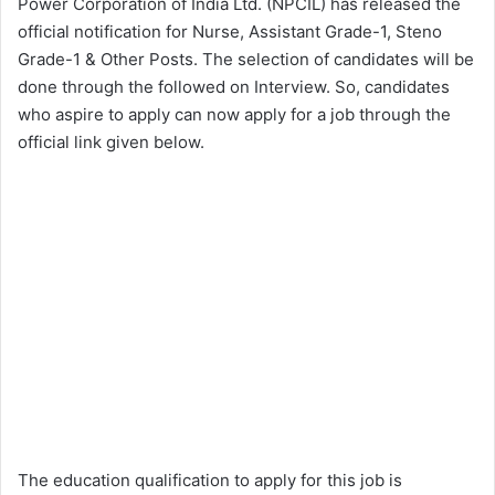
Power Corporation of India Ltd. (NPCIL) has released the
official notification for Nurse, Assistant Grade-1, Steno
Grade-1 & Other Posts. The selection of candidates will be
done through the followed on Interview. So, candidates
who aspire to apply can now apply for a job through the
official link given below.
The education qualification to apply for this job is