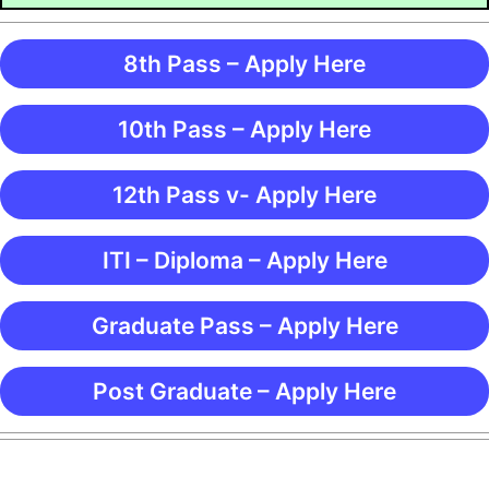
8th Pass – Apply Here
10th Pass – Apply Here
12th Pass v- Apply Here
ITI – Diploma – Apply Here
Graduate Pass – Apply Here
Post Graduate – Apply Here