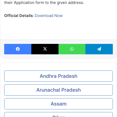
their Application form to the given address.
Official Details:
Download Now
Facebook
X
WhatsApp
Te
Andhra Pradesh
Arunachal Pradesh
Assam