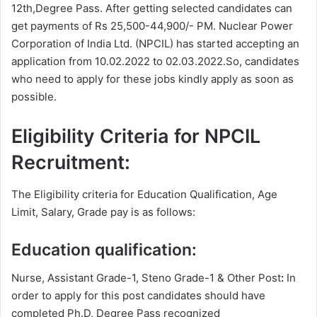
12th,Degree Pass. After getting selected candidates can
get payments of Rs 25,500-44,900/- PM. Nuclear Power
Corporation of India Ltd. (NPCIL) has started accepting an
application from 10.02.2022 to 02.03.2022.So, candidates
who need to apply for these jobs kindly apply as soon as
possible.
Eligibility Criteria for NPCIL
Recruitment:
The Eligibility criteria for Education Qualification, Age
Limit, Salary, Grade pay is as follows:
Education qualification:
Nurse, Assistant Grade-1, Steno Grade-1 & Other Post
:
In
order to apply for this post candidates should have
completed Ph.D, Degree
Pass recognized