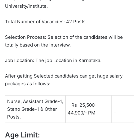
University/Institute.
Total Number of Vacancies: 42 Posts.
Selection Process
:
Selection of the candidates will be
totally based on the Interview.
Job Location
:
The job Location in Karnataka.
After getting Selected candidates can get huge salary
packages as follows:
Nurse, Assistant Grade-1,
Rs 25,500-
Steno Grade-1 & Other
44,900/- PM
–
Posts.
Age Limit: