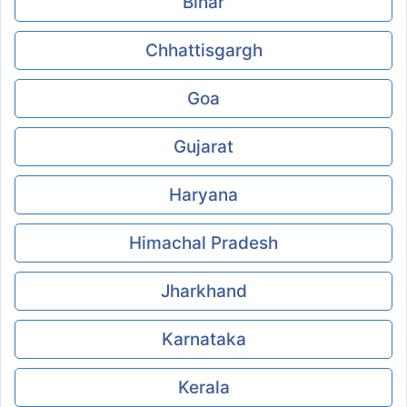
Bihar
Chhattisgargh
Goa
Gujarat
Haryana
Himachal Pradesh
Jharkhand
Karnataka
Kerala