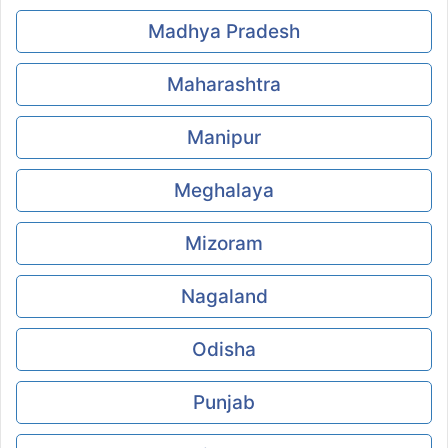
Madhya Pradesh
Maharashtra
Manipur
Meghalaya
Mizoram
Nagaland
Odisha
Punjab