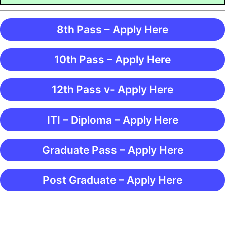
8th Pass – Apply Here
10th Pass – Apply Here
12th Pass v- Apply Here
ITI – Diploma – Apply Here
Graduate Pass – Apply Here
Post Graduate – Apply Here