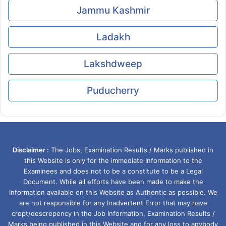
Jammu Kashmir
Ladakh
Lakshdweep
Puducherry
Disclaimer :
The Jobs, Examination Results / Marks published in
this Website is only for the immediate Information to the
Examinees and does not to be a constitute to be a Legal
Document. While all efforts have been made to make the
Information available on this Website as Authentic as possible. We
are not responsible for any Inadvertent Error that may have
crept/descrepency in the Job Information, Examination Results /
Marks being published in this Website and for any loss to anybody