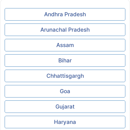
Andhra Pradesh
Arunachal Pradesh
Assam
Bihar
Chhattisgargh
Goa
Gujarat
Haryana