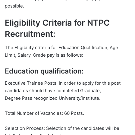
possible.
Eligibility Criteria for NTPC
Recruitment:
The Eligibility criteria for Education Qualification, Age
Limit, Salary, Grade pay is as follows:
Education qualification:
Executive Trainee Posts: In order to apply for this post
candidates should have completed Graduate,
Degree Pass recognized University/Institute.
Total Number of Vacancies: 60 Posts.
Selection Process: Selection of the candidates will be