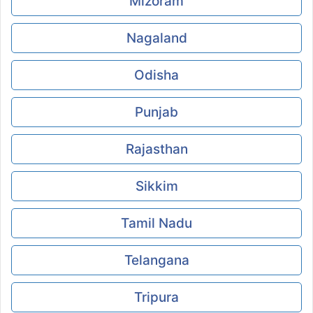
Mizoram
Nagaland
Odisha
Punjab
Rajasthan
Sikkim
Tamil Nadu
Telangana
Tripura