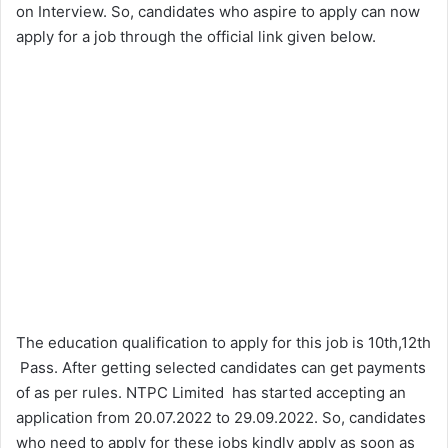
on Interview. So, candidates who aspire to apply can now
apply for a job through the official link given below.
The education qualification to apply for this job is 10th,12th
Pass. After getting selected candidates can get payments
of as per rules. NTPC Limited has started accepting an
application from 20.07.2022 to 29.09.2022. So, candidates
who need to apply for these jobs kindly apply as soon as