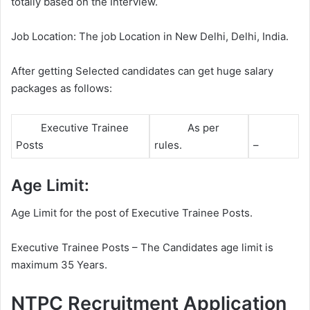
totally based on the Interview.
Job Location: The job Location in New Delhi, Delhi, India.
After getting Selected candidates can get huge salary
packages as follows:
Executive Trainee
As per
Posts
rules.
–
Age Limit:
Age Limit for the post of Executive Trainee Posts.
Executive Trainee Posts – The Candidates age limit is
maximum 35 Years.
NTPC Recruitment Application