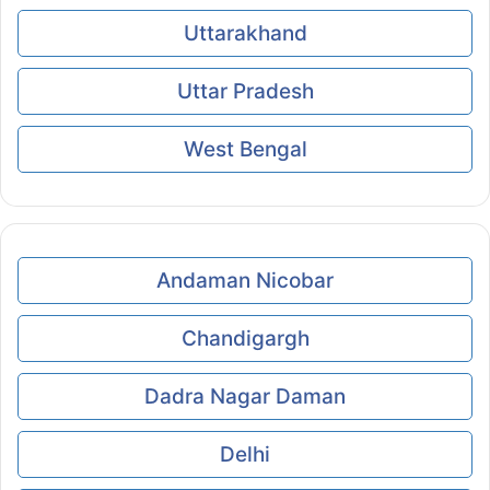
Uttarakhand
Uttar Pradesh
West Bengal
Andaman Nicobar
Chandigargh
Dadra Nagar Daman
Delhi