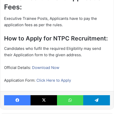
Fees:
Executive Trainee Posts, Applicants have to pay the
application fees as per the rules.
How to Apply for NTPC Recruitment:
Candidates who fulfil the required Eligibility may send
their Application form to the given address.
Official Details:
Download Now
Application Form:
Click Here to Apply
Facebook
X
WhatsApp
Te