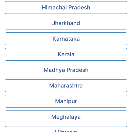
Himachal Pradesh
Jharkhand
Karnataka
Kerala
Madhya Pradesh
Maharashtra
Manipur
Meghalaya