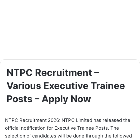
NTPC Recruitment –
Various Executive Trainee
Posts – Apply Now
NTPC Recruitment 2026: NTPC Limited has released the
official notification for Executive Trainee Posts. The
selection of candidates will be done through the followed