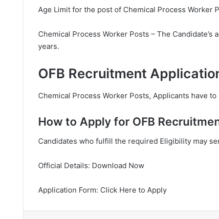
Age Limit for the post of Chemical Process Worker P
Chemical Process Worker Posts – The Candidate’s a
years.
OFB Recruitment Applicatio
Chemical Process Worker Posts, Applicants have to p
How to Apply for OFB Recruitmen
Candidates who fulfill the required Eligibility may s
Official Details: Download Now
Application Form: Click Here to Apply