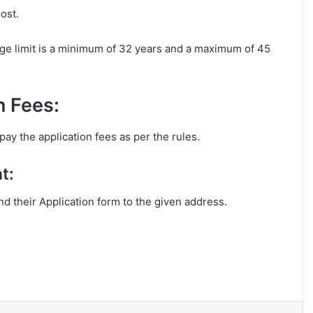
ost.
ge limit is a minimum of 32 years and a maximum of 45
n Fees:
ay the application fees as per the rules.
t:
end their Application form to the given address.