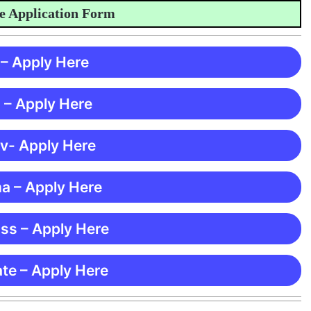
pplication Form
 – Apply Here
 – Apply Here
 v- Apply Here
ma – Apply Here
ss – Apply Here
te – Apply Here