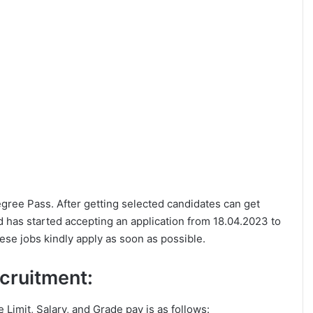
Degree Pass. After getting selected candidates can get
 has started accepting an application from 18.04.2023 to
ese jobs kindly apply as soon as possible.
ecruitment:
ge Limit, Salary, and Grade pay is as follows: