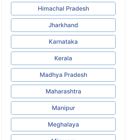
Himachal Pradesh
Jharkhand
Karnataka
Kerala
Madhya Pradesh
Maharashtra
Manipur
Meghalaya