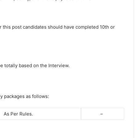
r this post candidates should have completed 10th or
e totally based on the Interview.
ry packages as follows:
As Per Rules.
–