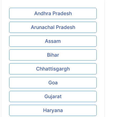
Andhra Pradesh
Arunachal Pradesh
Assam
Bihar
Chhattisgargh
Goa
Gujarat
Haryana