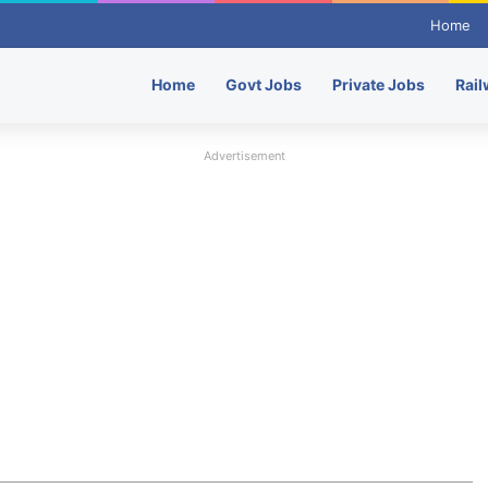
Home
Home
Govt Jobs
Private Jobs
Rail
Advertisement