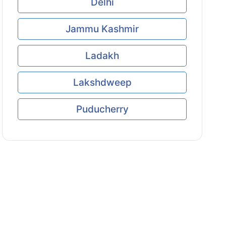
Delhi
Jammu Kashmir
Ladakh
Lakshdweep
Puducherry