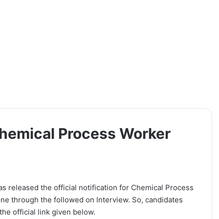
hemical Process Worker
released the official notification for Chemical Process
one through the followed on Interview. So, candidates
he official link given below.