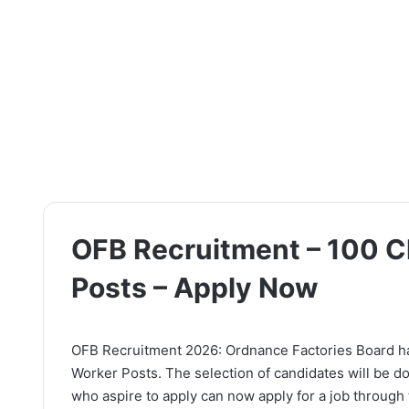
OFB Recruitment – 100 C
Posts – Apply Now
OFB Recruitment 2026: Ordnance Factories Board has 
Worker Posts. The selection of candidates will be d
who aspire to apply can now apply for a job through t