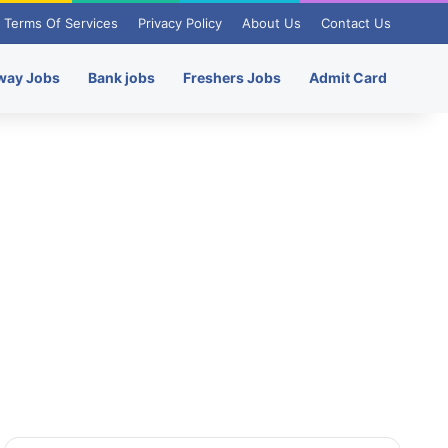
Terms Of Services
Privacy Policy
About Us
Contact Us
way Jobs
Bank jobs
Freshers Jobs
Admit Card