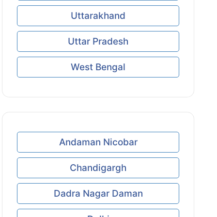
Uttarakhand
Uttar Pradesh
West Bengal
Andaman Nicobar
Chandigargh
Dadra Nagar Daman