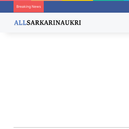
Breaking News