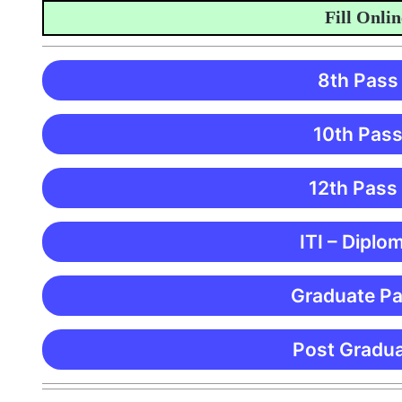
Fill Online A
8th Pass
10th Pass
12th Pass
ITI – Diplo
Graduate Pa
Post Gradua