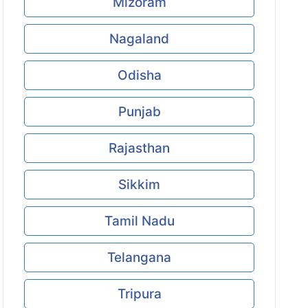
Mizoram
Nagaland
Odisha
Punjab
Rajasthan
Sikkim
Tamil Nadu
Telangana
Tripura