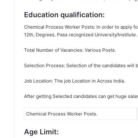
Education qualification:
Chemical Process Worker Posts: In order to apply fo
12th, Degrees. Pass recognized University/Institute.
Total Number of Vacancies: Various Posts.
Selection Process: Selection of the candidates will b
Job Location: The job Location in Across India.
After getting Selected candidates can get huge sala
Chemical Process Worker Posts.
Age Limit: