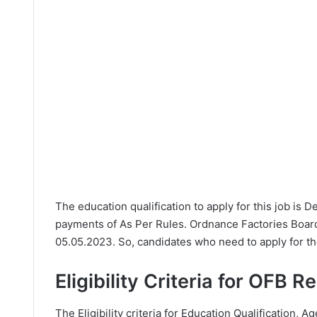
The education qualification to apply for this job is 
payments of As Per Rules. Ordnance Factories Board
05.05.2023. So, candidates who need to apply for th
Eligibility Criteria for OFB R
The Eligibility criteria for Education Qualification, A