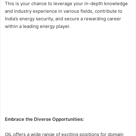
This is your chance to leverage your in-depth knowledge
and industry experience in various fields, contribute to
India’s energy security, and secure a rewarding career
within a leading energy player.
Embrace the Diverse Opportunities:
OIL offers a wide range of exciting positions for domain