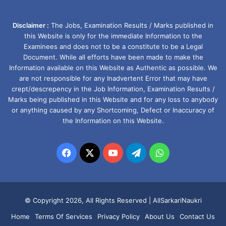
Disclaimer :
The Jobs, Examination Results / Marks published in
this Website is only for the immediate Information to the
Examinees and does not to be a constitute to be a Legal
Document. While all efforts have been made to make the
Information available on this Website as Authentic as possible. We
are not responsible for any Inadvertent Error that may have
crept/descrepency in the Job Information, Examination Results /
Marks being published in this Website and for any loss to anybody
or anything caused by any Shortcoming, Defect or Inaccuracy of
the Information on this Website.
Facebook
X
YouTube
Telegram
WhatsApp
© Copyright 2026, All Rights Reserved |
AllSarkariNaukri
Home
Terms Of Services
Privacy Policy
About Us
Contact Us