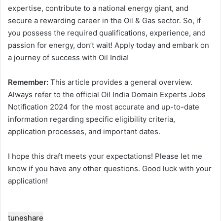
expertise, contribute to a national energy giant, and
secure a rewarding career in the Oil & Gas sector. So, if
you possess the required qualifications, experience, and
passion for energy, don’t wait! Apply today and embark on
a journey of success with Oil India!
Remember:
This article provides a general overview.
Always refer to the official Oil India Domain Experts Jobs
Notification 2024 for the most accurate and up-to-date
information regarding specific eligibility criteria,
application processes, and important dates.
I hope this draft meets your expectations! Please let me
know if you have any other questions. Good luck with your
application!
tune
share