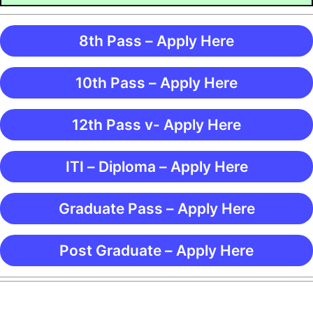
8th Pass – Apply Here
10th Pass – Apply Here
12th Pass v- Apply Here
ITI – Diploma – Apply Here
Graduate Pass – Apply Here
Post Graduate – Apply Here