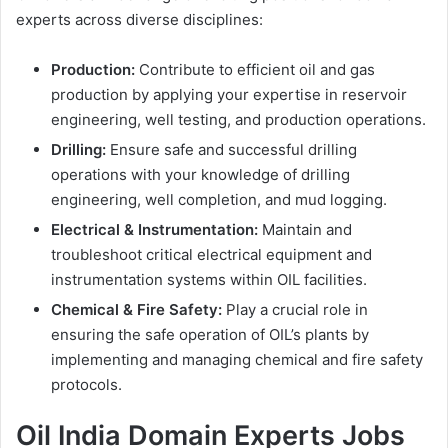
experts across diverse disciplines:
Production:
Contribute to efficient oil and gas
production by applying your expertise in reservoir
engineering, well testing, and production operations.
Drilling:
Ensure safe and successful drilling
operations with your knowledge of drilling
engineering, well completion, and mud logging.
Electrical & Instrumentation:
Maintain and
troubleshoot critical electrical equipment and
instrumentation systems within OIL facilities.
Chemical & Fire Safety:
Play a crucial role in
ensuring the safe operation of OIL’s plants by
implementing and managing chemical and fire safety
protocols.
Oil India Domain Experts Jobs