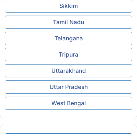
Sikkim
Tamil Nadu
Telangana
Tripura
Uttarakhand
Uttar Pradesh
West Bengal