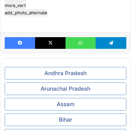
more_vert
add_photo_alternate
Facebook
X
WhatsApp
Telegram
Andhra Pradesh
Arunachal Pradesh
Assam
Bihar