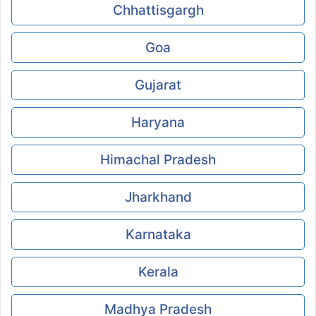
Chhattisgargh
Goa
Gujarat
Haryana
Himachal Pradesh
Jharkhand
Karnataka
Kerala
Madhya Pradesh