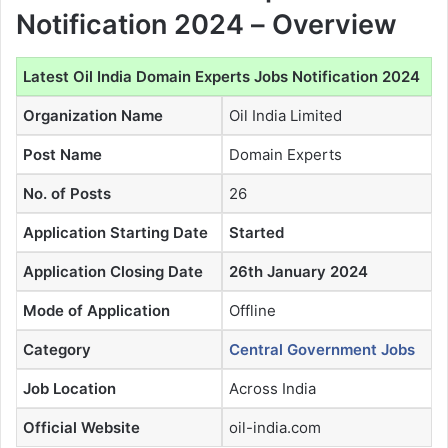
Notification 2024 – Overview
Latest Oil India Domain Experts Jobs Notification 2024
Organization Name
Oil India Limited
Post Name
Domain Experts
No. of Posts
26
Application Starting Date
Started
Application Closing Date
26th January 2024
Mode of Application
Offline
Category
Central Government Jobs
Job Location
Across India
Official Website
oil-india.com