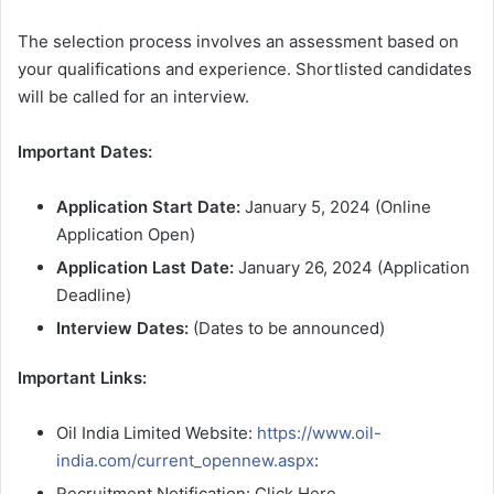
The selection process involves an assessment based on
your qualifications and experience. Shortlisted candidates
will be called for an interview.
Important Dates:
Application Start Date:
January 5, 2024 (Online
Application Open)
Application Last Date:
January 26, 2024 (Application
Deadline)
Interview Dates:
(Dates to be announced)
Important Links:
Oil India Limited Website:
https://www.oil-
india.com/current_opennew.aspx
:
Recruitment Notification: Click Here