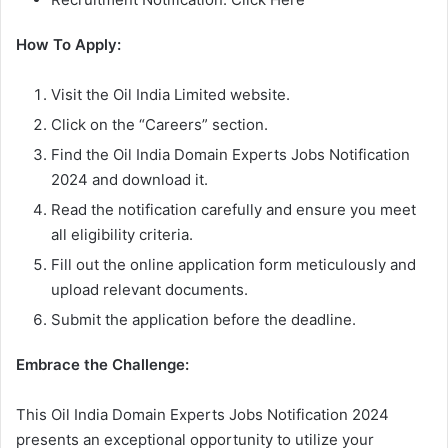
How To Apply:
Visit the Oil India Limited website.
Click on the “Careers” section.
Find the Oil India Domain Experts Jobs Notification
2024 and download it.
Read the notification carefully and ensure you meet
all eligibility criteria.
Fill out the online application form meticulously and
upload relevant documents.
Submit the application before the deadline.
Embrace the Challenge:
This Oil India Domain Experts Jobs Notification 2024
presents an exceptional opportunity to utilize your