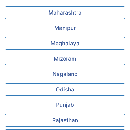
Maharashtra
Manipur
Meghalaya
Mizoram
Nagaland
Odisha
Punjab
Rajasthan