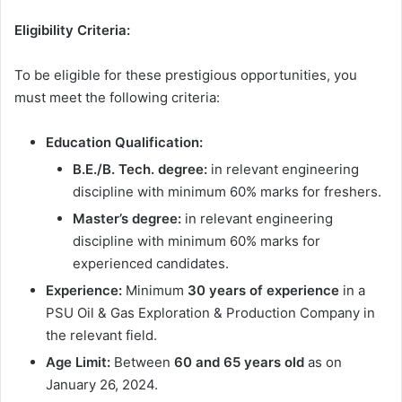
Eligibility Criteria:
To be eligible for these prestigious opportunities, you
must meet the following criteria:
Education Qualification:
B.E./B. Tech. degree:
in relevant engineering
discipline with minimum 60% marks for freshers.
Master’s degree:
in relevant engineering
discipline with minimum 60% marks for
experienced candidates.
Experience:
Minimum
30 years of experience
in a
PSU Oil & Gas Exploration & Production Company in
the relevant field.
Age Limit:
Between
60 and 65 years old
as on
January 26, 2024.