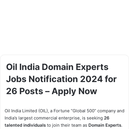
Oil India Domain Experts
Jobs Notification 2024 for
26 Posts – Apply Now
Oil India Limited (OIL), a Fortune “Global 500” company and
India’s largest commercial enterprise, is seeking
26
talented individuals
to join their team as
Domain Experts
.