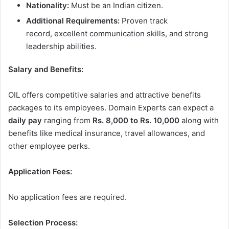
Nationality:
Must be an Indian citizen.
Additional Requirements:
Proven track
record, excellent communication skills, and strong
leadership abilities.
Salary and Benefits:
OIL offers competitive salaries and attractive benefits
packages to its employees. Domain Experts can expect a
daily pay
ranging from
Rs. 8,000 to Rs. 10,000
along with
benefits like medical insurance, travel allowances, and
other employee perks.
Application Fees:
No application fees are required.
Selection Process: