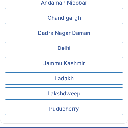
Andaman Nicobar
Chandigargh
Dadra Nagar Daman
Delhi
Jammu Kashmir
Ladakh
Lakshdweep
Puducherry