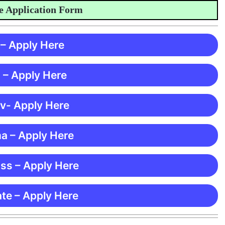
pplication Form
 – Apply Here
 – Apply Here
 v- Apply Here
ma – Apply Here
ss – Apply Here
te – Apply Here