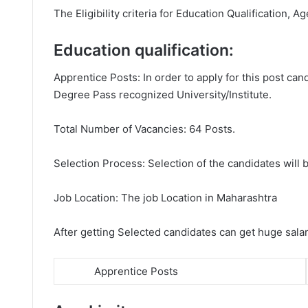
The Eligibility criteria for Education Qualification, Ag
Education qualification:
Apprentice Posts: In order to apply for this post c
Degree Pass recognized University/Institute.
Total Number of Vacancies: 64 Posts.
Selection Process: Selection of the candidates will b
Job Location: The job Location in Maharashtra
After getting Selected candidates can get huge sala
Apprentice Posts