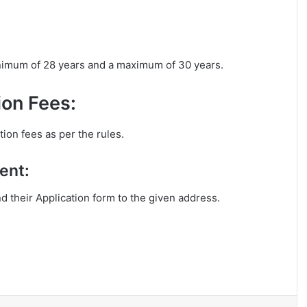
inimum of 28 years and a maximum of 30 years.
on Fees:
ion fees as per the rules.
ent:
nd their Application form to the given address.