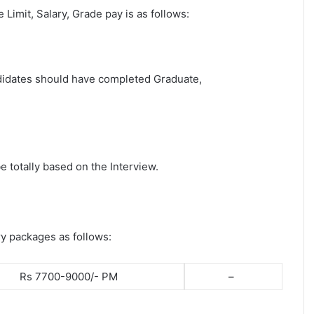
e Limit, Salary, Grade pay is as follows:
andidates should have completed Graduate,
e totally based on the Interview.
ry packages as follows:
Rs 7700-9000/- PM
–