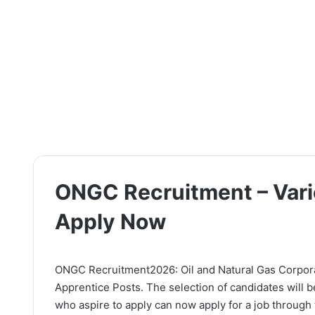
ONGC Recruitment – Vari
Apply Now
ONGC Recruitment2026: Oil and Natural Gas Corporati
Apprentice Posts. The selection of candidates will 
who aspire to apply can now apply for a job through t