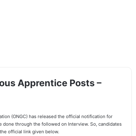
ous Apprentice Posts –
on (ONGC) has released the official notification for
be done through the followed on Interview. So, candidates
he official link given below.