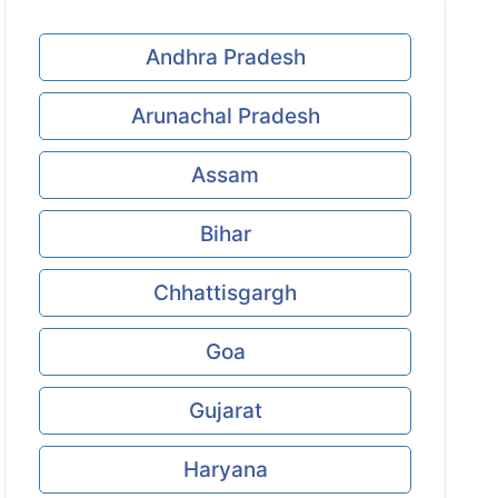
Andhra Pradesh
Arunachal Pradesh
Assam
Bihar
Chhattisgargh
Goa
Gujarat
Haryana