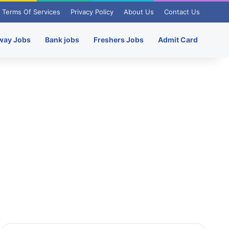
Terms Of Services
Privacy Policy
About Us
Contact Us
way Jobs
Bank jobs
Freshers Jobs
Admit Card