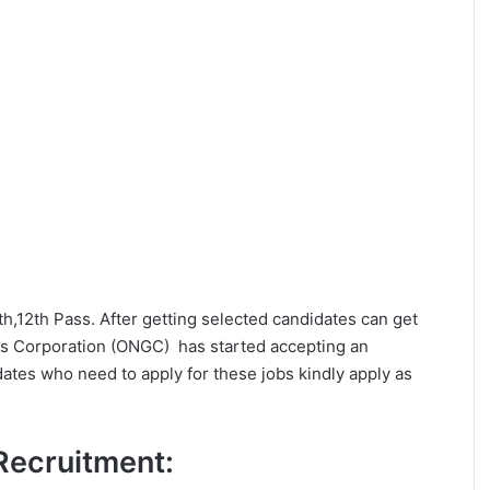
0th,12th Pass. After getting selected candidates can get
s Corporation (ONGC) has started accepting an
dates who need to apply for these jobs kindly apply as
 Recruitment: