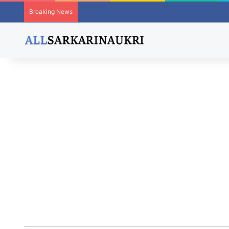
Breaking News