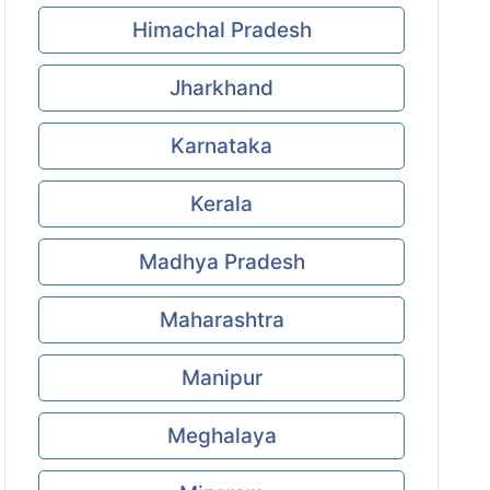
Himachal Pradesh
Jharkhand
Karnataka
Kerala
Madhya Pradesh
Maharashtra
Manipur
Meghalaya