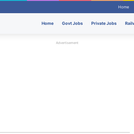
Home
Home
Govt Jobs
Private Jobs
Rail
Advertisement