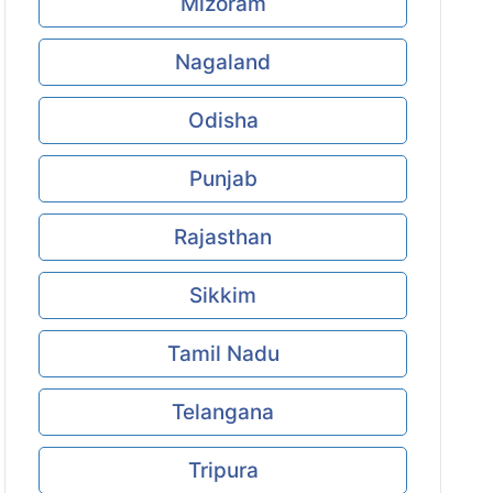
Mizoram
Nagaland
Odisha
Punjab
Rajasthan
Sikkim
Tamil Nadu
Telangana
Tripura