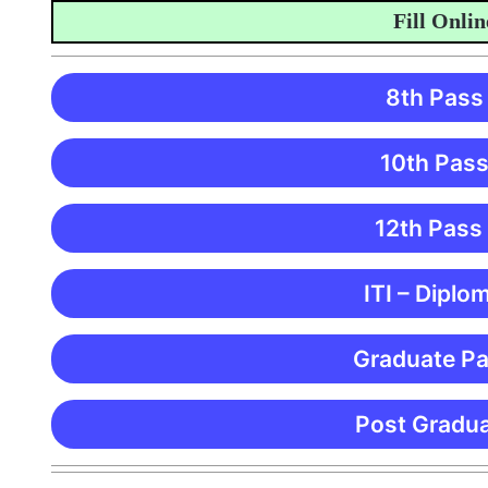
Fill Online A
8th Pass
10th Pass
12th Pass
ITI – Diplo
Graduate Pa
Post Gradua