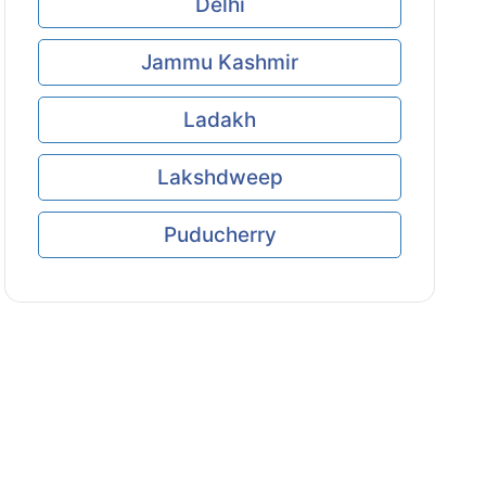
Delhi
Jammu Kashmir
Ladakh
Lakshdweep
Puducherry