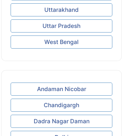
Uttarakhand
Uttar Pradesh
West Bengal
Andaman Nicobar
Chandigargh
Dadra Nagar Daman