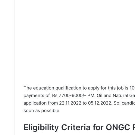
The education qualification to apply for this job is 1
payments of Rs 7700-9000/- PM. Oil and Natural Ga
application from 22.11.2022 to 05.12.2022. So, candi
soon as possible.
Eligibility Criteria for ONGC