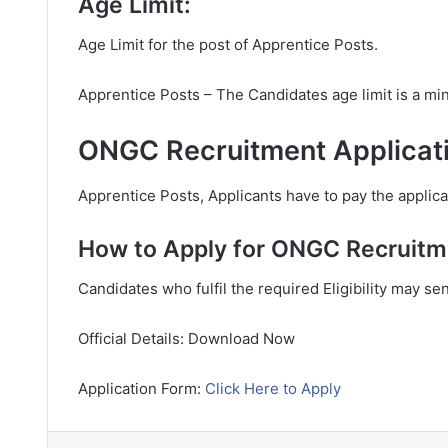
Age Limit:
Age Limit for the post of Apprentice Posts.
Apprentice Posts – The Candidates age limit is a m
ONGC Recruitment Applicati
Apprentice Posts, Applicants have to pay the applicat
How to Apply for ONGC Recruitm
Candidates who fulfil the required Eligibility may se
Official Details: Download Now
Application Form:
Click Here to Apply