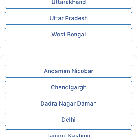
Uttarakhand
Uttar Pradesh
West Bengal
Andaman Nicobar
Chandigargh
Dadra Nagar Daman
Delhi
Jammu Kashmir