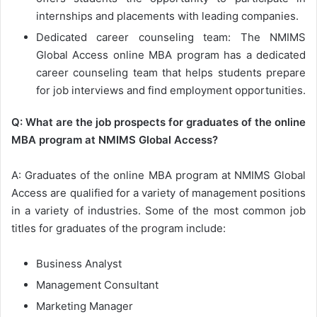
internships and placements with leading companies.
Dedicated career counseling team: The NMIMS
Global Access online MBA program has a dedicated
career counseling team that helps students prepare
for job interviews and find employment opportunities.
Q: What are the job prospects for graduates of the online
MBA program at NMIMS Global Access?
A: Graduates of the online MBA program at NMIMS Global
Access are qualified for a variety of management positions
in a variety of industries. Some of the most common job
titles for graduates of the program include:
Business Analyst
Management Consultant
Marketing Manager