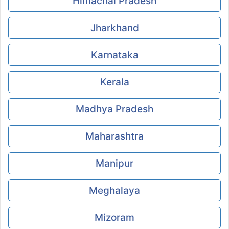
Himachal Pradesh
Jharkhand
Karnataka
Kerala
Madhya Pradesh
Maharashtra
Manipur
Meghalaya
Mizoram