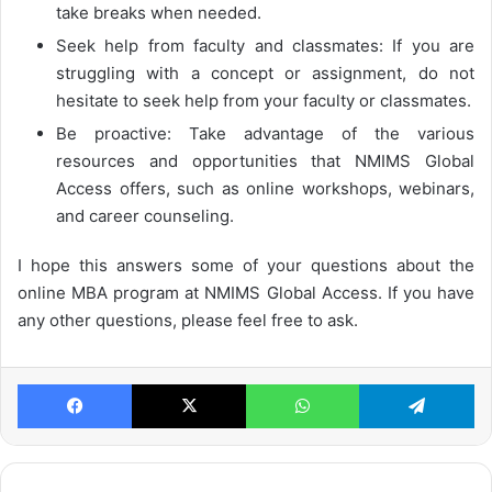
take breaks when needed.
Seek help from faculty and classmates: If you are
struggling with a concept or assignment, do not
hesitate to seek help from your faculty or classmates.
Be proactive: Take advantage of the various
resources and opportunities that NMIMS Global
Access offers, such as online workshops, webinars,
and career counseling.
I hope this answers some of your questions about the
online MBA program at NMIMS Global Access. If you have
any other questions, please feel free to ask.
Facebook
X
WhatsApp
Te