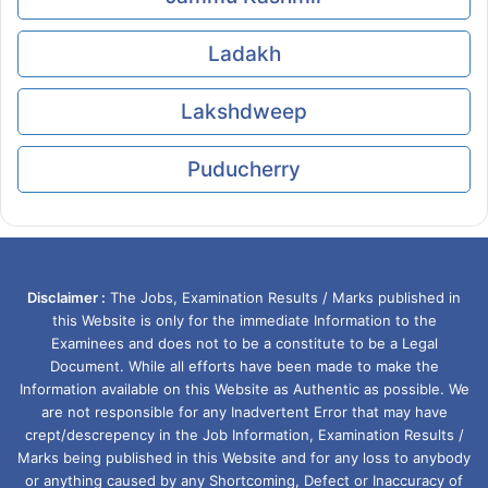
Ladakh
Lakshdweep
Puducherry
Disclaimer :
The Jobs, Examination Results / Marks published in
this Website is only for the immediate Information to the
Examinees and does not to be a constitute to be a Legal
Document. While all efforts have been made to make the
Information available on this Website as Authentic as possible. We
are not responsible for any Inadvertent Error that may have
crept/descrepency in the Job Information, Examination Results /
Marks being published in this Website and for any loss to anybody
or anything caused by any Shortcoming, Defect or Inaccuracy of