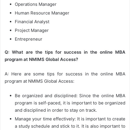
Operations Manager
Human Resource Manager
Financial Analyst
Project Manager
Entrepreneur
Q: What are the tips for success in the online MBA
program at NMIMS Global Access?
A: Here are some tips for success in the online MBA
program at NMIMS Global Access:
Be organized and disciplined: Since the online MBA
program is self-paced, it is important to be organized
and disciplined in order to stay on track.
Manage your time effectively: It is important to create
a study schedule and stick to it. It is also important to