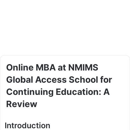
Online MBA at NMIMS
Global Access School for
Continuing Education: A
Review
Introduction