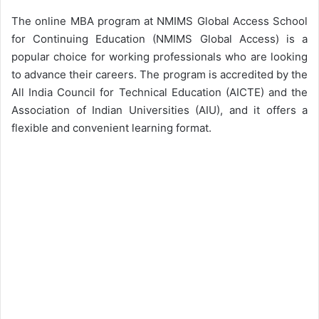
The online MBA program at NMIMS Global Access School
for Continuing Education (NMIMS Global Access) is a
popular choice for working professionals who are looking
to advance their careers. The program is accredited by the
All India Council for Technical Education (AICTE) and the
Association of Indian Universities (AIU), and it offers a
flexible and convenient learning format.