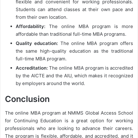
flexible and convenient for working professionals.
Students can attend classes at their own pace and
from their own location.
Affordability:
The online MBA program is more
affordable than traditional full-time MBA programs.
Quality education:
The online MBA program offers
the same high-quality education as the traditional
full-time MBA program.
Accreditation:
The online MBA program is accredited
by the AICTE and the AIU, which makes it recognized
by employers around the world.
Conclusion
The online MBA program at NMIMS Global Access School
for Continuing Education is a great option for working
professionals who are looking to advance their careers.
The program is flexible, affordable, and accredited, and it