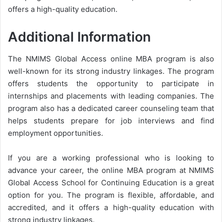
offers a high-quality education.
Additional Information
The NMIMS Global Access online MBA program is also
well-known for its strong industry linkages. The program
offers students the opportunity to participate in
internships and placements with leading companies. The
program also has a dedicated career counseling team that
helps students prepare for job interviews and find
employment opportunities.
If you are a working professional who is looking to
advance your career, the online MBA program at NMIMS
Global Access School for Continuing Education is a great
option for you. The program is flexible, affordable, and
accredited, and it offers a high-quality education with
strong industry linkages.