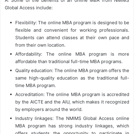
A: Some of the benefits of an online MBA from NMIMS
Global Access include:
Flexibility: The online MBA program is designed to be
flexible and convenient for working professionals.
Students can attend classes at their own pace and
from their own location.
Affordability: The online MBA program is more
affordable than traditional full-time MBA programs.
Quality education: The online MBA program offers the
same high-quality education as the traditional full-
time MBA program.
Accreditation: The online MBA program is accredited
by the AICTE and the AIU, which makes it recognized
by employers around the world.
Industry linkages: The NMIMS Global Access online
MBA program has strong industry linkages, which
offers students the opportunity to participate in