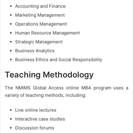
Accounting and Finance
Marketing Management
Operations Management
Human Resource Management
Strategic Management
Business Analytics
Business Ethics and Social Responsibility
Teaching Methodology
The NMIMS Global Access online MBA program uses a
variety of teaching methods, including:
Live online lectures
Interactive case studies
Discussion forums