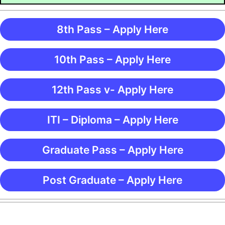
8th Pass – Apply Here
10th Pass – Apply Here
12th Pass v- Apply Here
ITI – Diploma – Apply Here
Graduate Pass – Apply Here
Post Graduate – Apply Here