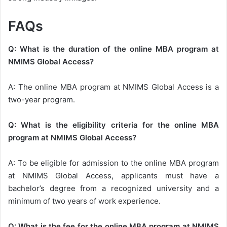
FAQs
Q: What is the duration of the online MBA program at
NMIMS Global Access?
A: The online MBA program at NMIMS Global Access is a
two-year program.
Q: What is the eligibility criteria for the online MBA
program at NMIMS Global Access?
A: To be eligible for admission to the online MBA program
at NMIMS Global Access, applicants must have a
bachelor’s degree from a recognized university and a
minimum of two years of work experience.
Q: What is the fee for the online MBA program at NMIMS