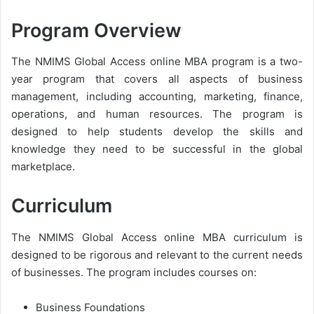
Program Overview
The NMIMS Global Access online MBA program is a two-
year program that covers all aspects of business
management, including accounting, marketing, finance,
operations, and human resources. The program is
designed to help students develop the skills and
knowledge they need to be successful in the global
marketplace.
Curriculum
The NMIMS Global Access online MBA curriculum is
designed to be rigorous and relevant to the current needs
of businesses. The program includes courses on:
Business Foundations