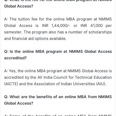
Global Access?
A: The tuition fee for the online MBA program at NMIMS
Global Access is INR 1,44,000/- or INR 41,000 per
semester. The program also has a number of scholarships
and financial aid options available.
Q: Is the online MBA program at NMIMS Global Access
accredited?
A: Yes, the online MBA program at NMIMS Global Access is
accredited by the All India Council for Technical Education
(AICTE) and the Association of Indian Universities (AIU).
Q: What are the benefits of an online MBA from NMIMS
Global Access?