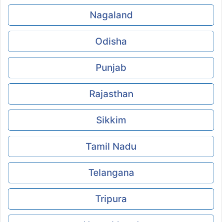
Nagaland
Odisha
Punjab
Rajasthan
Sikkim
Tamil Nadu
Telangana
Tripura