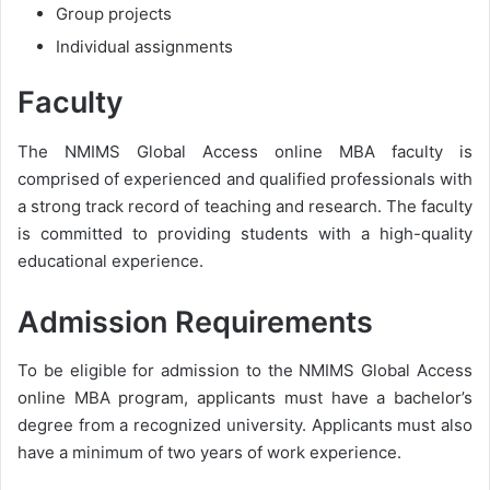
Group projects
Individual assignments
Faculty
The NMIMS Global Access online MBA faculty is
comprised of experienced and qualified professionals with
a strong track record of teaching and research. The faculty
is committed to providing students with a high-quality
educational experience.
Admission Requirements
To be eligible for admission to the NMIMS Global Access
online MBA program, applicants must have a bachelor’s
degree from a recognized university. Applicants must also
have a minimum of two years of work experience.