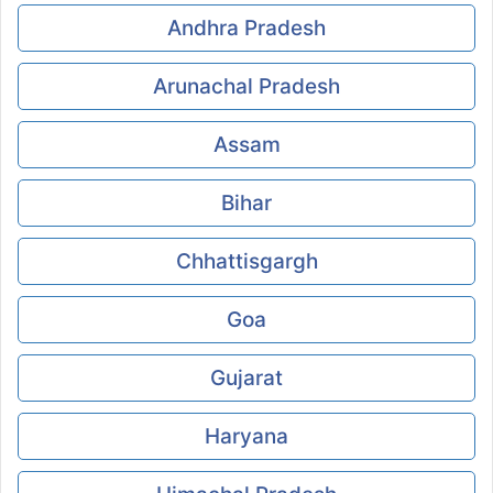
Andhra Pradesh
Arunachal Pradesh
Assam
Bihar
Chhattisgargh
Goa
Gujarat
Haryana