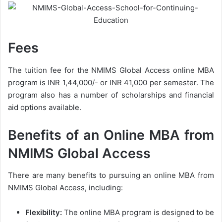
Fees
The tuition fee for the NMIMS Global Access online MBA
program is INR 1,44,000/- or INR 41,000 per semester. The
program also has a number of scholarships and financial
aid options available.
Benefits of an Online MBA from
NMIMS Global Access
There are many benefits to pursuing an online MBA from
NMIMS Global Access, including:
Flexibility:
The online MBA program is designed to be