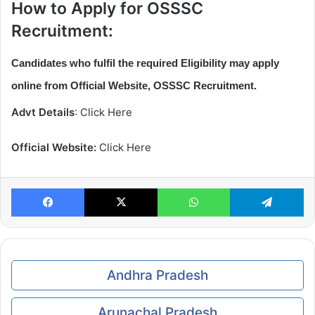
How to Apply for OSSSC
Recruitment:
Candidates who fulfil the required Eligibility may apply
online from Official Website, OSSSC Recruitment.
Advt Details
: Click Here
Official Website:
Click Here
Facebook
X
WhatsApp
Te
Andhra Pradesh
Arunachal Pradesh