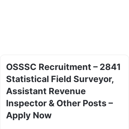
OSSSC Recruitment – 2841
Statistical Field Surveyor,
Assistant Revenue
Inspector & Other Posts –
Apply Now