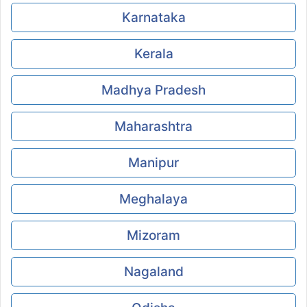
Karnataka
Kerala
Madhya Pradesh
Maharashtra
Manipur
Meghalaya
Mizoram
Nagaland