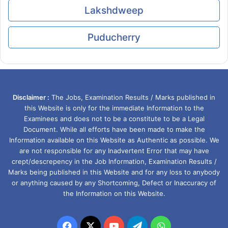
Lakshdweep
Puducherry
Disclaimer :
The Jobs, Examination Results / Marks published in
this Website is only for the immediate Information to the
Examinees and does not to be a constitute to be a Legal
Document. While all efforts have been made to make the
Information available on this Website as Authentic as possible. We
are not responsible for any Inadvertent Error that may have
crept/descrepency in the Job Information, Examination Results /
Marks being published in this Website and for any loss to anybody
or anything caused by any Shortcoming, Defect or Inaccuracy of
the Information on this Website.
Facebook
X
YouTube
Telegram
WhatsApp