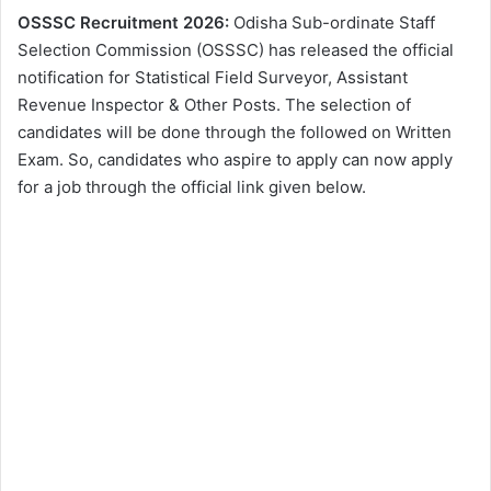
OSSSC Recruitment 2026:
Odisha Sub-ordinate Staff
Selection Commission (OSSSC) has released the official
notification for Statistical Field Surveyor, Assistant
Revenue Inspector & Other Posts. The selection of
candidates will be done through the followed on Written
Exam. So, candidates who aspire to apply can now apply
for a job through the official link given below.