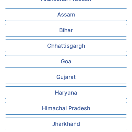
Assam
Bihar
Chhattisgargh
Goa
Gujarat
Haryana
Himachal Pradesh
Jharkhand