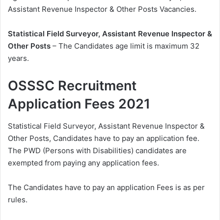
Assistant Revenue Inspector & Other Posts Vacancies.
Statistical Field Surveyor, Assistant Revenue Inspector &
Other Posts
– The Candidates age limit is maximum 32
years.
OSSSC Recruitment
Application Fees 2021
Statistical Field Surveyor, Assistant Revenue Inspector &
Other Posts, Candidates have to pay an application fee.
The PWD (Persons with Disabilities) candidates are
exempted from paying any application fees.
The Candidates have to pay an application Fees is as per
rules.