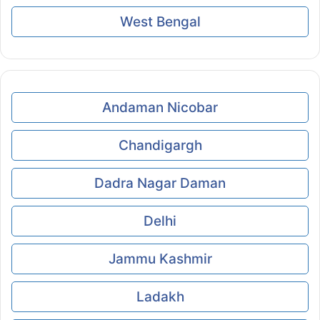
West Bengal
Andaman Nicobar
Chandigargh
Dadra Nagar Daman
Delhi
Jammu Kashmir
Ladakh