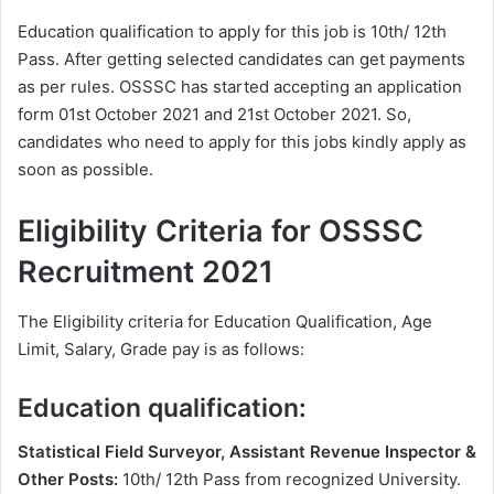
Education qualification to apply for this job is 10th/ 12th
Pass. After getting selected candidates can get payments
as per rules. OSSSC has started accepting an application
form 01st October 2021 and 21st October 2021. So,
candidates who need to apply for this jobs kindly apply as
soon as possible.
Eligibility Criteria for OSSSC
Recruitment 2021
The Eligibility criteria for Education Qualification, Age
Limit, Salary, Grade pay is as follows:
Education qualification:
Statistical Field Surveyor, Assistant Revenue Inspector &
Other Posts:
10th/ 12th Pass from recognized University.