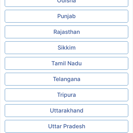
Odisha
Punjab
Rajasthan
Sikkim
Tamil Nadu
Telangana
Tripura
Uttarakhand
Uttar Pradesh