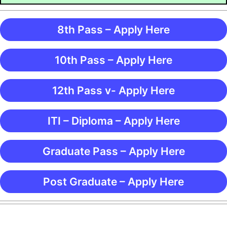
8th Pass – Apply Here
10th Pass – Apply Here
12th Pass v- Apply Here
ITI – Diploma – Apply Here
Graduate Pass – Apply Here
Post Graduate – Apply Here