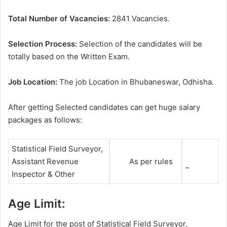
Total Number of Vacancies:
2841 Vacancies.
Selection Process:
Selection of the candidates will be
totally based on the Written Exam.
Job Location:
The job Location in Bhubaneswar, Odhisha.
After getting Selected candidates can get huge salary
packages as follows:
Statistical Field Surveyor,
Assistant Revenue
As per rules
–
Inspector & Other
Age Limit:
Age Limit for the post of Statistical Field Surveyor,