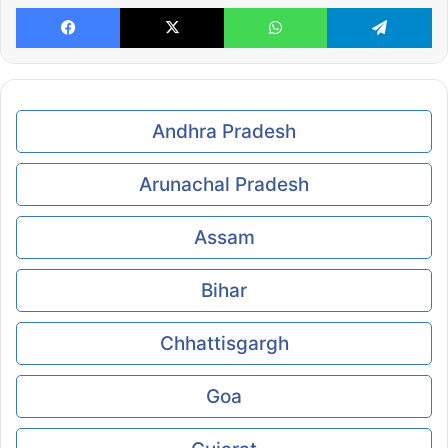
Facebook
X
WhatsApp
Te
Andhra Pradesh
Arunachal Pradesh
Assam
Bihar
Chhattisgargh
Goa