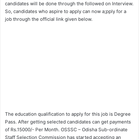
candidates will be done through the followed on Interview.
So, candidates who aspire to apply can now a;pply for a
job through the official link given below.
The education qualification to apply for this job is Degree
Pass. After getting selected candidates can get payments
of Rs.15000/- Per Month. OSSSC – Odisha Sub-ordinate
Staff Selection Commission has started accepting an