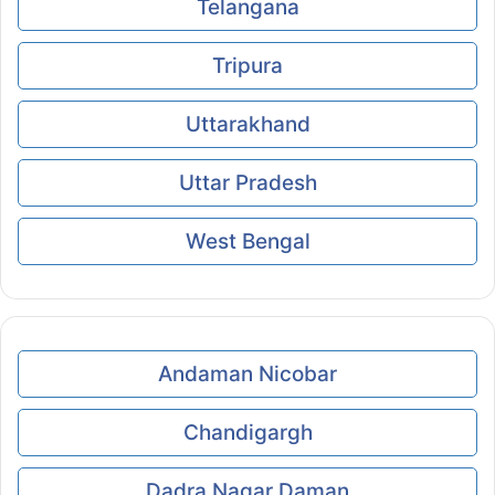
Telangana
Tripura
Uttarakhand
Uttar Pradesh
West Bengal
Andaman Nicobar
Chandigargh
Dadra Nagar Daman