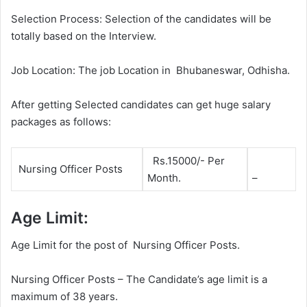
Selection Process: Selection of the candidates will be
totally based on the Interview.
Job Location: The job Location in Bhubaneswar, Odhisha.
After getting Selected candidates can get huge salary
packages as follows:
Rs.15000/- Per
Nursing Officer Posts
Month.
–
Age Limit:
Age Limit for the post of Nursing Officer Posts.
Nursing Officer Posts – The Candidate’s age limit is a
maximum of 38 years.