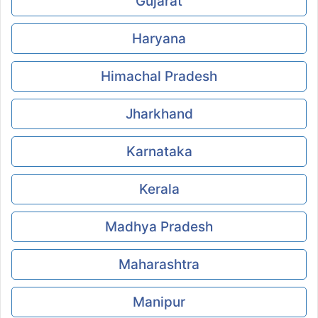
Gujarat
Haryana
Himachal Pradesh
Jharkhand
Karnataka
Kerala
Madhya Pradesh
Maharashtra
Manipur