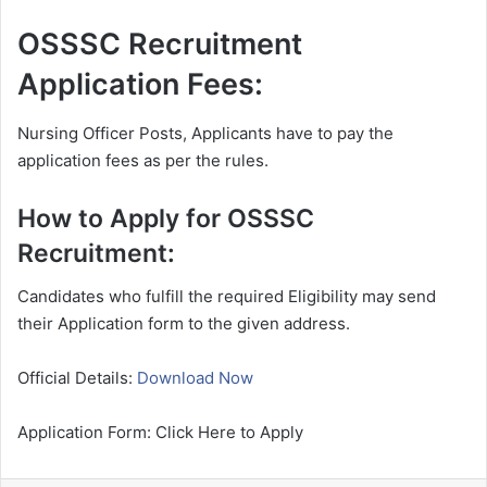
OSSSC Recruitment
Application Fees:
Nursing Officer Posts, Applicants have to pay the
application fees as per the rules.
How to Apply for OSSSC
Recruitment:
Candidates who fulfill the required Eligibility may send
their Application form to the given address.
Official Details:
Download Now
Application Form: Click Here to Apply