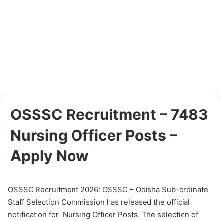
OSSSC Recruitment – 7483
Nursing Officer Posts –
Apply Now
OSSSC Recruitment 2026: OSSSC – Odisha Sub-ordinate
Staff Selection Commission has released the official
notification for Nursing Officer Posts. The selection of