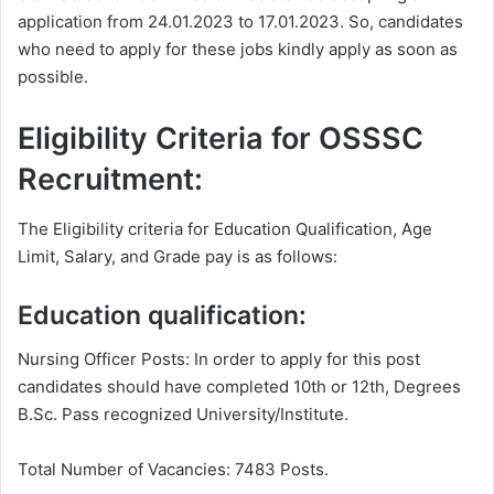
application from 24.01.2023 to 17.01.2023. So, candidates
who need to apply for these jobs kindly apply as soon as
possible.
Eligibility Criteria for OSSSC
Recruitment:
The Eligibility criteria for Education Qualification, Age
Limit, Salary, and Grade pay is as follows:
Education qualification:
Nursing Officer Posts: In order to apply for this post
candidates should have completed 10th or 12th, Degrees
B.Sc. Pass recognized University/Institute.
Total Number of Vacancies: 7483 Posts.