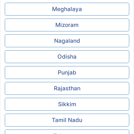
Meghalaya
Mizoram
Nagaland
Odisha
Punjab
Rajasthan
Sikkim
Tamil Nadu