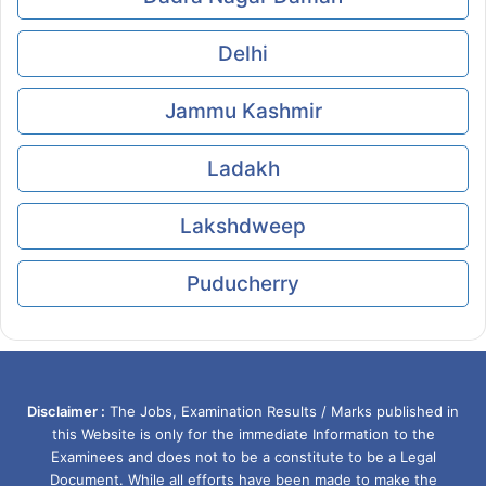
Delhi
Jammu Kashmir
Ladakh
Lakshdweep
Puducherry
Disclaimer :
The Jobs, Examination Results / Marks published in
this Website is only for the immediate Information to the
Examinees and does not to be a constitute to be a Legal
Document. While all efforts have been made to make the