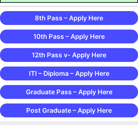
8th Pass – Apply Here
10th Pass – Apply Here
12th Pass v- Apply Here
ITI – Diploma – Apply Here
Graduate Pass – Apply Here
Post Graduate – Apply Here