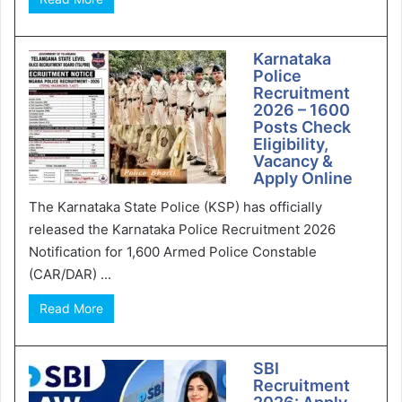
Karnataka
Police
Recruitment
2026 – 1600
Posts Check
Eligibility,
Vacancy &
Apply Online
The Karnataka State Police (KSP) has officially
released the Karnataka Police Recruitment 2026
Notification for 1,600 Armed Police Constable
(CAR/DAR) ...
Read More
SBI
Recruitment