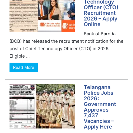
Technology
Officer (CTO)
Recruitment
2026 – Apply
Online
Bank of Baroda
(BOB) has released the recruitment notification for the
post of Chief Technology Officer (CTO) in 2026.
Eligible ...
Read More
Telangana
Police Jobs
2026:
Government
Approves
7,437
Vacancies –
Apply Here