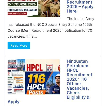
Recruitment
2026 – Apply
Here
The Indian Army
has released the NCC Special Entry Scheme 125th
Course (Men) Recruitment 2026 notification for 70
vacancies. This ...
Read More
Hindustan
Petroleum
HPCL
Recruitment
2026: 116
Officer
Vacancies,
Check
Eligibility &
Apply