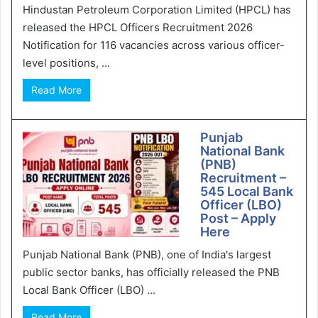
Hindustan Petroleum Corporation Limited (HPCL) has
released the HPCL Officers Recruitment 2026
Notification for 116 vacancies across various officer-
level positions, ...
Read More
Punjab
National Bank
(PNB)
Recruitment –
545 Local Bank
Officer (LBO)
Post – Apply
Here
Punjab National Bank (PNB), one of India's largest
public sector banks, has officially released the PNB
Local Bank Officer (LBO) ...
Read More