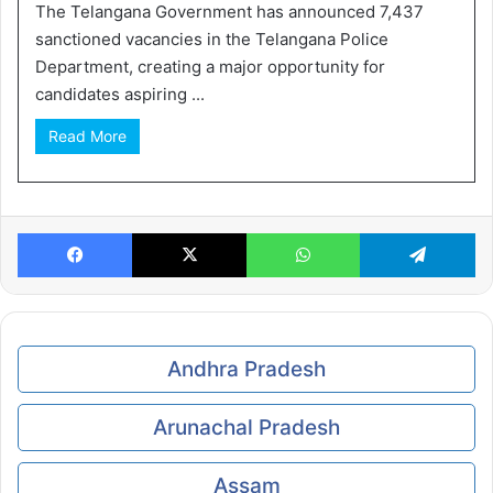
The Telangana Government has announced 7,437
sanctioned vacancies in the Telangana Police
Department, creating a major opportunity for
candidates aspiring ...
Read More
Facebook
X
WhatsApp
Te
Andhra Pradesh
Arunachal Pradesh
Assam