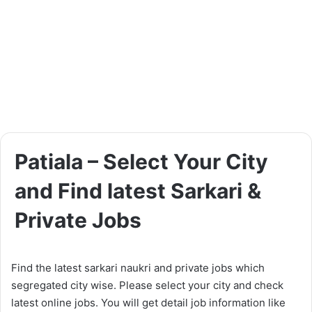
Patiala – Select Your City
and Find latest Sarkari &
Private Jobs
Find the latest sarkari naukri and private jobs which
segregated city wise. Please select your city and check
latest online jobs. You will get detail job information like