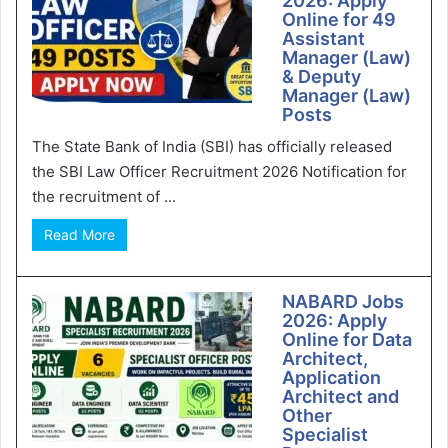
2026: Apply
Online for 49
Assistant
Manager (Law)
& Deputy
Manager (Law)
Posts
The State Bank of India (SBI) has officially released
the SBI Law Officer Recruitment 2026 Notification for
the recruitment of ...
Read More
NABARD Jobs
2026: Apply
Online for Data
Architect,
Application
Architect and
Other
Specialist