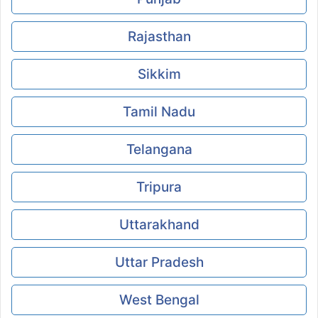
Rajasthan
Sikkim
Tamil Nadu
Telangana
Tripura
Uttarakhand
Uttar Pradesh
West Bengal