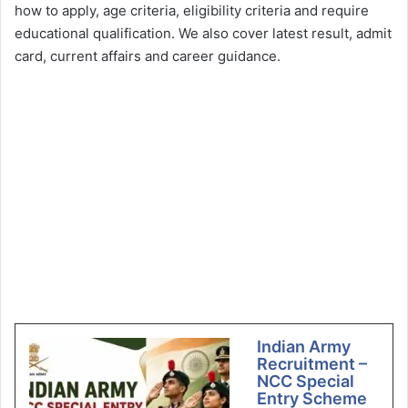
how to apply, age criteria, eligibility criteria and require
educational qualification. We also cover latest result, admit
card, current affairs and career guidance.
Indian Army
Recruitment –
NCC Special
Entry Scheme