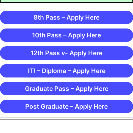
8th Pass – Apply Here
10th Pass – Apply Here
12th Pass v- Apply Here
ITI – Diploma – Apply Here
Graduate Pass – Apply Here
Post Graduate – Apply Here