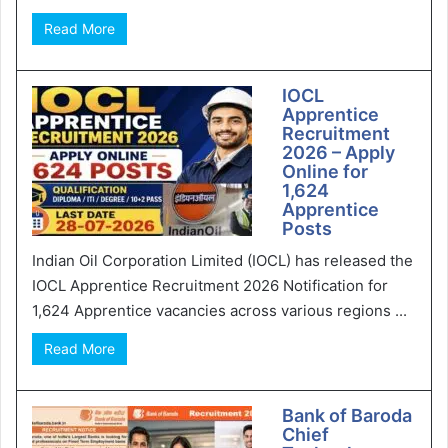
Read More
IOCL
Apprentice
Recruitment
2026 – Apply
Online for
1,624
Apprentice
Posts
Indian Oil Corporation Limited (IOCL) has released the
IOCL Apprentice Recruitment 2026 Notification for
1,624 Apprentice vacancies across various regions ...
Read More
Bank of Baroda
Chief