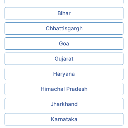
Bihar
Chhattisgargh
Goa
Gujarat
Haryana
Himachal Pradesh
Jharkhand
Karnataka