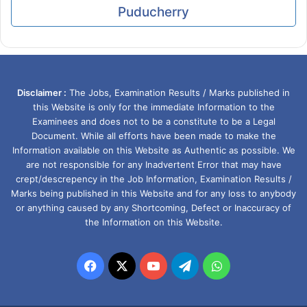
Puducherry
Disclaimer :
The Jobs, Examination Results / Marks published in
this Website is only for the immediate Information to the
Examinees and does not to be a constitute to be a Legal
Document. While all efforts have been made to make the
Information available on this Website as Authentic as possible. We
are not responsible for any Inadvertent Error that may have
crept/descrepency in the Job Information, Examination Results /
Marks being published in this Website and for any loss to anybody
or anything caused by any Shortcoming, Defect or Inaccuracy of
the Information on this Website.
Facebook
X
YouTube
Telegram
WhatsApp