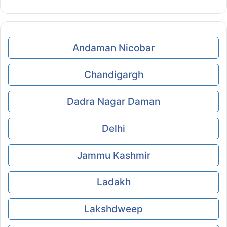
Andaman Nicobar
Chandigargh
Dadra Nagar Daman
Delhi
Jammu Kashmir
Ladakh
Lakshdweep