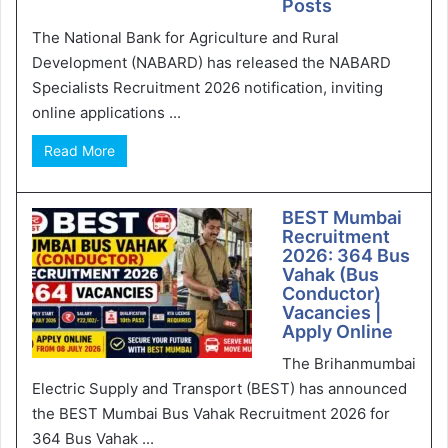
Posts
The National Bank for Agriculture and Rural
Development (NABARD) has released the NABARD
Specialists Recruitment 2026 notification, inviting
online applications ...
Read More
BEST Mumbai
Recruitment
2026: 364 Bus
Vahak (Bus
Conductor)
Vacancies |
Apply Online
The Brihanmumbai
Electric Supply and Transport (BEST) has announced
the BEST Mumbai Bus Vahak Recruitment 2026 for
364 Bus Vahak ...