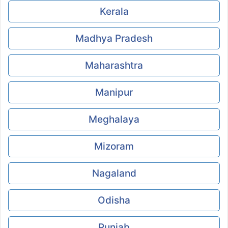
Kerala
Madhya Pradesh
Maharashtra
Manipur
Meghalaya
Mizoram
Nagaland
Odisha
Punjab