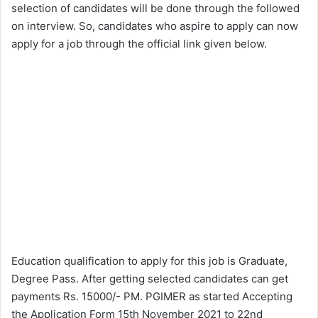
selection of candidates will be done through the followed
on interview. So, candidates who aspire to apply can now
apply for a job through the official link given below.
Education qualification to apply for this job is Graduate,
Degree Pass. After getting selected candidates can get
payments Rs. 15000/- PM. PGIMER as started Accepting
the Application Form 15th November 2021 to 22nd