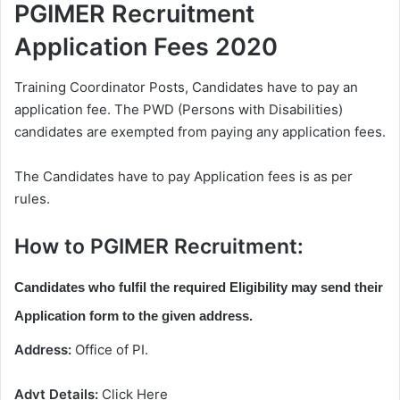
PGIMER Recruitment
Application Fees 2020
Training Coordinator Posts, Candidates have to pay an
application fee. The PWD (Persons with Disabilities)
candidates are exempted from paying any application fees.
The Candidates have to pay Application fees is as per
rules.
How to PGIMER Recruitment:
Candidates who fulfil the required Eligibility may send their
Application form to the given address.
Address:
Office of PI.
Advt Details:
Click Here