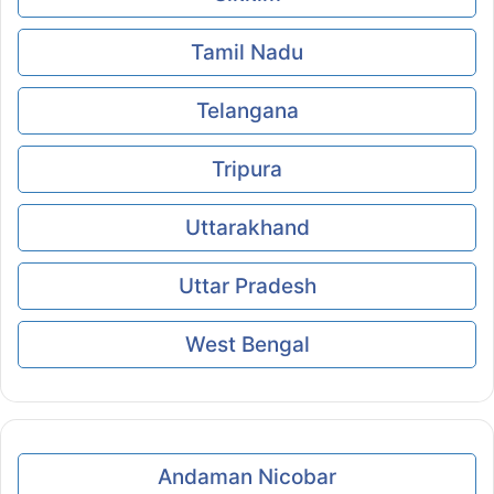
Tamil Nadu
Telangana
Tripura
Uttarakhand
Uttar Pradesh
West Bengal
Andaman Nicobar