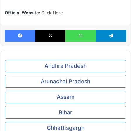
Official Website:
Click Here
Facebook
X
WhatsApp
Te
Andhra Pradesh
Arunachal Pradesh
Assam
Bihar
Chhattisgargh