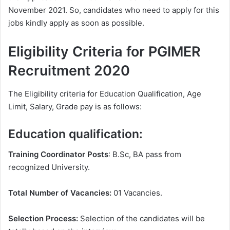
November 2021. So, candidates who need to apply for this
jobs kindly apply as soon as possible.
Eligibility Criteria for PGIMER
Recruitment 2020
The Eligibility criteria for Education Qualification, Age
Limit, Salary, Grade pay is as follows:
Education qualification:
Training Coordinator Posts
: B.Sc, BA pass from
recognized University.
Total Number of Vacancies:
01 Vacancies.
Selection Process:
Selection of the candidates will be