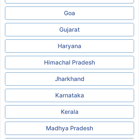
Goa
Gujarat
Haryana
Himachal Pradesh
Jharkhand
Karnataka
Kerala
Madhya Pradesh