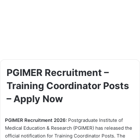
PGIMER Recruitment –
Training Coordinator Posts
– Apply Now
PGIMER Recruitment 2026:
Postgraduate Institute of
Medical Education & Research (PGIMER) has released the
official notification for Training Coordinator Posts. The