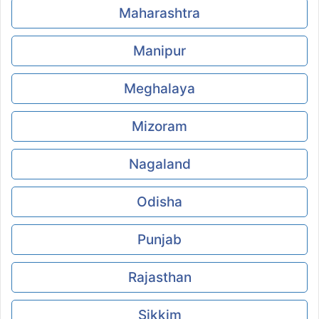
Maharashtra
Manipur
Meghalaya
Mizoram
Nagaland
Odisha
Punjab
Rajasthan
Sikkim