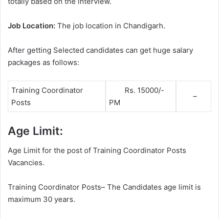
totally based on the interview.
Job Location:
The job location in Chandigarh.
After getting Selected candidates can get huge salary
packages as follows:
Training Coordinator
Rs. 15000/-
–
Posts
PM
Age Limit:
Age Limit for the post of Training Coordinator Posts
Vacancies.
Training Coordinator Posts– The Candidates age limit is
maximum 30 years.