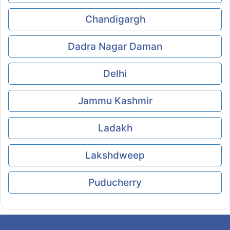
Chandigargh
Dadra Nagar Daman
Delhi
Jammu Kashmir
Ladakh
Lakshdweep
Puducherry