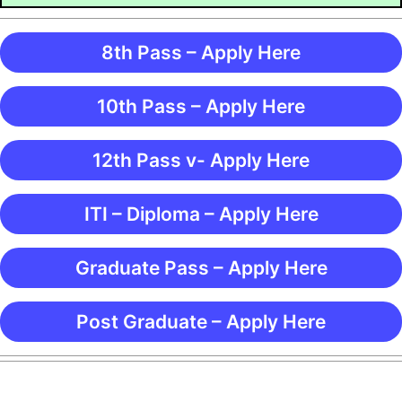
8th Pass – Apply Here
10th Pass – Apply Here
12th Pass v- Apply Here
ITI – Diploma – Apply Here
Graduate Pass – Apply Here
Post Graduate – Apply Here