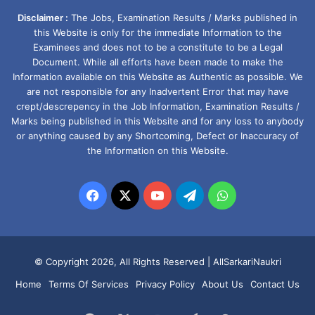
Disclaimer :
The Jobs, Examination Results / Marks published in
this Website is only for the immediate Information to the
Examinees and does not to be a constitute to be a Legal
Document. While all efforts have been made to make the
Information available on this Website as Authentic as possible. We
are not responsible for any Inadvertent Error that may have
crept/descrepency in the Job Information, Examination Results /
Marks being published in this Website and for any loss to anybody
or anything caused by any Shortcoming, Defect or Inaccuracy of
the Information on this Website.
Facebook
X
YouTube
Telegram
WhatsApp
© Copyright 2026, All Rights Reserved |
AllSarkariNaukri
Home
Terms Of Services
Privacy Policy
About Us
Contact Us