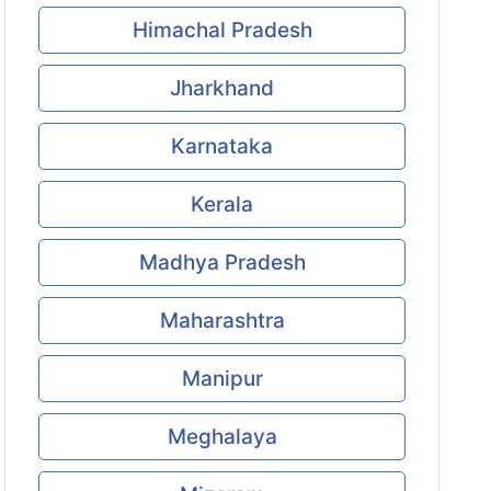
Himachal Pradesh
Jharkhand
Karnataka
Kerala
Madhya Pradesh
Maharashtra
Manipur
Meghalaya