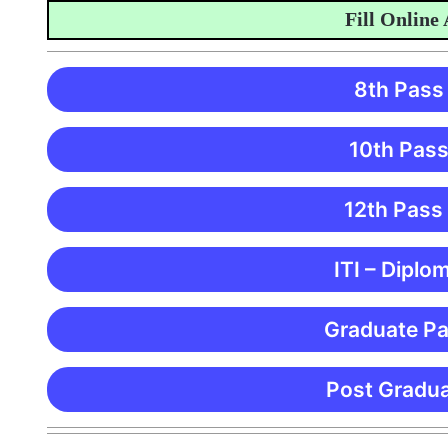
Fill Online Appl
8th Pass
10th Pass
12th Pass
ITI – Diplo
Graduate Pa
Post Gradua