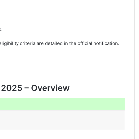
s.
gibility criteria are detailed in the official notification.
 2025 – Overview