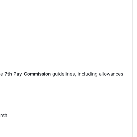
the
7th Pay Commission
guidelines, including allowances
onth