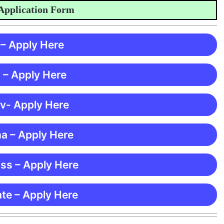
ication Form
 – Apply Here
 – Apply Here
 v- Apply Here
ma – Apply Here
ss – Apply Here
te – Apply Here