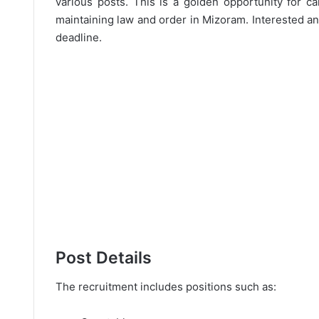
various posts. This is a golden opportunity for c
maintaining law and order in Mizoram. Interested an
deadline.
Post Details
The recruitment includes positions such as: