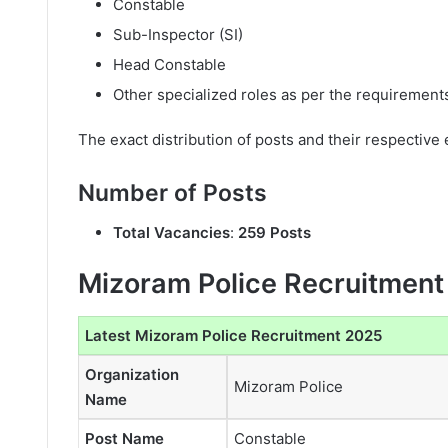
Constable
Sub-Inspector (SI)
Head Constable
Other specialized roles as per the requirement
The exact distribution of posts and their respective eli
Number of Posts
Total Vacancies
:
259 Posts
Mizoram Police Recruitment
Latest Mizoram Police Recruitment 2025
Organization
Mizoram Police
Name
Post Name
Constable