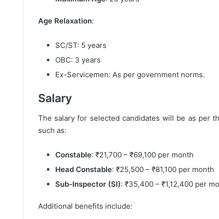
Age Relaxation
:
SC/ST: 5 years
OBC: 3 years
Ex-Servicemen: As per government norms.
Salary
The salary for selected candidates will be as per 
such as:
Constable
: ₹21,700 – ₹69,100 per month
Head Constable
: ₹25,500 – ₹81,100 per month
Sub-Inspector (SI)
: ₹35,400 – ₹1,12,400 per m
Additional benefits include: