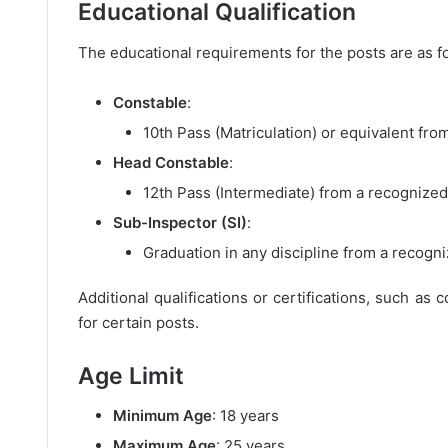
Educational Qualification
The educational requirements for the posts are as f
Constable
:
10th Pass (Matriculation) or equivalent fro
Head Constable
:
12th Pass (Intermediate) from a recognized
Sub-Inspector (SI)
:
Graduation in any discipline from a recogni
Additional qualifications or certifications, such as
for certain posts.
Age Limit
Minimum Age
: 18 years
Maximum Age
: 25 years