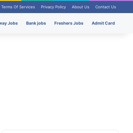
Terms Of Services
Privacy Policy
About Us
Contact Us
way Jobs
Bank jobs
Freshers Jobs
Admit Card