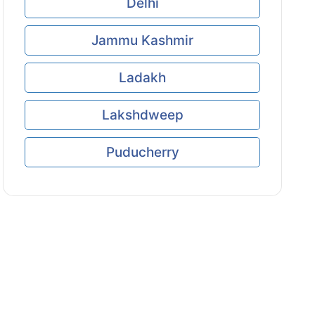
Delhi
Jammu Kashmir
Ladakh
Lakshdweep
Puducherry