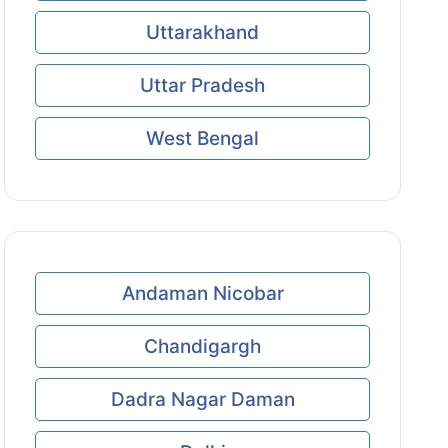
Uttarakhand
Uttar Pradesh
West Bengal
Andaman Nicobar
Chandigargh
Dadra Nagar Daman