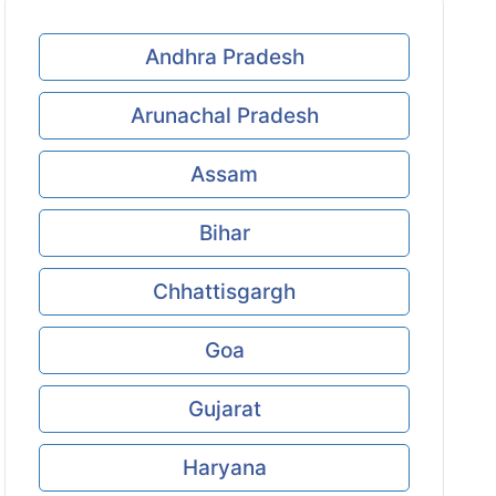
Andhra Pradesh
Arunachal Pradesh
Assam
Bihar
Chhattisgargh
Goa
Gujarat
Haryana