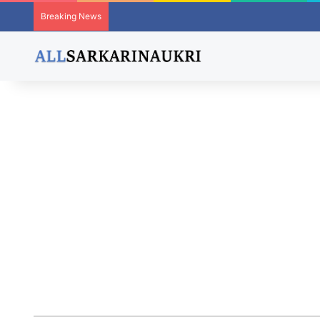
Breaking News