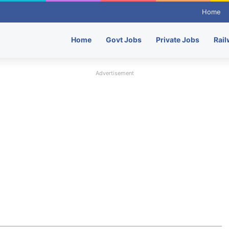
Home
Home
Govt Jobs
Private Jobs
Rail
Advertisement