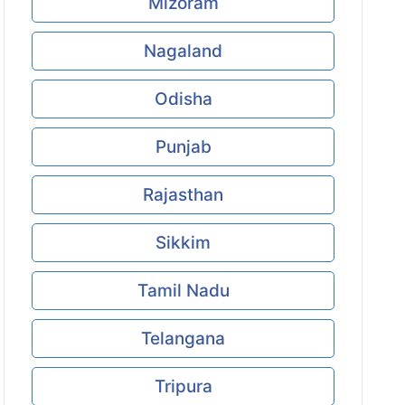
Mizoram
Nagaland
Odisha
Punjab
Rajasthan
Sikkim
Tamil Nadu
Telangana
Tripura