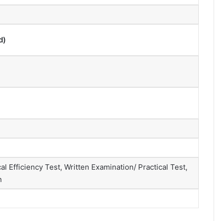
d)
 Efficiency Test, Written Examination/ Practical Test,
n