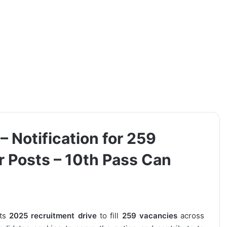
 Notification for 259
 Posts – 10th Pass Can
its
2025 recruitment drive
to fill
259 vacancies
across