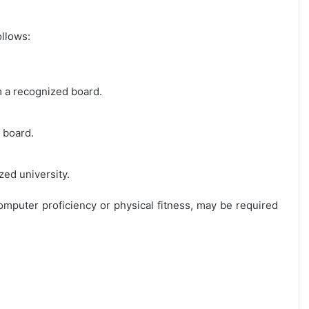
ollows:
m a recognized board.
 board.
zed university.
 computer proficiency or physical fitness, may be required