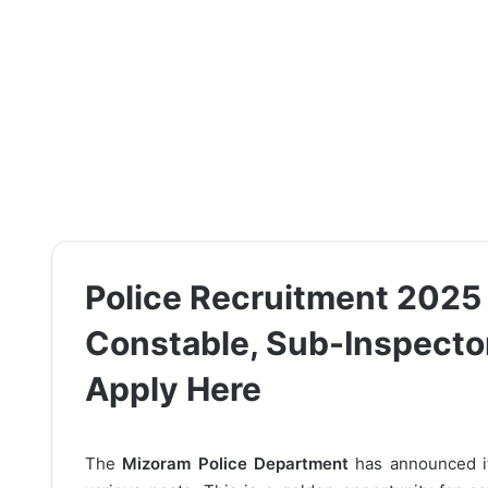
Police Recruitment 2025 –
Constable, Sub-Inspector
Apply Here
The
Mizoram Police Department
has announced 