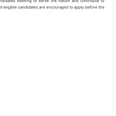
andidates seeking to serve the nation and contribute to
d eligible candidates are encouraged to apply before the