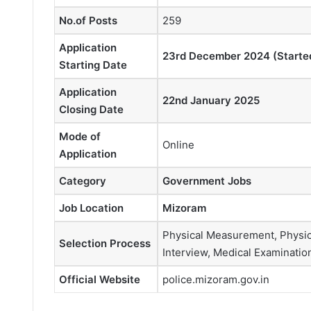
No.of Posts
259
Application
23rd December 2024 (Starte
Starting Date
Application
22nd January 2025
Closing Date
Mode of
Online
Application
Category
Government Jobs
Job Location
Mizoram
Physical Measurement, Physical
Selection Process
Interview, Medical Examinatio
Official Website
police.mizoram.gov.in