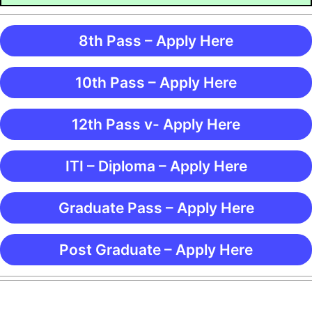
8th Pass – Apply Here
10th Pass – Apply Here
12th Pass v- Apply Here
ITI – Diploma – Apply Here
Graduate Pass – Apply Here
Post Graduate – Apply Here