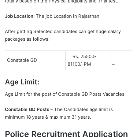
totally based on the Physical Eligibility and Trial test.
Job Location:
The job Location in Rajasthan.
After getting Selected candidates can get huge salary
packages as follows:
Rs. 25500-
Constable GD
81100/-PM
–
Age Limit:
Age Limit for the post of Constable GD Posts Vacancies.
Constable GD Posts
– The Candidates age limit is
minimum 18 years & maximum 31 years.
Police Recruitment Application