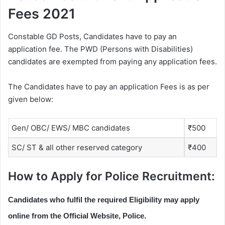
Fees 2021
Constable GD Posts, Candidates have to pay an
application fee. The PWD (Persons with Disabilities)
candidates are exempted from paying any application fees.
The Candidates have to pay an application Fees is as per
given below:
Gen/ OBC/ EWS/ MBC candidates
₹500
SC/ ST & all other reserved category
₹400
How to Apply for Police Recruitment:
Candidates who fulfil the required Eligibility may apply
online from the Official Website, Police.