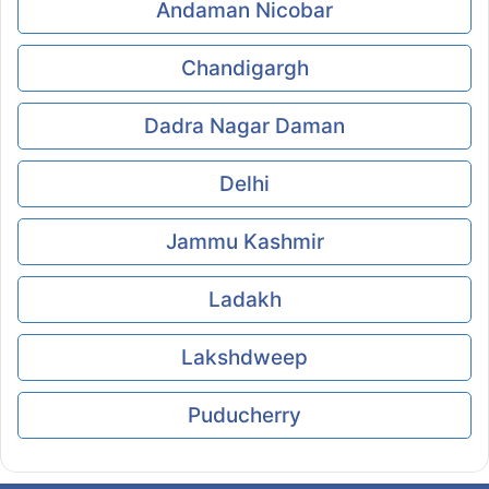
Andaman Nicobar
Chandigargh
Dadra Nagar Daman
Delhi
Jammu Kashmir
Ladakh
Lakshdweep
Puducherry