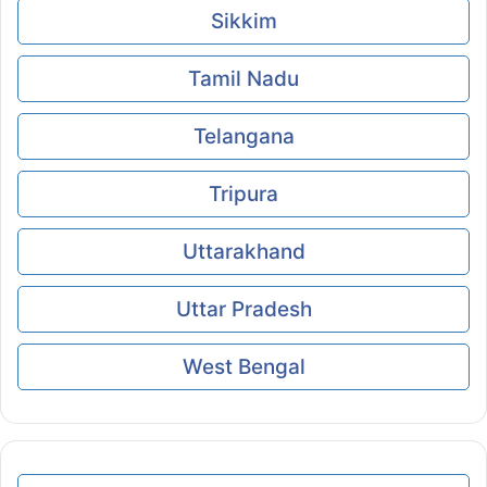
Sikkim
Tamil Nadu
Telangana
Tripura
Uttarakhand
Uttar Pradesh
West Bengal