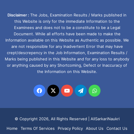
Disclaimer :
The Jobs, Examination Results / Marks published in
this Website is only for the immediate Information to the
Examinees and does not to be a constitute to be a Legal
Document. While all efforts have been made to make the
Information available on this Website as Authentic as possible. We
are not responsible for any Inadvertent Error that may have
crept/descrepency in the Job Information, Examination Results /
Marks being published in this Website and for any loss to anybody
or anything caused by any Shortcoming, Defect or Inaccuracy of
the Information on this Website.
Facebook
X
YouTube
Telegram
WhatsApp
© Copyright 2026, All Rights Reserved |
AllSarkariNaukri
Home
Terms Of Services
Privacy Policy
About Us
Contact Us