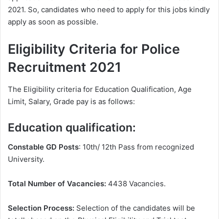
2021. So, candidates who need to apply for this jobs kindly
apply as soon as possible.
Eligibility Criteria for Police
Recruitment 2021
The Eligibility criteria for Education Qualification, Age
Limit, Salary, Grade pay is as follows:
Education qualification:
Constable GD Posts
: 10th/ 12th Pass from recognized
University.
Total Number of Vacancies:
4438 Vacancies.
Selection Process:
Selection of the candidates will be