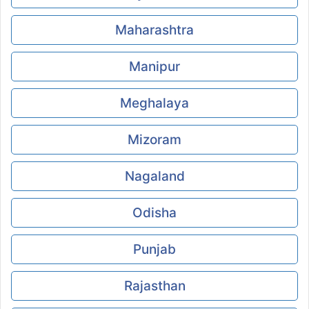
Maharashtra
Manipur
Meghalaya
Mizoram
Nagaland
Odisha
Punjab
Rajasthan