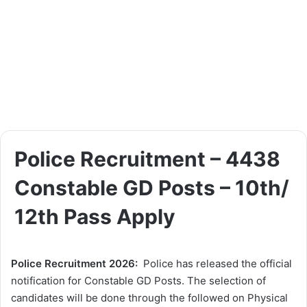
Police Recruitment – 4438
Constable GD Posts – 10th/
12th Pass Apply
Police Recruitment 2026:
Police has released the official
notification for Constable GD Posts. The selection of
candidates will be done through the followed on Physical