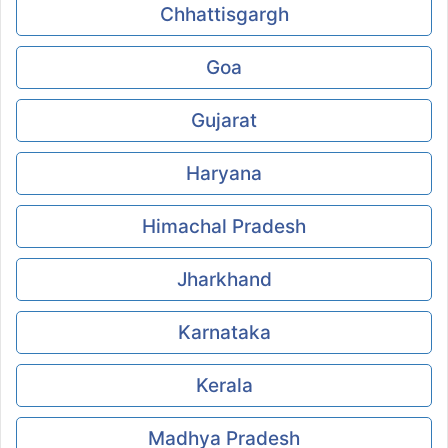
Chhattisgargh
Goa
Gujarat
Haryana
Himachal Pradesh
Jharkhand
Karnataka
Kerala
Madhya Pradesh