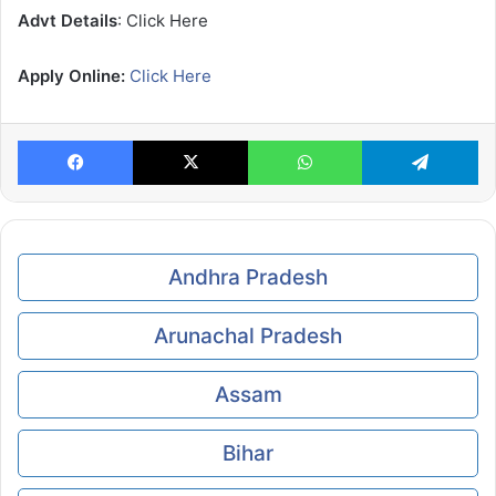
Advt Details
: Click Here
Apply Online:
Click Here
Facebook
X
WhatsApp
Te
Andhra Pradesh
Arunachal Pradesh
Assam
Bihar