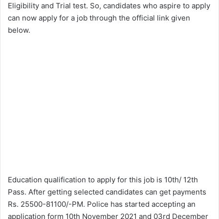
Eligibility and Trial test. So, candidates who aspire to apply
can now apply for a job through the official link given
below.
Education qualification to apply for this job is 10th/ 12th
Pass. After getting selected candidates can get payments
Rs. 25500-81100/-PM. Police has started accepting an
application form 10th November 2021 and 03rd December