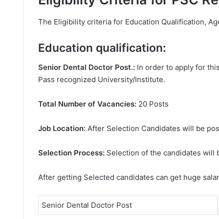
The Eligibility criteria for Education Qualification, Ag
Education qualification:
Senior Dental Doctor Post.:
In order to apply for t
Pass recognized University/Institute.
Total Number of Vacancies:
20 Posts
Job Location:
After Selection Candidates will be pos
Selection Process:
Selection of the candidates will 
After getting Selected candidates can get huge sala
Senior Dental Doctor Post