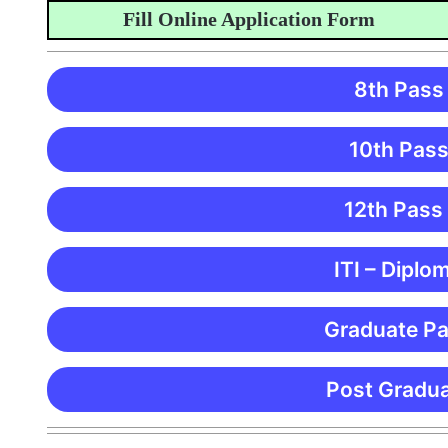
Fill Online Application Form
8th Pass
10th Pass
12th Pass
ITI – Diplo
Graduate Pa
Post Gradua