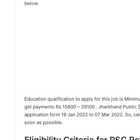
below.
Education qualification to apply for this job is Min
get payments Rs 15600 – 39100 . Jharkhand Public 
application form 19 Jan 2022 to 07 Mar 2022. So, can
soon as possible.
Eligibility Criteria for PSC 