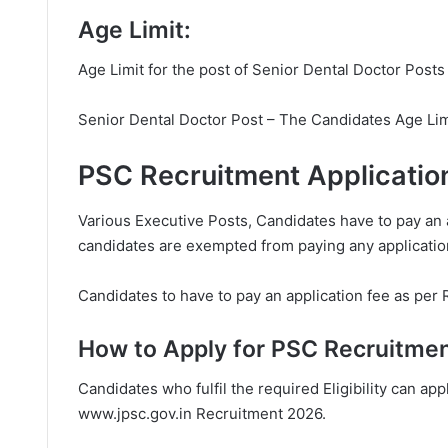
Age Limit:
Age Limit for the post of Senior Dental Doctor Posts
Senior Dental Doctor Post – The Candidates Age Limi
PSC Recruitment Applicatio
Various Executive Posts, Candidates have to pay an 
candidates are exempted from paying any applicatio
Candidates to have to pay an application fee as per 
How to Apply for PSC Recruitmen
Candidates who fulfil the required Eligibility can appl
www.jpsc.gov.in
Recruitment 2026.