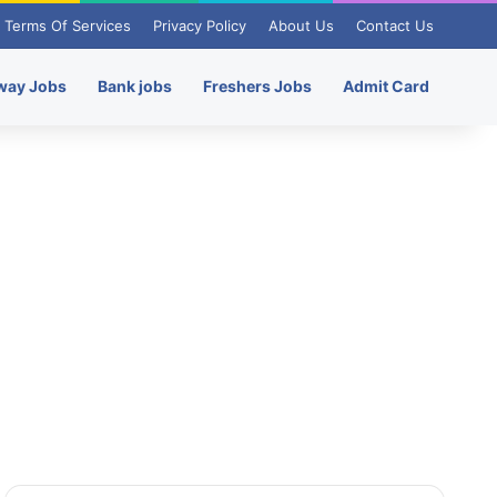
Terms Of Services
Privacy Policy
About Us
Contact Us
way Jobs
Bank jobs
Freshers Jobs
Admit Card