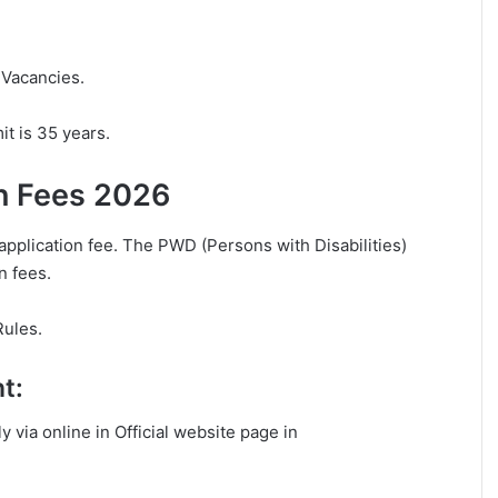
 Vacancies.
t is 35 years.
n Fees 2026
application fee. The PWD (Persons with Disabilities)
n fees.
Rules.
t:
y via online in Official website page in