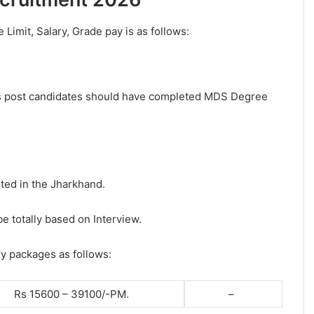
e Limit, Salary, Grade pay is as follows:
his post candidates should have completed MDS Degree
ted in the Jharkhand.
be totally based on Interview.
ry packages as follows:
Rs 15600 – 39100/-PM.
–