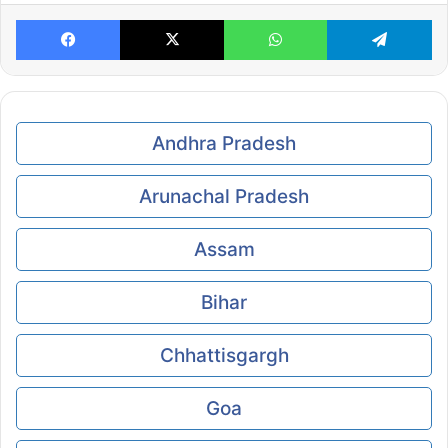
Facebook
X
WhatsApp
Te
Andhra Pradesh
Arunachal Pradesh
Assam
Bihar
Chhattisgargh
Goa