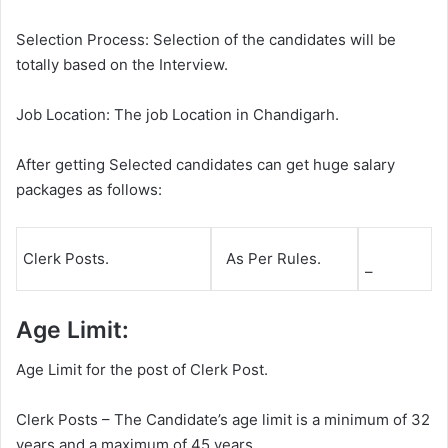
Selection Process: Selection of the candidates will be
totally based on the Interview.
Job Location: The job Location in Chandigarh.
After getting Selected candidates can get huge salary
packages as follows:
Clerk Posts.
As Per Rules.
–
Age Limit:
Age Limit for the post of Clerk Post.
Clerk Posts – The Candidate’s age limit is a minimum of 32
years and a maximum of 45 years.