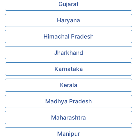
Gujarat
Haryana
Himachal Pradesh
Jharkhand
Karnataka
Kerala
Madhya Pradesh
Maharashtra
Manipur