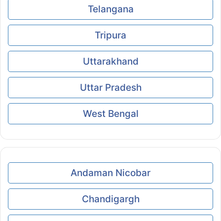
Telangana
Tripura
Uttarakhand
Uttar Pradesh
West Bengal
Andaman Nicobar
Chandigargh