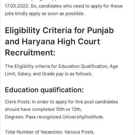
17.03.2022. So, candidates who need to apply for these
jobs kindly apply as soon as possible.
Eligibility Criteria for Punjab
and Haryana High Court
Recruitment:
The Eligibility criteria for Education Qualification, Age
Limit, Salary, and Grade pay is as follows:
Education qualification:
Clerk Posts: In order to apply for this post candidates
should have completed 10th or 12th,
Degrees. Pass recognized University/Institute.
Total Number of Vacancies: Various Posts.