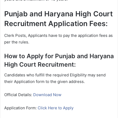
Punjab and Haryana High Court
Recruitment Application Fees:
Clerk Posts, Applicants have to pay the application fees as
per the rules.
How to Apply for Punjab and Haryana
High Court Recruitment:
Candidates who fulfill the required Eligibility may send
their Application form to the given address.
Official Details:
Download Now
Application Form:
Click Here to Apply