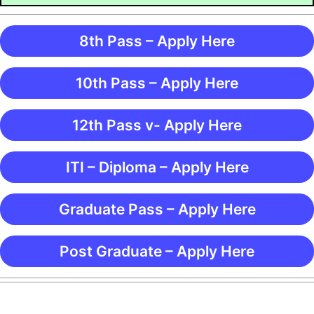
8th Pass – Apply Here
10th Pass – Apply Here
12th Pass v- Apply Here
ITI – Diploma – Apply Here
Graduate Pass – Apply Here
Post Graduate – Apply Here