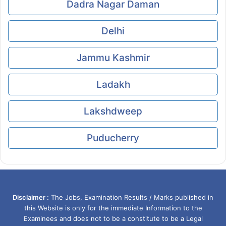
Dadra Nagar Daman
Delhi
Jammu Kashmir
Ladakh
Lakshdweep
Puducherry
Disclaimer :
The Jobs, Examination Results / Marks published in
this Website is only for the immediate Information to the
Examinees and does not to be a constitute to be a Legal