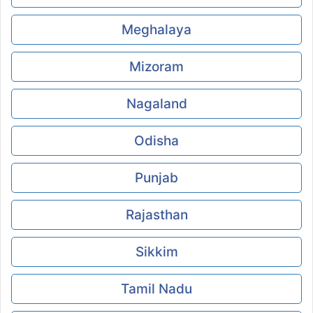
Meghalaya
Mizoram
Nagaland
Odisha
Punjab
Rajasthan
Sikkim
Tamil Nadu