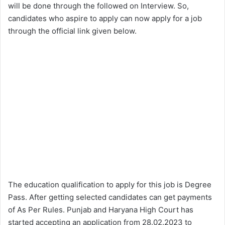
will be done through the followed on Interview. So,
candidates who aspire to apply can now apply for a job
through the official link given below.
The education qualification to apply for this job is Degree
Pass. After getting selected candidates can get payments
of As Per Rules. Punjab and Haryana High Court has
started accepting an application from 28.02.2023 to