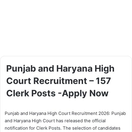
Punjab and Haryana High
Court Recruitment – 157
Clerk Posts -Apply Now
Punjab and Haryana High Court Recruitment 2026: Punjab
and Haryana High Court has released the official
notification for Clerk Posts. The selection of candidates