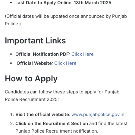
Last Date to Apply Online
:
13th March 2025
(Official dates will be updated once announced by Punjab
Police.)
Important Links
Official Notification PDF
:
Click Here
Official Website
:
Click Here
How to Apply
Candidates can follow these steps to apply for Punjab
Police Recruitment 2025:
Visit the official website
:
www.punjabpolice.gov.in
Click on the Recruitment Section
and find the latest
Punjab Police Recruitment notification.