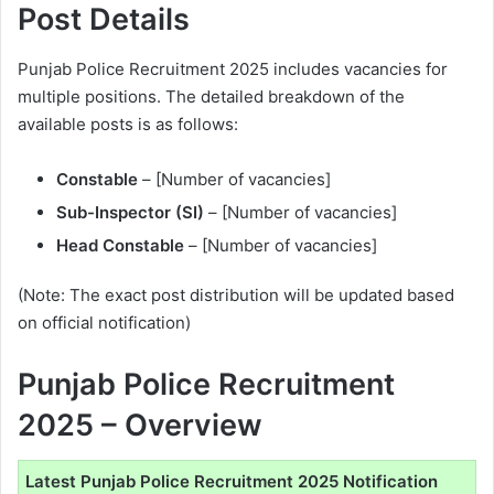
Post Details
Punjab Police Recruitment 2025 includes vacancies for
multiple positions. The detailed breakdown of the
available posts is as follows:
Constable
– [Number of vacancies]
Sub-Inspector (SI)
– [Number of vacancies]
Head Constable
– [Number of vacancies]
(Note: The exact post distribution will be updated based
on official notification)
Punjab Police Recruitment
2025 – Overview
Latest Punjab Police Recruitment 2025 Notification