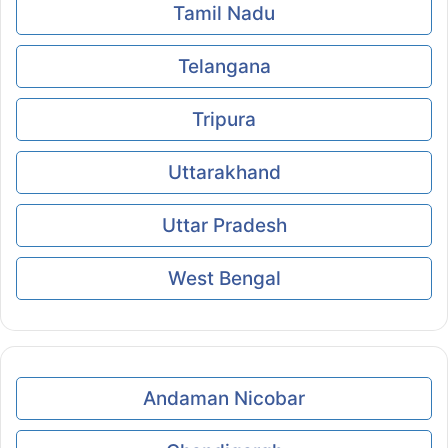
Tamil Nadu
Telangana
Tripura
Uttarakhand
Uttar Pradesh
West Bengal
Andaman Nicobar