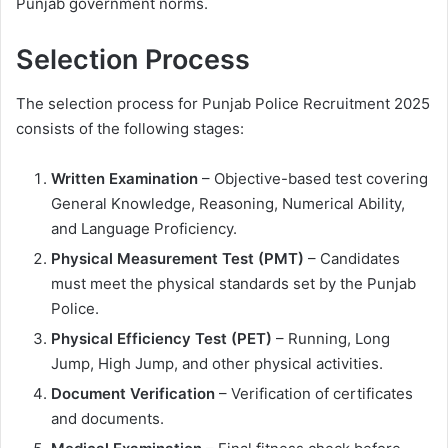
Punjab government norms.
Selection Process
The selection process for Punjab Police Recruitment 2025
consists of the following stages:
Written Examination
– Objective-based test covering
General Knowledge, Reasoning, Numerical Ability,
and Language Proficiency.
Physical Measurement Test (PMT)
– Candidates
must meet the physical standards set by the Punjab
Police.
Physical Efficiency Test (PET)
– Running, Long
Jump, High Jump, and other physical activities.
Document Verification
– Verification of certificates
and documents.