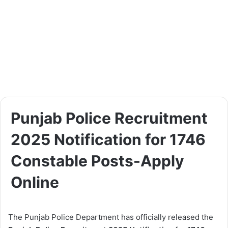
Punjab Police Recruitment
2025 Notification for 1746
Constable Posts-Apply
Online
The Punjab Police Department has officially released the