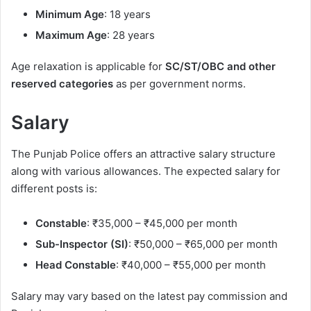
Minimum Age
: 18 years
Maximum Age
: 28 years
Age relaxation is applicable for
SC/ST/OBC and other
reserved categories
as per government norms.
Salary
The Punjab Police offers an attractive salary structure
along with various allowances. The expected salary for
different posts is:
Constable
: ₹35,000 – ₹45,000 per month
Sub-Inspector (SI)
: ₹50,000 – ₹65,000 per month
Head Constable
: ₹40,000 – ₹55,000 per month
Salary may vary based on the latest pay commission and