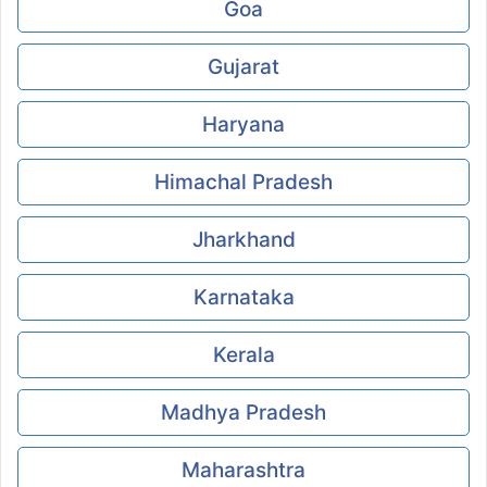
Goa
Gujarat
Haryana
Himachal Pradesh
Jharkhand
Karnataka
Kerala
Madhya Pradesh
Maharashtra