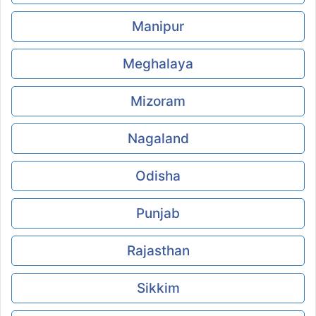
Manipur
Meghalaya
Mizoram
Nagaland
Odisha
Punjab
Rajasthan
Sikkim