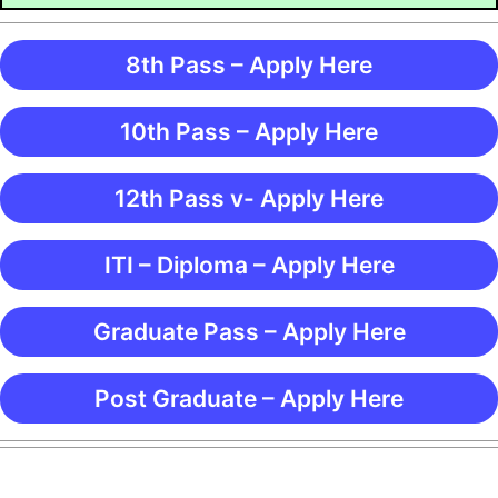
8th Pass – Apply Here
10th Pass – Apply Here
12th Pass v- Apply Here
ITI – Diploma – Apply Here
Graduate Pass – Apply Here
Post Graduate – Apply Here