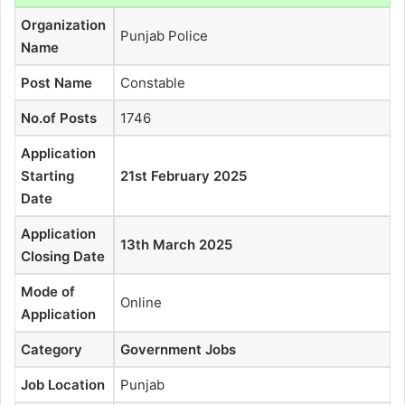
Organization
Punjab Police
Name
Post Name
Constable
No.of Posts
1746
Application
Starting
21st February 2025
Date
Application
13th March 2025
Closing Date
Mode of
Online
Application
Category
Government Jobs
Job Location
Punjab