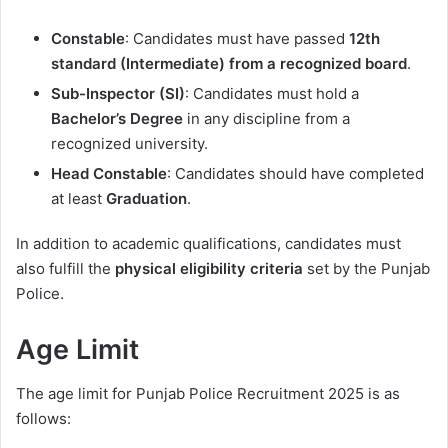
Constable
: Candidates must have passed
12th
standard (Intermediate) from a recognized board
.
Sub-Inspector (SI)
: Candidates must hold a
Bachelor’s Degree
in any discipline from a
recognized university.
Head Constable
: Candidates should have completed
at least
Graduation
.
In addition to academic qualifications, candidates must
also fulfill the
physical eligibility criteria
set by the Punjab
Police.
Age Limit
The age limit for Punjab Police Recruitment 2025 is as
follows: