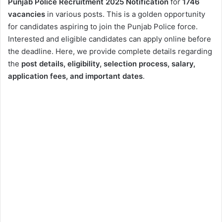
Punjab Police Recruitment 2025 Notification
for
1746
vacancies
in various posts. This is a golden opportunity
for candidates aspiring to join the Punjab Police force.
Interested and eligible candidates can apply online before
the deadline. Here, we provide complete details regarding
the
post details, eligibility, selection process, salary,
application fees, and important dates
.