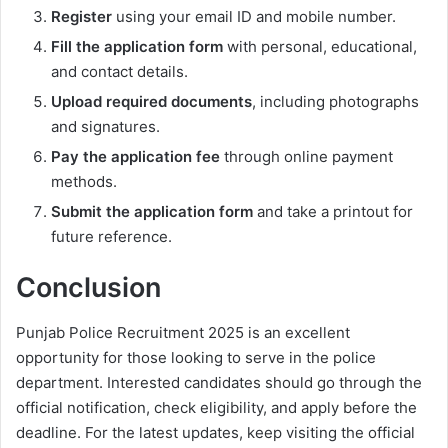
Register
using your email ID and mobile number.
Fill the application form
with personal, educational,
and contact details.
Upload required documents
, including photographs
and signatures.
Pay the application fee
through online payment
methods.
Submit the application form
and take a printout for
future reference.
Conclusion
Punjab Police Recruitment 2025 is an excellent
opportunity for those looking to serve in the police
department. Interested candidates should go through the
official notification, check eligibility, and apply before the
deadline. For the latest updates, keep visiting the official