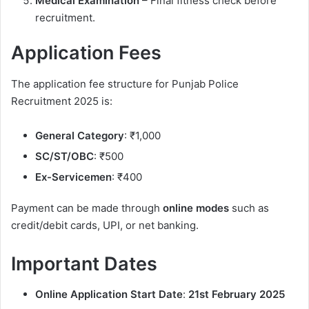
Medical Examination
– Final fitness check before
recruitment.
Application Fees
The application fee structure for Punjab Police
Recruitment 2025 is:
General Category
: ₹1,000
SC/ST/OBC
: ₹500
Ex-Servicemen
: ₹400
Payment can be made through
online modes
such as
credit/debit cards, UPI, or net banking.
Important Dates
Online Application Start Date
:
21st February 2025