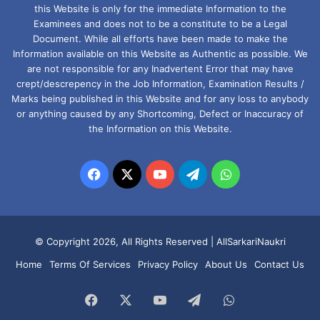
this Website is only for the immediate Information to the
Examinees and does not to be a constitute to be a Legal
Document. While all efforts have been made to make the
Information available on this Website as Authentic as possible. We
are not responsible for any Inadvertent Error that may have
crept/descrepency in the Job Information, Examination Results /
Marks being published in this Website and for any loss to anybody
or anything caused by any Shortcoming, Defect or Inaccuracy of
the Information on this Website.
Facebook
X
YouTube
Telegram
WhatsApp
© Copyright 2026, All Rights Reserved |
AllSarkariNaukri
Home
Terms Of Services
Privacy Policy
About Us
Contact Us
Facebook
X
YouTube
Telegram
WhatsApp