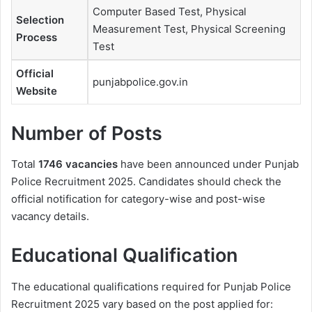
Computer Based Test, Physical
Selection
Measurement Test, Physical Screening
Process
Test
Official
punjabpolice.gov.in
Website
Number of Posts
Total
1746 vacancies
have been announced under Punjab
Police Recruitment 2025. Candidates should check the
official notification for category-wise and post-wise
vacancy details.
Educational Qualification
The educational qualifications required for Punjab Police
Recruitment 2025 vary based on the post applied for: