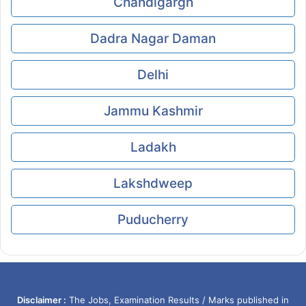
Chandigargh
Dadra Nagar Daman
Delhi
Jammu Kashmir
Ladakh
Lakshdweep
Puducherry
Disclaimer :
The Jobs, Examination Results / Marks published in