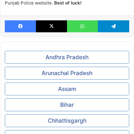
Punjab Police website.
Best of luck!
Facebook
X
WhatsApp
Te
Andhra Pradesh
Arunachal Pradesh
Assam
Bihar
Chhattisgargh