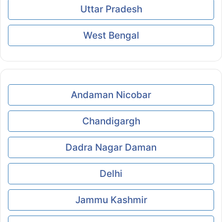
Uttar Pradesh
West Bengal
Andaman Nicobar
Chandigargh
Dadra Nagar Daman
Delhi
Jammu Kashmir