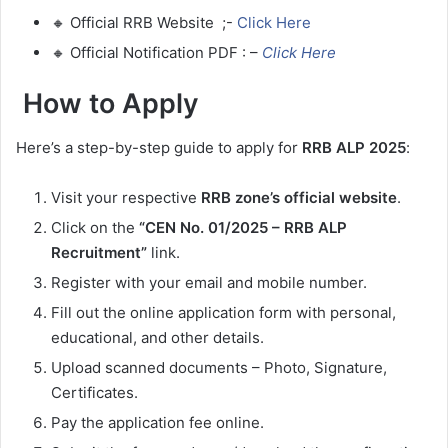
🔸 Official RRB Website ;-
Click Here
🔸 Official Notification PDF : –
Click Here
How to Apply
Here’s a step-by-step guide to apply for
RRB ALP 2025
:
Visit your respective
RRB zone’s official website
.
Click on the
“CEN No. 01/2025 – RRB ALP
Recruitment”
link.
Register with your email and mobile number.
Fill out the online application form with personal,
educational, and other details.
Upload scanned documents – Photo, Signature,
Certificates.
Pay the application fee online.