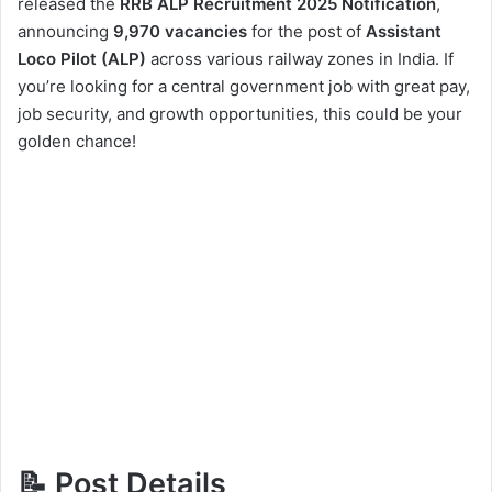
released the
RRB ALP Recruitment 2025 Notification
,
announcing
9,970 vacancies
for the post of
Assistant
Loco Pilot (ALP)
across various railway zones in India. If
you’re looking for a central government job with great pay,
job security, and growth opportunities, this could be your
golden chance!
📝 Post Details