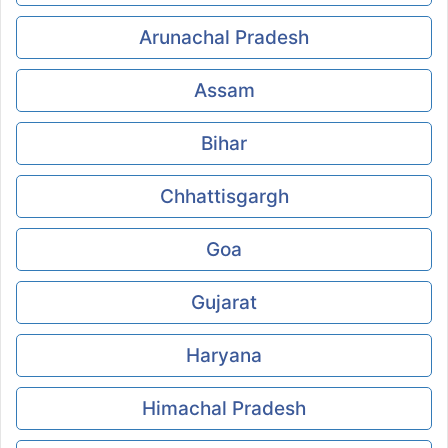
Arunachal Pradesh
Assam
Bihar
Chhattisgargh
Goa
Gujarat
Haryana
Himachal Pradesh