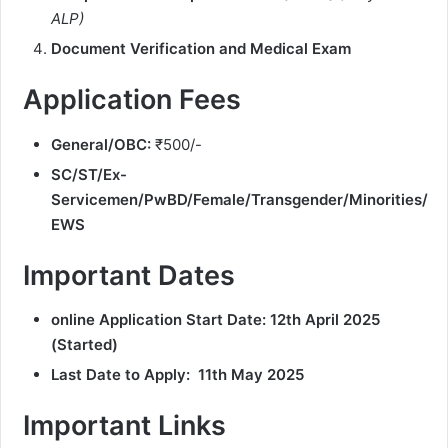
ALP)
Document Verification and Medical Exam
Application Fees
General/OBC:
₹500/-
SC/ST/Ex-
Servicemen/PwBD/Female/Transgender/Minorities/
EWS
Important Dates
online Application Start Date:
12th April 2025
(Started)
Last Date to Apply:
11th May 2025
Important Links