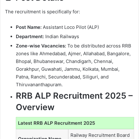
The recruitment is specifically for:
Post Name:
Assistant Loco Pilot (ALP)
Department:
Indian Railways
Zone-wise Vacancies:
To be distributed across RRB
zones like Ahmedabad, Ajmer, Allahabad, Bangalore,
Bhopal, Bhubaneswar, Chandigarh, Chennai,
Gorakhpur, Guwahati, Jammu, Kolkata, Mumbai,
Patna, Ranchi, Secunderabad, Siliguri, and
Thiruvananthapuram.
RRB ALP Recruitment 2025 –
Overview
Latest RRB ALP Recruitment 2025
Railway Recruitment Board
Organization Name