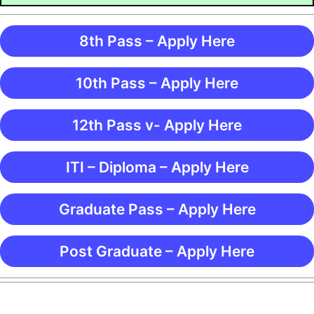
8th Pass – Apply Here
10th Pass – Apply Here
12th Pass v- Apply Here
ITI – Diploma – Apply Here
Graduate Pass – Apply Here
Post Graduate – Apply Here