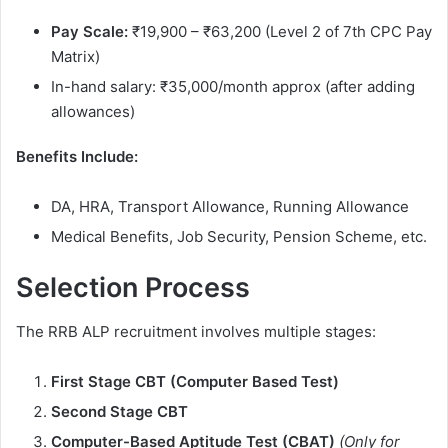
Pay Scale:
₹19,900 – ₹63,200 (Level 2 of 7th CPC Pay
Matrix)
In-hand salary: ₹35,000/month approx (after adding
allowances)
Benefits Include:
DA, HRA, Transport Allowance, Running Allowance
Medical Benefits, Job Security, Pension Scheme, etc.
Selection Process
The RRB ALP recruitment involves multiple stages:
First Stage CBT (Computer Based Test)
Second Stage CBT
Computer-Based Aptitude Test (CBAT)
(Only for