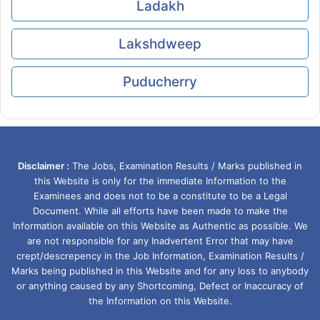
Ladakh
Lakshdweep
Puducherry
Disclaimer :
The Jobs, Examination Results / Marks published in
this Website is only for the immediate Information to the
Examinees and does not to be a constitute to be a Legal
Document. While all efforts have been made to make the
Information available on this Website as Authentic as possible. We
are not responsible for any Inadvertent Error that may have
crept/descrepency in the Job Information, Examination Results /
Marks being published in this Website and for any loss to anybody
or anything caused by any Shortcoming, Defect or Inaccuracy of
the Information on this Website.