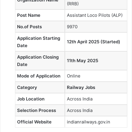
(RRB)
Post Name
Assistant Loco Pilots (ALP)
No.of Posts
9970
Application Starting
12th April 2025 (Started)
Date
Application Closing
11th May 2025
Date
Mode of Application
Online
Category
Railway Jobs
Job Location
Across India
Selection Process
Across India
Official Website
indianrailways.gov.in