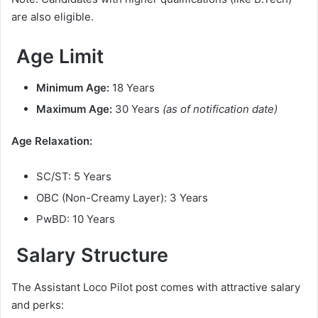
are also eligible.
Age Limit
Minimum Age:
18 Years
Maximum Age:
30 Years
(as of notification date)
Age Relaxation:
SC/ST: 5 Years
OBC (Non-Creamy Layer): 3 Years
PwBD: 10 Years
Salary Structure
The Assistant Loco Pilot post comes with attractive salary
and perks: