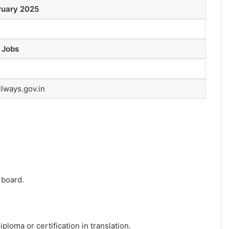
ruary 2025
 Jobs
ilways.gov.in
 board.
ploma or certification in translation.