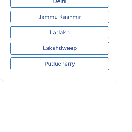
Delhi
Jammu Kashmir
Ladakh
Lakshdweep
Puducherry