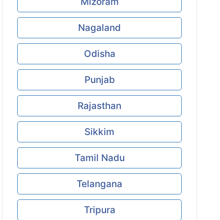
Mizoram
Nagaland
Odisha
Punjab
Rajasthan
Sikkim
Tamil Nadu
Telangana
Tripura