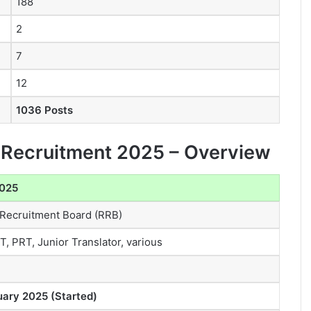
188
2
7
12
1036 Posts
d Recruitment 2025 – Overview
2025
 Recruitment Board (RRB)
, PRT, Junior Translator, various
uary 2025 (Started)