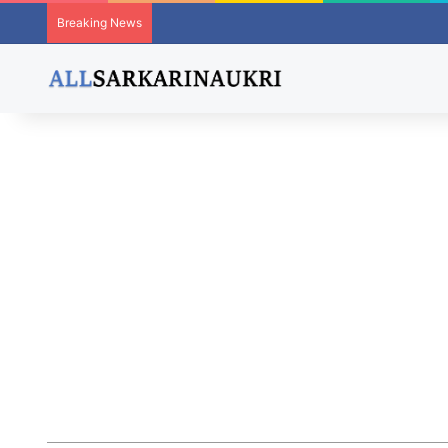
Breaking News