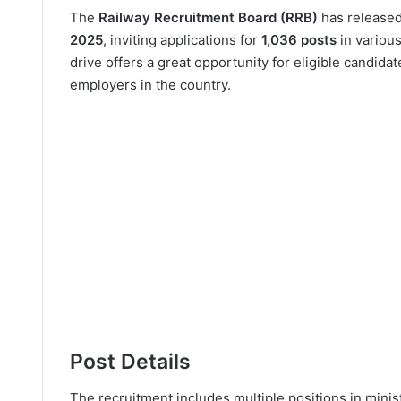
The
Railway Recruitment Board (RRB)
has release
2025
, inviting applications for
1,036 posts
in various
drive offers a great opportunity for eligible candida
employers in the country.
Post Details
The recruitment includes multiple positions in minist