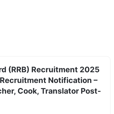
rd (RRB) Recruitment 2025
 Recruitment Notification –
her, Cook, Translator Post-