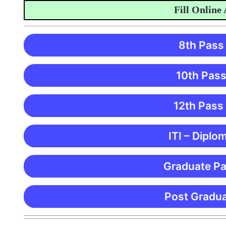
Fill Online App
8th Pass
10th Pass
12th Pass
ITI – Diplo
Graduate Pa
Post Gradua