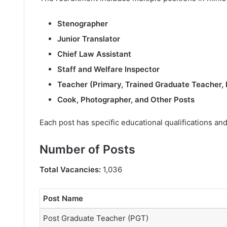
Stenographer
Junior Translator
Chief Law Assistant
Staff and Welfare Inspector
Teacher (Primary, Trained Graduate Teacher,
Cook, Photographer, and Other Posts
Each post has specific educational qualifications and
Number of Posts
Total Vacancies:
1,036
Post Name
Post Graduate Teacher (PGT)