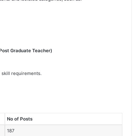
 Post Graduate Teacher)
 skill requirements.
No of Posts
187