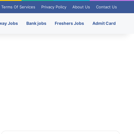
Terms Of Services
Privacy Policy
About Us
Contact Us
way Jobs
Bank jobs
Freshers Jobs
Admit Card