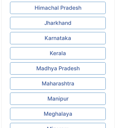
Himachal Pradesh
Jharkhand
Karnataka
Kerala
Madhya Pradesh
Maharashtra
Manipur
Meghalaya