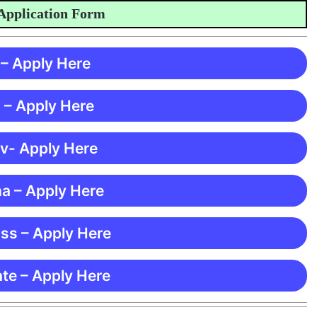
lication Form
 – Apply Here
 – Apply Here
 v- Apply Here
ma – Apply Here
ss – Apply Here
te – Apply Here