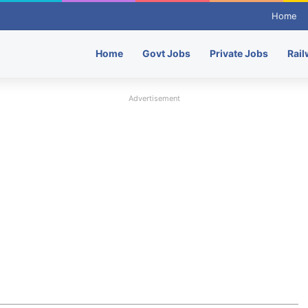
Home
Home
Govt Jobs
Private Jobs
Rail
Advertisement