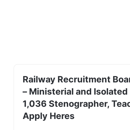
Railway Recruitment Boa
– Ministerial and Isolated
1,036 Stenographer, Teac
Apply Heres