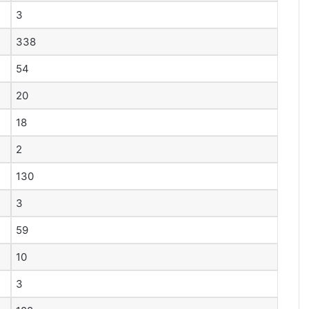
3
338
54
20
18
2
130
3
59
10
3