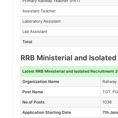
Primary Railway Teacher (PRT)
Assistant Teacher
Laboratory Assistant
Lab Assistant
Total
RRB Ministerial and Isolate
Latest RRB Ministerial and Isolated Recruitment 
Organization Name
Railway
Post Name
TGT, PGT
No.of Posts
1036
Application Starting Date
7th Jan