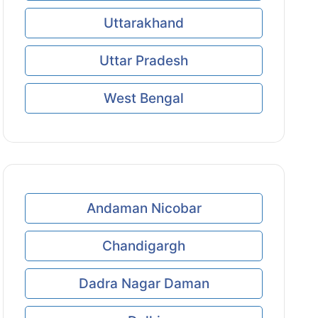
Uttarakhand
Uttar Pradesh
West Bengal
Andaman Nicobar
Chandigargh
Dadra Nagar Daman