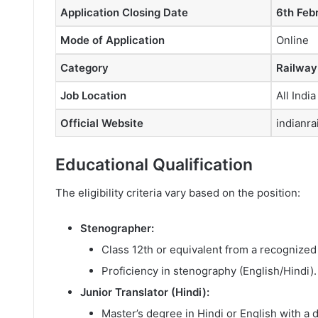
Application Closing Date
6th Feb
Mode of Application
Online
Category
Railway
Job Location
All India
Official Website
indianra
Educational Qualification
The eligibility criteria vary based on the position:
Stenographer:
Class 12th or equivalent from a recognized
Proficiency in stenography (English/Hindi).
Junior Translator (Hindi):
Master’s degree in Hindi or English with a di