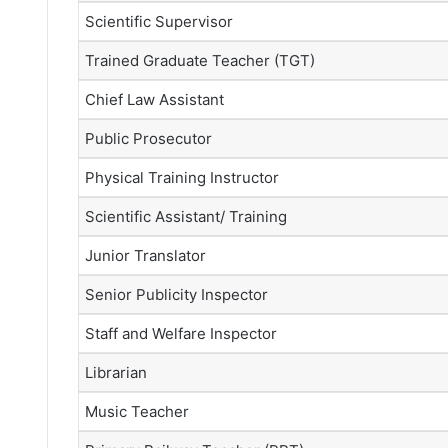
Scientific Supervisor
Trained Graduate Teacher (TGT)
Chief Law Assistant
Public Prosecutor
Physical Training Instructor
Scientific Assistant/ Training
Junior Translator
Senior Publicity Inspector
Staff and Welfare Inspector
Librarian
Music Teacher