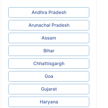
Andhra Pradesh
Arunachal Pradesh
Assam
Bihar
Chhattisgargh
Goa
Gujarat
Haryana