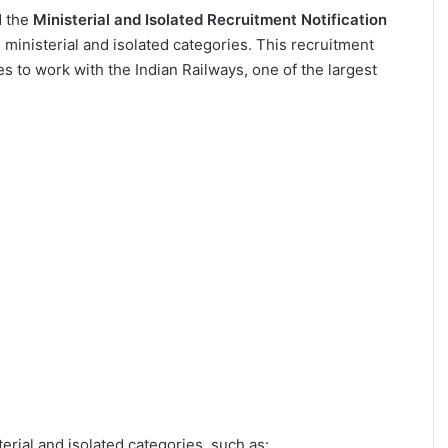
d the
Ministerial and Isolated Recruitment Notification
 ministerial and isolated categories. This recruitment
tes to work with the Indian Railways, one of the largest
erial and isolated categories, such as: