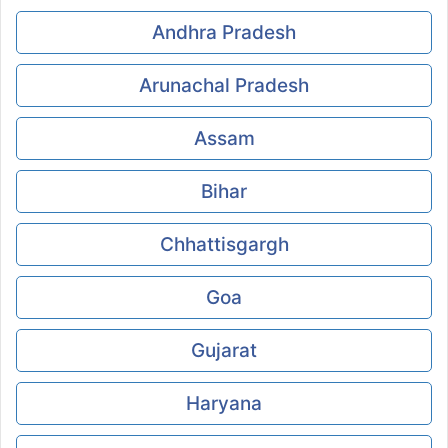
Andhra Pradesh
Arunachal Pradesh
Assam
Bihar
Chhattisgargh
Goa
Gujarat
Haryana