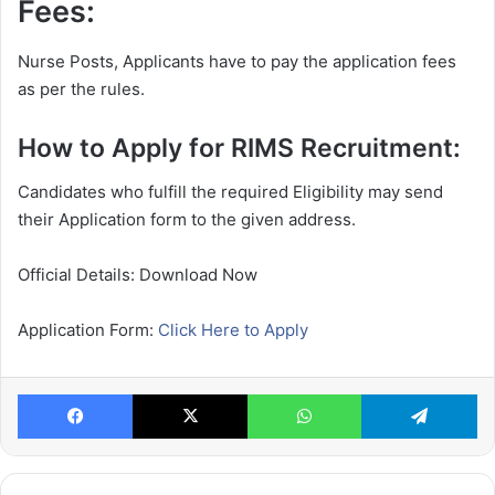
Fees:
Nurse Posts, Applicants have to pay the application fees
as per the rules.
How to Apply for RIMS Recruitment:
Candidates who fulfill the required Eligibility may send
their Application form to the given address.
Official Details: Download Now
Application Form:
Click Here to Apply
Facebook
X
WhatsApp
Te