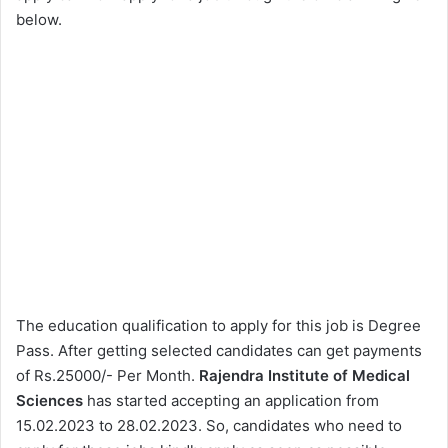
below.
The education qualification to apply for this job is Degree
Pass. After getting selected candidates can get payments
of Rs.25000/- Per Month.
Rajendra Institute of Medical
Sciences
has started accepting an application from
15.02.2023 to 28.02.2023. So, candidates who need to