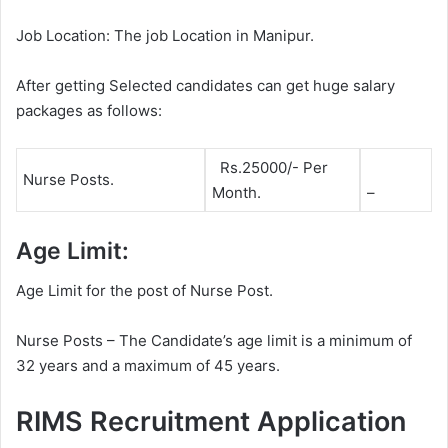
Job Location: The job Location in Manipur.
After getting Selected candidates can get huge salary
packages as follows:
Rs.25000/- Per
Nurse Posts.
Month.
–
Age Limit:
Age Limit for the post of Nurse Post.
Nurse Posts – The Candidate’s age limit is a minimum of
32 years and a maximum of 45 years.
RIMS Recruitment Application