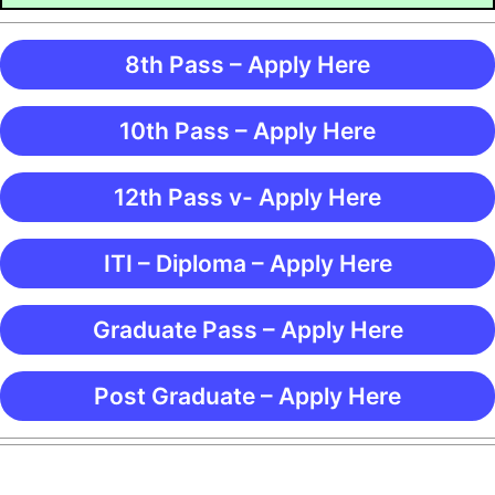
8th Pass – Apply Here
10th Pass – Apply Here
12th Pass v- Apply Here
ITI – Diploma – Apply Here
Graduate Pass – Apply Here
Post Graduate – Apply Here