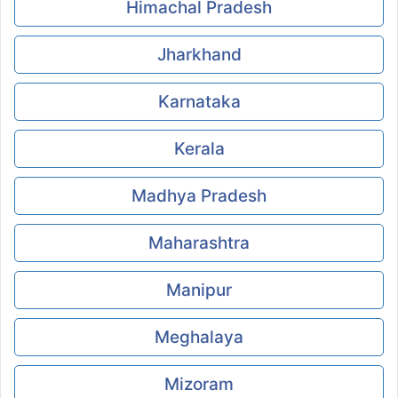
Himachal Pradesh
Jharkhand
Karnataka
Kerala
Madhya Pradesh
Maharashtra
Manipur
Meghalaya
Mizoram