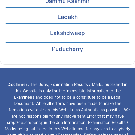
Jammu Kashmir
Ladakh
Lakshdweep
Puducherry
Disclaimer :
The Jobs, Examination Results / Marks published in
this Website is only for the immediate Information to the
Examinees and does not to be a constitute to be a Legal
Document. While all efforts have been made to make the
Information available on this Website as Authentic as possible. We
are not responsible for any Inadvertent Error that may have
crept/descrepency in the Job Information, Examination Results /
Marks being published in this Website and for any loss to anybody