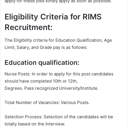
apply for these jobs kindly apply as soon as possible.
Eligibility Criteria for RIMS
Recruitment:
The Eligibility criteria for Education Qualification, Age
Limit, Salary, and Grade pay is as follows:
Education qualification:
Nurse Posts: In order to apply for this post candidates
should have completed 10th or 12th,
Degrees. Pass recognized University/Institute.
Total Number of Vacancies: Various Posts.
Selection Process: Selection of the candidates will be
totally based on the Interview.