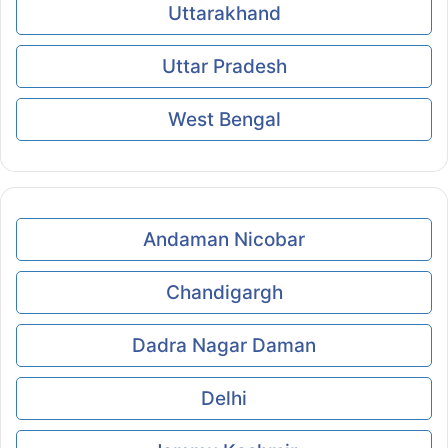
Uttarakhand
Uttar Pradesh
West Bengal
Andaman Nicobar
Chandigargh
Dadra Nagar Daman
Delhi