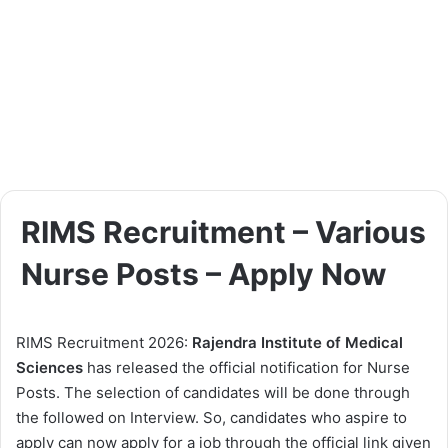
RIMS Recruitment – Various
Nurse Posts – Apply Now
RIMS Recruitment 2026:
Rajendra Institute of Medical
Sciences
has released the official notification for Nurse
Posts. The selection of candidates will be done through
the followed on Interview. So, candidates who aspire to
apply can now apply for a job through the official link given