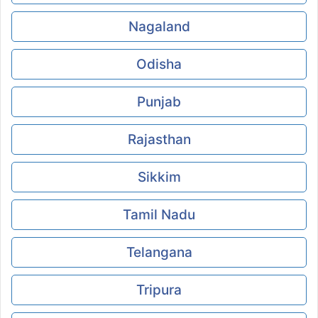
Nagaland
Odisha
Punjab
Rajasthan
Sikkim
Tamil Nadu
Telangana
Tripura