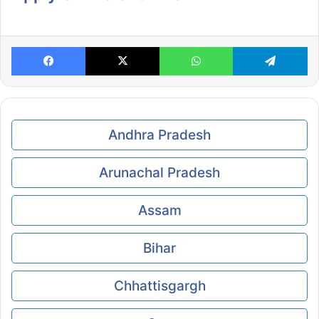
Facebook
X
WhatsApp
Te
Andhra Pradesh
Arunachal Pradesh
Assam
Bihar
Chhattisgargh