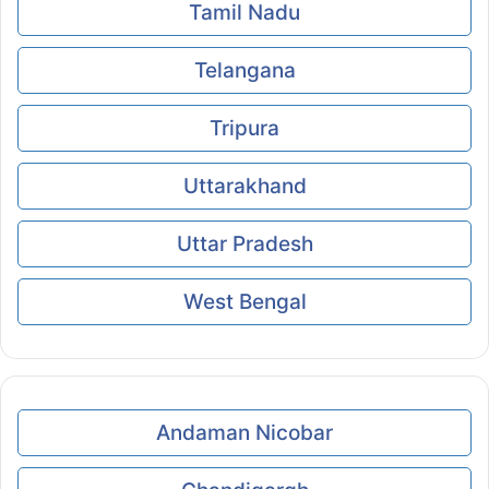
Tamil Nadu
Telangana
Tripura
Uttarakhand
Uttar Pradesh
West Bengal
Andaman Nicobar