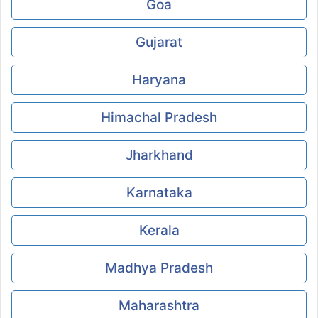
Goa
Gujarat
Haryana
Himachal Pradesh
Jharkhand
Karnataka
Kerala
Madhya Pradesh
Maharashtra