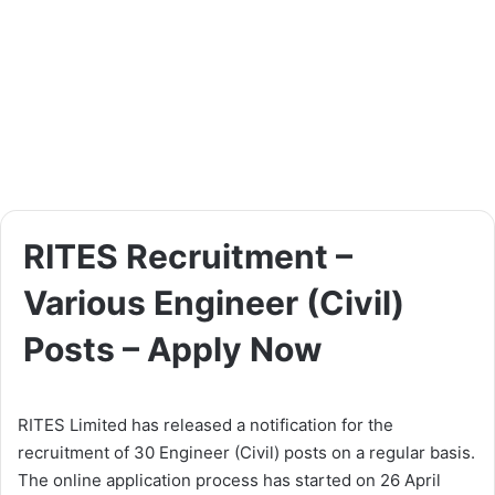
RITES Recruitment –
Various Engineer (Civil)
Posts – Apply Now
RITES Limited has released a notification for the
recruitment of 30 Engineer (Civil) posts on a regular basis.
The online application process has started on 26 April