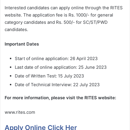
Interested candidates can apply online through the RITES
website. The application fee is Rs. 1000/- for general
category candidates and Rs. 500/- for SC/ST/PWD
candidates.
Important Dates
Start of online application: 26 April 2023
Last date of online application: 25 June 2023
Date of Written Test: 15 July 2023
Date of Technical Interview: 22 July 2023
For more information, please visit the RITES website:
www.rites.com
Apply Online Click Her