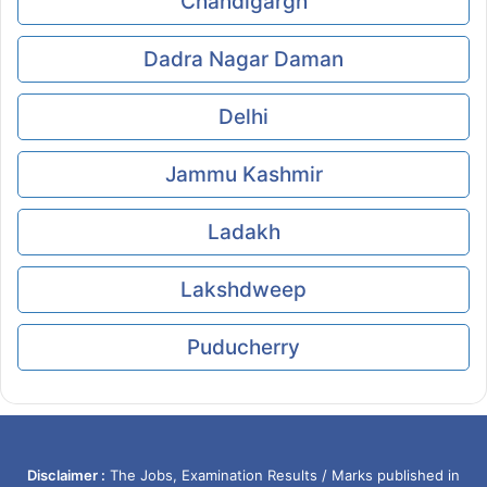
Chandigargh
Dadra Nagar Daman
Delhi
Jammu Kashmir
Ladakh
Lakshdweep
Puducherry
Disclaimer :
The Jobs, Examination Results / Marks published in