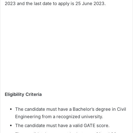
2023 and the last date to apply is 25 June 2023.
Eligibility Criteria
The candidate must have a Bachelor’s degree in Civil
Engineering from a recognized university.
The candidate must have a valid GATE score.