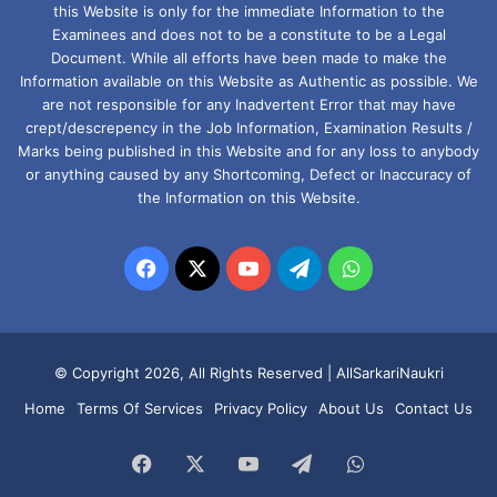
this Website is only for the immediate Information to the
Examinees and does not to be a constitute to be a Legal
Document. While all efforts have been made to make the
Information available on this Website as Authentic as possible. We
are not responsible for any Inadvertent Error that may have
crept/descrepency in the Job Information, Examination Results /
Marks being published in this Website and for any loss to anybody
or anything caused by any Shortcoming, Defect or Inaccuracy of
the Information on this Website.
Facebook
X
YouTube
Telegram
WhatsApp
© Copyright 2026, All Rights Reserved |
AllSarkariNaukri
Home
Terms Of Services
Privacy Policy
About Us
Contact Us
Facebook
X
YouTube
Telegram
WhatsApp