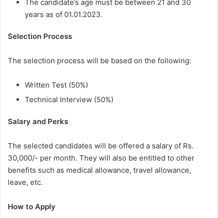
The candidate’s age must be between 21 and 30
years as of 01.01.2023.
Selection Process
The selection process will be based on the following:
Written Test (50%)
Technical Interview (50%)
Salary and Perks
The selected candidates will be offered a salary of Rs.
30,000/- per month. They will also be entitled to other
benefits such as medical allowance, travel allowance,
leave, etc.
How to Apply