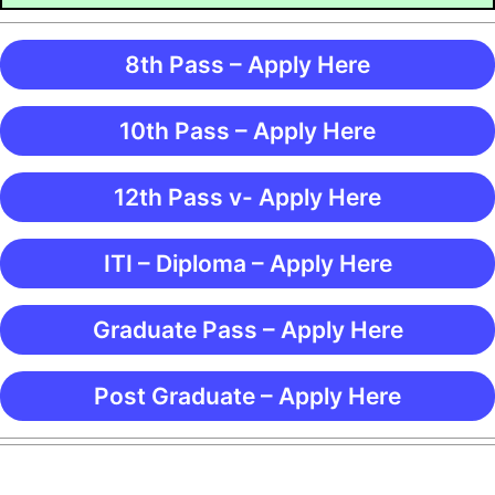
8th Pass – Apply Here
10th Pass – Apply Here
12th Pass v- Apply Here
ITI – Diploma – Apply Here
Graduate Pass – Apply Here
Post Graduate – Apply Here