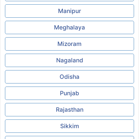
Manipur
Meghalaya
Mizoram
Nagaland
Odisha
Punjab
Rajasthan
Sikkim