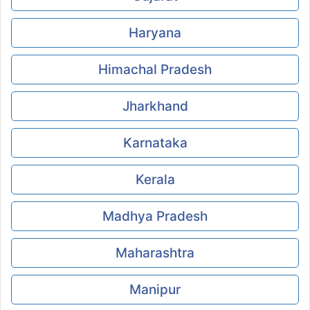
Haryana
Himachal Pradesh
Jharkhand
Karnataka
Kerala
Madhya Pradesh
Maharashtra
Manipur