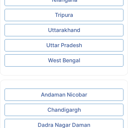
Tripura
Uttarakhand
Uttar Pradesh
West Bengal
Andaman Nicobar
Chandigargh
Dadra Nagar Daman