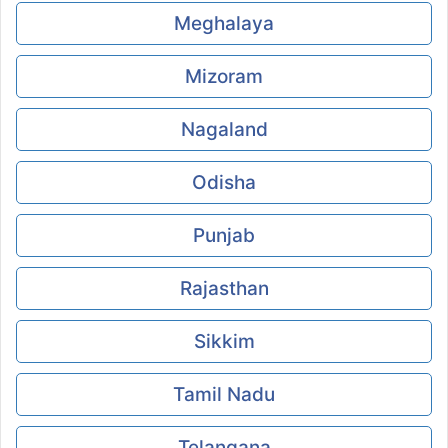
Meghalaya
Mizoram
Nagaland
Odisha
Punjab
Rajasthan
Sikkim
Tamil Nadu
Telangana