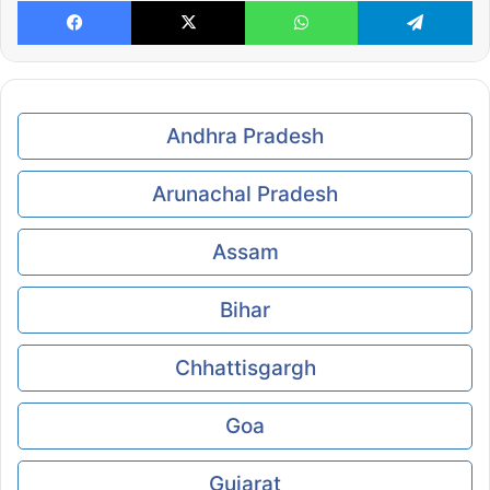
Facebook
X
WhatsApp
Te
Andhra Pradesh
Arunachal Pradesh
Assam
Bihar
Chhattisgargh
Goa
Gujarat