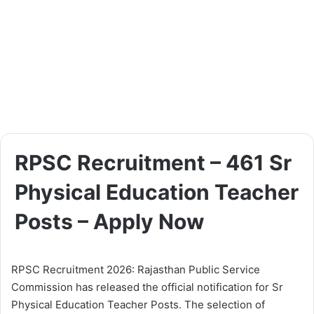
RPSC Recruitment – 461 Sr
Physical Education Teacher
Posts – Apply Now
RPSC Recruitment 2026: Rajasthan Public Service
Commission has released the official notification for Sr
Physical Education Teacher Posts. The selection of