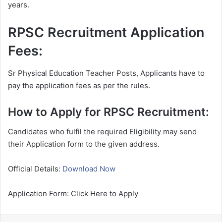
years.
RPSC Recruitment Application
Fees:
Sr Physical Education Teacher Posts, Applicants have to
pay the application fees as per the rules.
How to Apply for RPSC Recruitment:
Candidates who fulfil the required Eligibility may send
their Application form to the given address.
Official Details:
Download Now
Application Form: Click Here to Apply