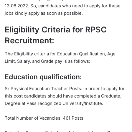
13.08.2022. So, candidates who need to apply for these
jobs kindly apply as soon as possible.
Eligibility Criteria for RPSC
Recruitment:
The Eligibility criteria for Education Qualification, Age
Limit, Salary, and Grade pay is as follows:
Education qualification:
Sr Physical Education Teacher Posts: In order to apply for
this post candidates should have completed a Graduate,
Degree at Pass recognized University/Institute.
Total Number of Vacancies: 461 Posts.