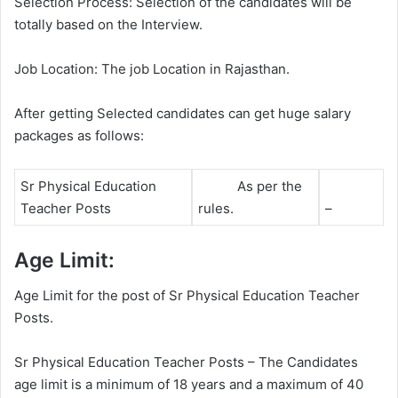
Selection Process: Selection of the candidates will be
totally based on the Interview.
Job Location: The job Location in Rajasthan.
After getting Selected candidates can get huge salary
packages as follows:
Sr Physical Education
As per the
Teacher Posts
rules.
–
Age Limit:
Age Limit for the post of Sr Physical Education Teacher
Posts.
Sr Physical Education Teacher Posts – The Candidates
age limit is a minimum of 18 years and a maximum of 40