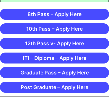
8th Pass – Apply Here
10th Pass – Apply Here
12th Pass v- Apply Here
ITI – Diploma – Apply Here
Graduate Pass – Apply Here
Post Graduate – Apply Here