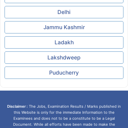
Delhi
Jammu Kashmir
Ladakh
Lakshdweep
Puducherry
Disclaimer :
The Jobs, Examination Results / Marks published in
this Website is only for the immediate Information to the
Examinees and does not to be a constitute to be a Legal
Document. While all efforts have been made to make the