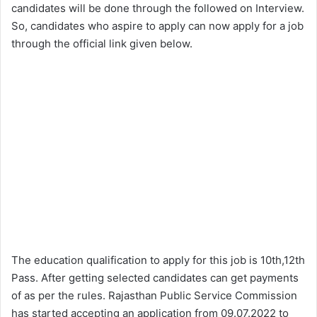
candidates will be done through the followed on Interview.
So, candidates who aspire to apply can now apply for a job
through the official link given below.
The education qualification to apply for this job is 10th,12th
Pass. After getting selected candidates can get payments
of as per the rules. Rajasthan Public Service Commission
has started accepting an application from 09.07.2022 to