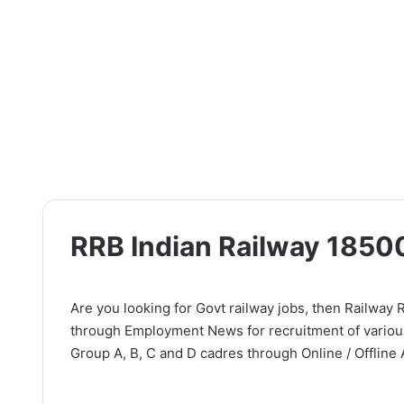
RRB Indian Railway 1850
Are you looking for Govt railway jobs, then Railway R
through Employment News for recruitment of various
Group A, B, C and D cadres through Online / Offline 