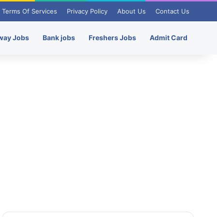
Terms Of Services
Privacy Policy
About Us
Contact Us
way Jobs
Bank jobs
Freshers Jobs
Admit Card