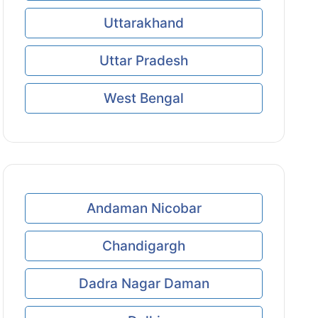
Uttarakhand
Uttar Pradesh
West Bengal
Andaman Nicobar
Chandigargh
Dadra Nagar Daman