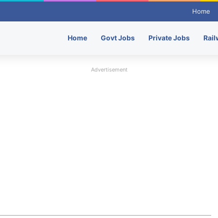
Home
Home
Govt Jobs
Private Jobs
Rail
Advertisement