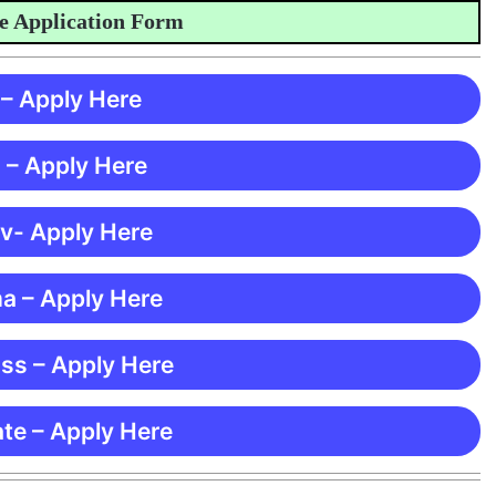
pplication Form
 – Apply Here
 – Apply Here
 v- Apply Here
ma – Apply Here
ss – Apply Here
te – Apply Here