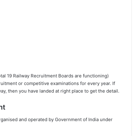
tal 19 Railway Recruitment Boards are functioning)
ruitment or competitive examinations for every year. If
way, then you have landed at right place to get the detail.
nt
organised and operated by Government of India under