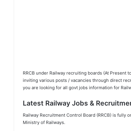
RRCB under Railway recruiting boards (At Present to
inviting various posts / vacancies through direct rec
you are looking for all govt jobs information for Rail
Latest Railway Jobs & Recruitme
Railway Recruitment Control Board (RRCB) is fully 
Ministry of Railways.