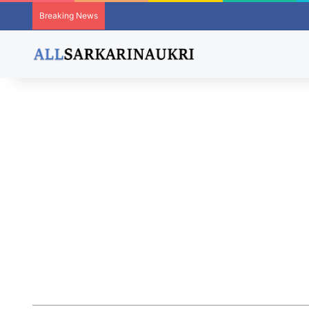
Breaking News