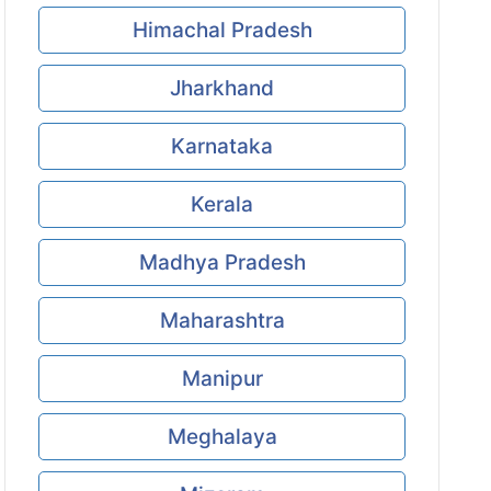
Himachal Pradesh
Jharkhand
Karnataka
Kerala
Madhya Pradesh
Maharashtra
Manipur
Meghalaya