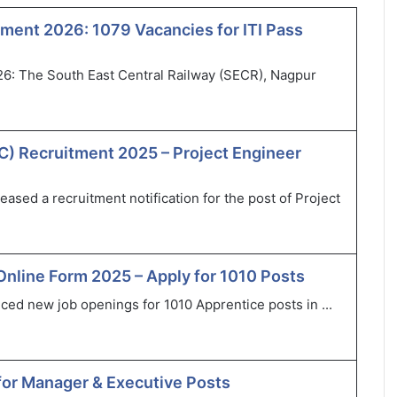
ment 2026: 1079 Vacancies for ITI Pass
6: The South East Central Railway (SECR), Nagpur
) Recruitment 2025 – Project Engineer
sed a recruitment notification for the post of Project
Online Form 2025 – Apply for 1010 Posts
ced new job openings for 1010 Apprentice posts in ...
for Manager & Executive Posts