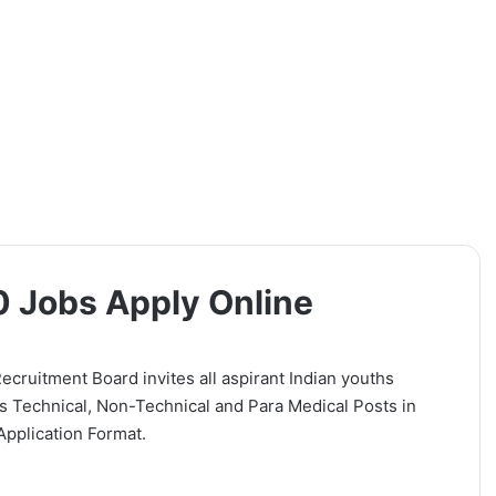
0 Jobs Apply Online
ecruitment Board invites all aspirant Indian youths
 Technical, Non-Technical and Para Medical Posts in
Application Format.