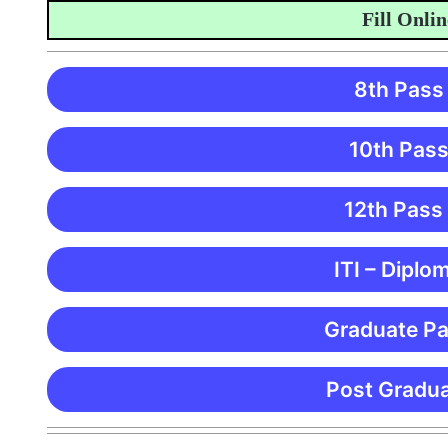
Fill Online A
8th Pass
10th Pass
12th Pass
ITI – Diplo
Graduate Pa
Post Gradua