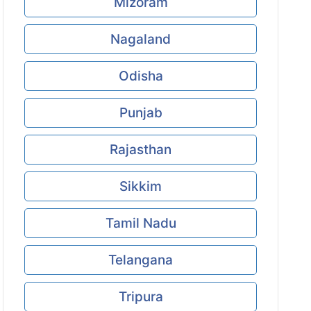
Mizoram
Nagaland
Odisha
Punjab
Rajasthan
Sikkim
Tamil Nadu
Telangana
Tripura