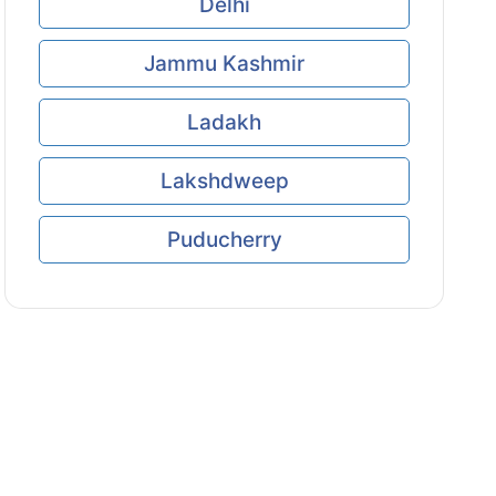
Delhi
Jammu Kashmir
Ladakh
Lakshdweep
Puducherry