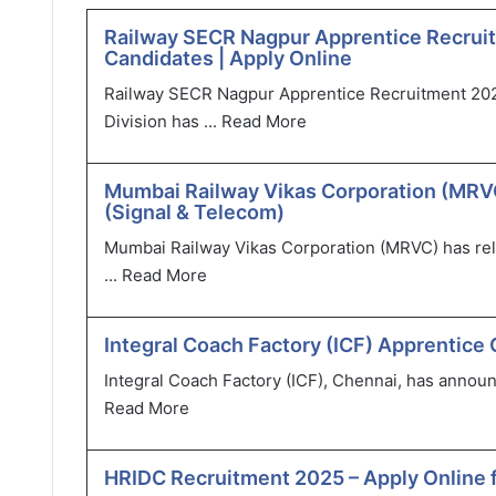
Railway SECR Nagpur Apprentice Recruit
Candidates | Apply Online
Railway SECR Nagpur Apprentice Recruitment 202
Division has ...
Read More
Mumbai Railway Vikas Corporation (MRVC
(Signal & Telecom)
Mumbai Railway Vikas Corporation (MRVC) has relea
...
Read More
Integral Coach Factory (ICF) Apprentice 
Integral Coach Factory (ICF), Chennai, has announ
Read More
HRIDC Recruitment 2025 – Apply Online 