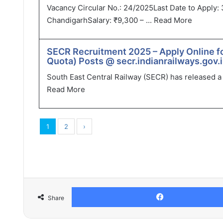
Vacancy Circular No.: 24/2025Last Date to Apply: 
ChandigarhSalary: ₹9,300 – ...
Read More
SECR Recruitment 2025 – Apply Online f
Quota) Posts @ secr.indianrailways.gov.
South East Central Railway (SECR) has released a r
Read More
1
2
›
Share