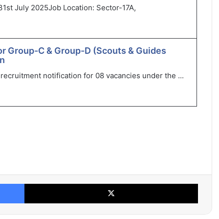
31st July 2025Job Location: Sector-17A,
or Group-C & Group-D (Scouts & Guides
in
ecruitment notification for 08 vacancies under the ...
Facebook
X