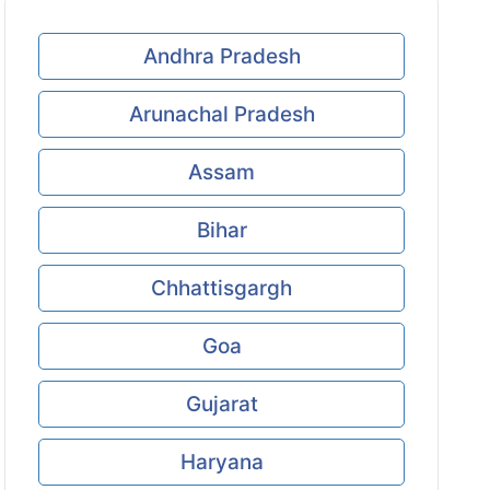
Andhra Pradesh
Arunachal Pradesh
Assam
Bihar
Chhattisgargh
Goa
Gujarat
Haryana