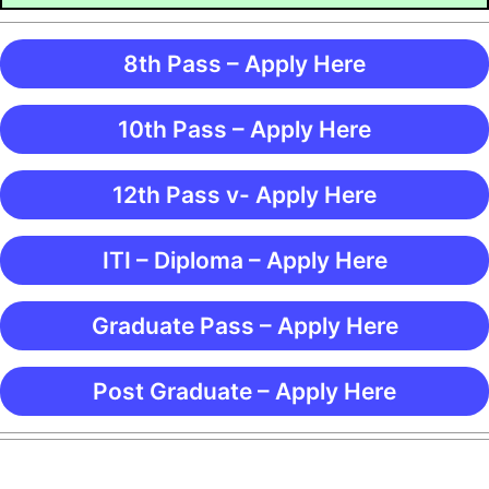
8th Pass – Apply Here
10th Pass – Apply Here
12th Pass v- Apply Here
ITI – Diploma – Apply Here
Graduate Pass – Apply Here
Post Graduate – Apply Here