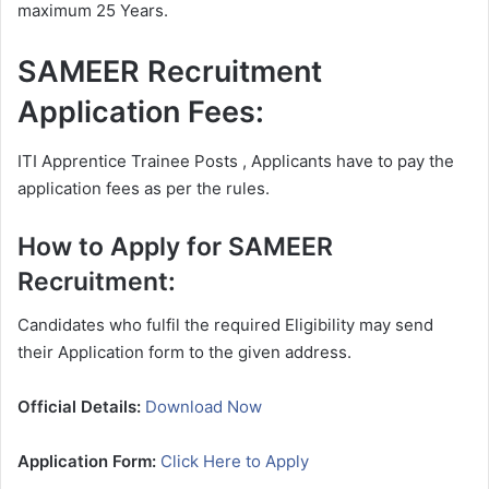
maximum 25 Years.
SAMEER Recruitment
Application Fees:
ITI Apprentice Trainee Posts , Applicants have to pay the
application fees as per the rules.
How to Apply for SAMEER
Recruitment:
Candidates who fulfil the required Eligibility may send
their Application form to the given address.
Official Details:
Download Now
Application Form:
Click Here to Apply