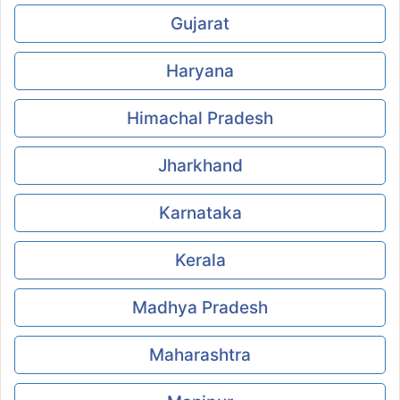
Gujarat
Haryana
Himachal Pradesh
Jharkhand
Karnataka
Kerala
Madhya Pradesh
Maharashtra