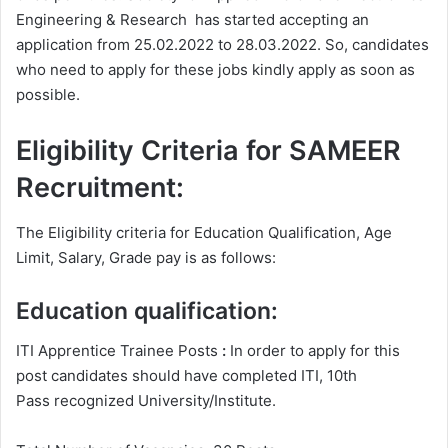
Engineering & Research has started accepting an
application from 25.02.2022 to 28.03.2022. So, candidates
who need to apply for these jobs kindly apply as soon as
possible.
Eligibility Criteria for SAMEER
Recruitment:
The Eligibility criteria for Education Qualification, Age
Limit, Salary, Grade pay is as follows:
Education qualification:
ITI Apprentice Trainee Posts
:
In order to apply for this
post candidates should have completed ITI, 10th
Pass recognized University/Institute.