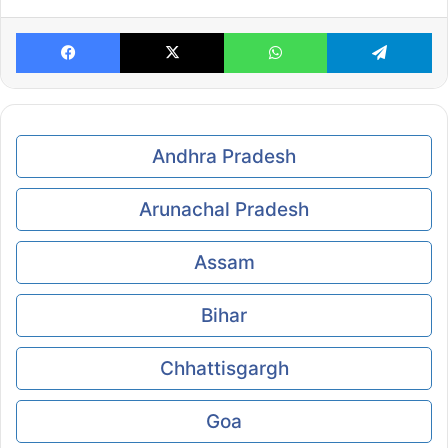
Facebook
X
WhatsApp
Te
Andhra Pradesh
Arunachal Pradesh
Assam
Bihar
Chhattisgargh
Goa