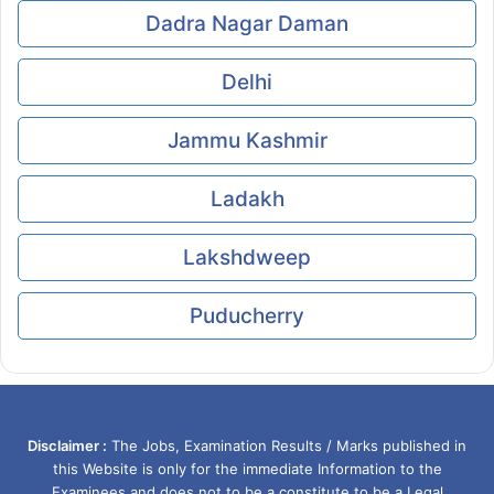
Dadra Nagar Daman
Delhi
Jammu Kashmir
Ladakh
Lakshdweep
Puducherry
Disclaimer :
The Jobs, Examination Results / Marks published in
this Website is only for the immediate Information to the
Examinees and does not to be a constitute to be a Legal