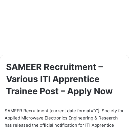
SAMEER Recruitment –
Various ITI Apprentice
Trainee Post – Apply Now
SAMEER Recruitment [current date format=’Y’]: Society for
Applied Microwave Electronics Engineering & Research
has released the official notification for ITI Apprentice