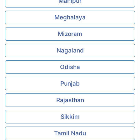
Manipur
Meghalaya
Mizoram
Nagaland
Odisha
Punjab
Rajasthan
Sikkim
Tamil Nadu