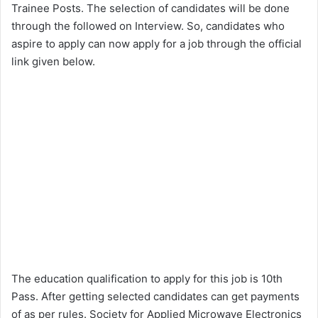
Trainee Posts. The selection of candidates will be done
through the followed on Interview. So, candidates who
aspire to apply can now apply for a job through the official
link given below.
The education qualification to apply for this job is 10th
Pass. After getting selected candidates can get payments
of as per rules. Society for Applied Microwave Electronics