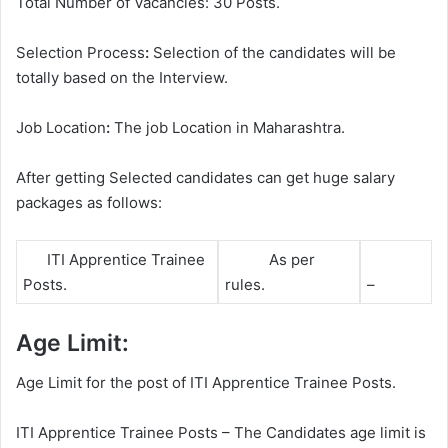
Total Number of Vacancies: 30 Posts.
Selection Process
:
Selection of the candidates will be
totally based on the Interview.
Job Location
:
The job Location in Maharashtra.
After getting Selected candidates can get huge salary
packages as follows:
ITI Apprentice Trainee
As per
Posts.
rules.
–
Age Limit:
Age Limit for the post of ITI Apprentice Trainee Posts.
ITI Apprentice Trainee Posts – The Candidates age limit is