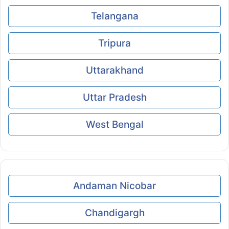
Telangana
Tripura
Uttarakhand
Uttar Pradesh
West Bengal
Andaman Nicobar
Chandigargh