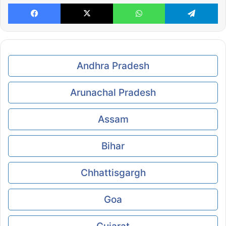
Facebook
X
WhatsApp
Te
Andhra Pradesh
Arunachal Pradesh
Assam
Bihar
Chhattisgargh
Goa