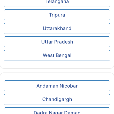
Telangana
Tripura
Uttarakhand
Uttar Pradesh
West Bengal
Andaman Nicobar
Chandigargh
Dadra Nagar Daman