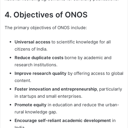
4. Objectives of ONOS
The primary objectives of ONOS include:
Universal access
to scientific knowledge for all
citizens of India.
Reduce duplicate costs
borne by academic and
research institutions.
Improve research quality
by offering access to global
content.
Foster innovation and entrepreneurship
, particularly
in startups and small enterprises.
Promote equity
in education and reduce the urban-
rural knowledge gap.
Encourage self-reliant academic development
in
India.