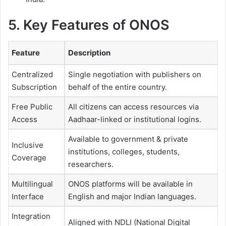
5. Key Features of ONOS
Feature
Description
Centralized
Single negotiation with publishers on
Subscription
behalf of the entire country.
Free Public
All citizens can access resources via
Access
Aadhaar-linked or institutional logins.
Available to government & private
Inclusive
institutions, colleges, students,
Coverage
researchers.
Multilingual
ONOS platforms will be available in
Interface
English and major Indian languages.
Integration
Aligned with NDLI (National Digital