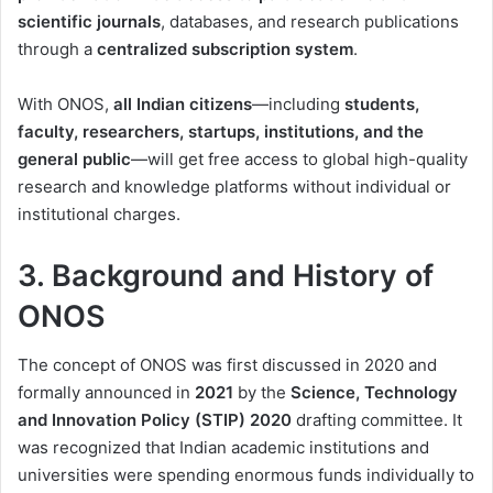
scientific journals
, databases, and research publications
through a
centralized subscription system
.
With ONOS,
all Indian citizens
—including
students,
faculty, researchers, startups, institutions, and the
general public
—will get free access to global high-quality
research and knowledge platforms without individual or
institutional charges.
3. Background and History of
ONOS
The concept of ONOS was first discussed in 2020 and
formally announced in
2021
by the
Science, Technology
and Innovation Policy (STIP) 2020
drafting committee. It
was recognized that Indian academic institutions and
universities were spending enormous funds individually to