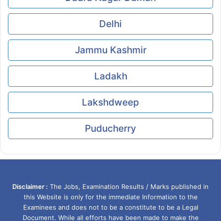
Delhi
Jammu Kashmir
Ladakh
Lakshdweep
Puducherry
Disclaimer :
The Jobs, Examination Results / Marks published in
this Website is only for the immediate Information to the
Examinees and does not to be a constitute to be a Legal
Document. While all efforts have been made to make the