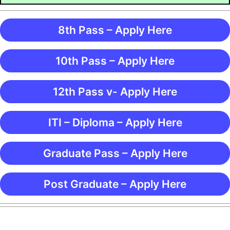
8th Pass – Apply Here
10th Pass – Apply Here
12th Pass v- Apply Here
ITI – Diploma – Apply Here
Graduate Pass – Apply Here
Post Graduate – Apply Here