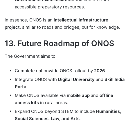
accessible preparatory resources.
In essence, ONOS is an
intellectual infrastructure
project
, similar to roads and bridges, but for knowledge.
13. Future Roadmap of ONOS
The Government aims to:
Complete nationwide ONOS rollout by
2026
.
Integrate ONOS with
Digital University
and
Skill India
Portal
.
Make ONOS available via
mobile app
and
offline
access kits
in rural areas.
Expand ONOS beyond STEM to include
Humanities,
Social Sciences, Law, and Arts
.