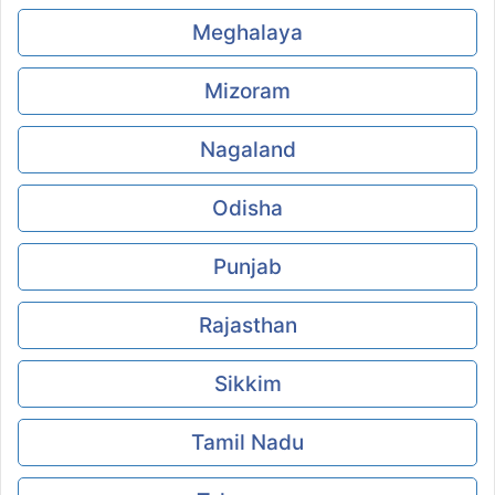
Meghalaya
Mizoram
Nagaland
Odisha
Punjab
Rajasthan
Sikkim
Tamil Nadu