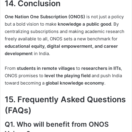
14. Conclusion
One Nation One Subscription (ONOS)
is not just a policy
but a bold vision to make
knowledge a public good
. By
centralizing subscriptions and making academic research
freely available to all, ONOS sets a new benchmark for
educational equity, digital empowerment, and career
development
in India.
From
students in remote villages
to
researchers in IITs
,
ONOS promises to
level the playing field
and push India
toward becoming a
global knowledge economy
.
15. Frequently Asked Questions
(FAQs)
Q1. Who will benefit from ONOS