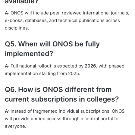
available?
A:
ONOS will include peer-reviewed international journals,
e-books, databases, and technical publications across
disciplines.
Q5. When will ONOS be fully
implemented?
A:
Full national rollout is expected by
2026
, with phased
implementation starting from 2025.
Q6. How is ONOS different from
current subscriptions in colleges?
A:
Instead of fragmented individual subscriptions, ONOS
will provide unified access through a central portal for
everyone.