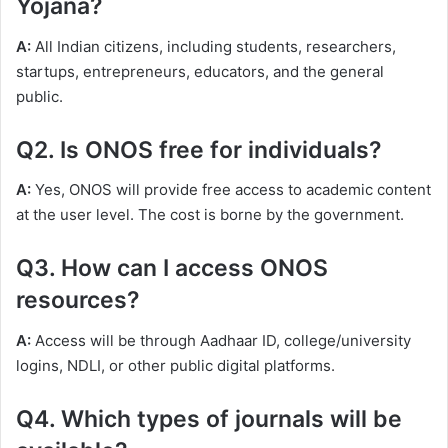
Yojana?
A:
All Indian citizens, including students, researchers,
startups, entrepreneurs, educators, and the general
public.
Q2. Is ONOS free for individuals?
A:
Yes, ONOS will provide free access to academic content
at the user level. The cost is borne by the government.
Q3. How can I access ONOS
resources?
A:
Access will be through Aadhaar ID, college/university
logins, NDLI, or other public digital platforms.
Q4. Which types of journals will be