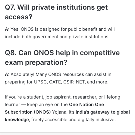
Q7. Will private institutions get
access?
A:
Yes, ONOS is designed for public benefit and will
include both government and private institutions.
Q8. Can ONOS help in competitive
exam preparation?
A:
Absolutely! Many ONOS resources can assist in
preparing for UPSC, GATE, CSIR-NET, and more.
If you’re a student, job aspirant, researcher, or lifelong
learner — keep an eye on the
One Nation One
Subscription (ONOS)
Yojana. It’s
India’s gateway to global
knowledge
, freely accessible and digitally inclusive.