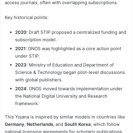
access journals, often with overlapping subscriptions.
Key historical points:
2020
: Draft STIP proposed a centralized funding and
subscription model.
2021
: ONOS was highlighted as a core action point
under STIP.
2023
: Ministry of Education and Department of
Science & Technology began pilot-level discussions
with global publishers.
2024
: ONOS moved towards implementation under
the National Digital University and Research
framework.
This Yojana is inspired by similar models in countries like
Germany
,
Netherlands
, and
South Korea
, which follow
national licensing agreements for scholarly publications.