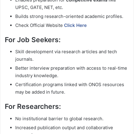
UPSC, GATE, NET, etc.
Builds strong research-oriented academic profiles.
Check Official Website
Click Here
For Job Seekers:
Skill development via research articles and tech
journals.
Better interview preparation with access to real-time
industry knowledge.
Certification programs linked with ONOS resources
may be added in future.
For Researchers:
No institutional barrier to global research.
Increased publication output and collaborative