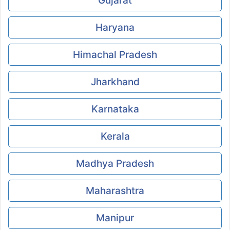
Gujarat
Haryana
Himachal Pradesh
Jharkhand
Karnataka
Kerala
Madhya Pradesh
Maharashtra
Manipur