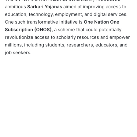
2. What is One Nation
ambitious
Sarkari Yojanas
aimed at improving access to
One Subscription
education, technology, employment, and digital services.
(ONOS)?
One such transformative initiative is
One Nation One
3. Background and
Subscription (ONOS)
, a scheme that could potentially
History of ONOS
revolutionize access to scholarly resources and empower
4. Objectives of ONOS
millions, including students, researchers, educators, and
job seekers.
5. Key Features of ONOS
6. How ONOS Empowers
Job Seekers,
Researchers, and
Students
7. Implementation
Strategy
8. Impact on Society and
Education
9. Funding and