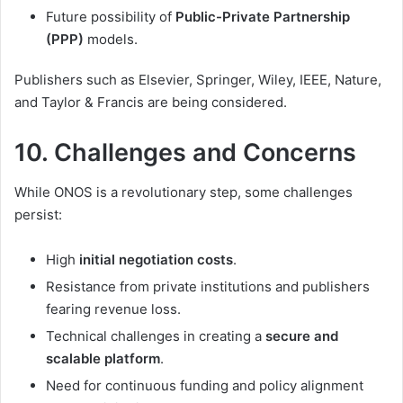
Future possibility of
Public-Private Partnership
(PPP)
models.
Publishers such as Elsevier, Springer, Wiley, IEEE, Nature,
and Taylor & Francis are being considered.
10. Challenges and Concerns
While ONOS is a revolutionary step, some challenges
persist:
High
initial negotiation costs
.
Resistance from private institutions and publishers
fearing revenue loss.
Technical challenges in creating a
secure and
scalable platform
.
Need for continuous funding and policy alignment