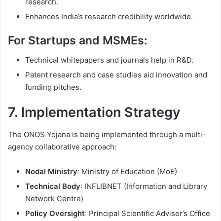
research.
Enhances India’s research credibility worldwide.
For Startups and MSMEs:
Technical whitepapers and journals help in R&D.
Patent research and case studies aid innovation and
funding pitches.
7. Implementation Strategy
The ONOS Yojana is being implemented through a multi-
agency collaborative approach:
Nodal Ministry
: Ministry of Education (MoE)
Technical Body
: INFLIBNET (Information and Library
Network Centre)
Policy Oversight
: Principal Scientific Adviser’s Office