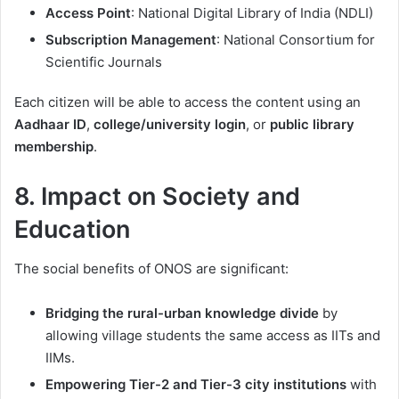
Access Point
: National Digital Library of India (NDLI)
Subscription Management
: National Consortium for
Scientific Journals
Each citizen will be able to access the content using an
Aadhaar ID
,
college/university login
, or
public library
membership
.
8. Impact on Society and
Education
The social benefits of ONOS are significant:
Bridging the rural-urban knowledge divide
by
allowing village students the same access as IITs and
IIMs.
Empowering Tier-2 and Tier-3 city institutions
with