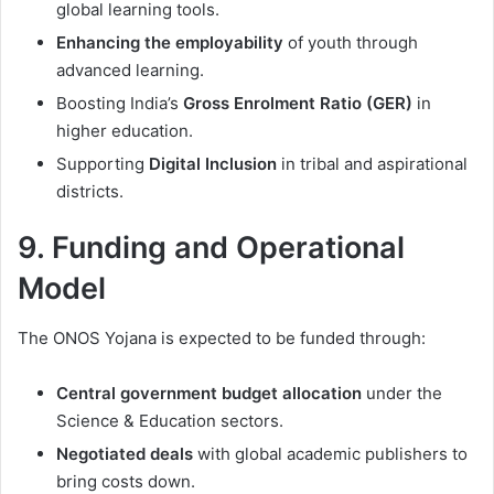
global learning tools.
Enhancing the employability
of youth through
advanced learning.
Boosting India’s
Gross Enrolment Ratio (GER)
in
higher education.
Supporting
Digital Inclusion
in tribal and aspirational
districts.
9. Funding and Operational
Model
The ONOS Yojana is expected to be funded through:
Central government budget allocation
under the
Science & Education sectors.
Negotiated deals
with global academic publishers to
bring costs down.