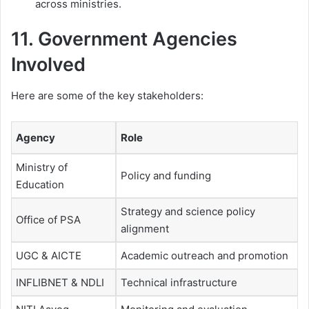
across ministries.
11. Government Agencies
Involved
Here are some of the key stakeholders:
Agency
Role
Ministry of
Policy and funding
Education
Strategy and science policy
Office of PSA
alignment
UGC & AICTE
Academic outreach and promotion
INFLIBNET & NDLI
Technical infrastructure