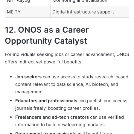
NITI Aayog
Monitoring and evaluation
MEITY
Digital infrastructure support
12. ONOS as a Career
Opportunity Catalyst
For individuals seeking jobs or career advancement, ONOS
offers indirect yet powerful benefits:
Job seekers
can use access to study research-based
content relevant to data science, AI, biotech, and
management.
Educators and professionals
can publish and access
journals freely, boosting career profiles.
Freelancers and ed-tech creators
can use verified
information to build new learning modules.
Government exam aspirants
will benefit from