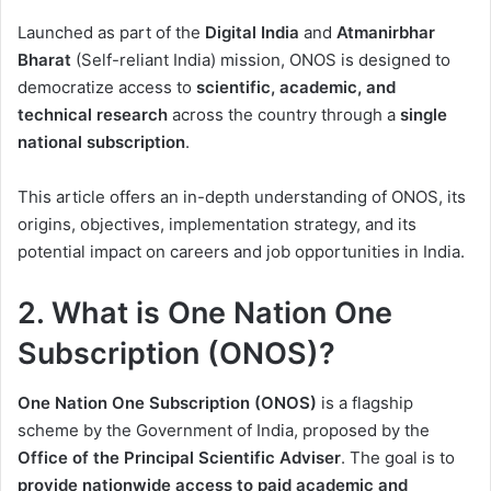
Operational Model
Launched as part of the
Digital India
and
Atmanirbhar
10. Challenges and
Bharat
(Self-reliant India) mission, ONOS is designed to
Concerns
democratize access to
scientific, academic, and
11. Government Agencies
technical research
across the country through a
single
Involved
national subscription
.
12. ONOS as a Career
Opportunity Catalyst
This article offers an in-depth understanding of ONOS, its
origins, objectives, implementation strategy, and its
13. Future Roadmap of
potential impact on careers and job opportunities in India.
ONOS
14. Conclusion
2. What is One Nation One
15. Frequently Asked
Subscription (ONOS)?
Questions (FAQs)
One Nation One Subscription (ONOS)
is a flagship
scheme by the Government of India, proposed by the
Office of the Principal Scientific Adviser
. The goal is to
provide nationwide access to paid academic and