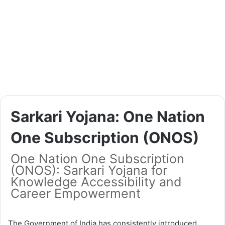
Sarkari Yojana: One Nation
One Subscription (ONOS)
One Nation One Subscription
(ONOS): Sarkari Yojana for
Knowledge Accessibility and
Career Empowerment
The Government of India has consistently introduced