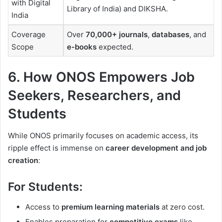
with Digital
Library of India) and DIKSHA.
India
Coverage
Over
70,000+ journals
,
databases
, and
Scope
e-books
expected.
6. How ONOS Empowers Job
Seekers, Researchers, and
Students
While ONOS primarily focuses on academic access, its
ripple effect is immense on
career development and job
creation
:
For Students:
Access to
premium learning materials
at zero cost.
Enables preparation for
competitive exams
like