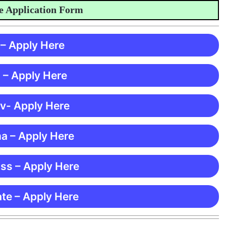
pplication Form
 – Apply Here
 – Apply Here
 v- Apply Here
ma – Apply Here
ss – Apply Here
te – Apply Here