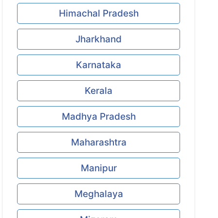
Himachal Pradesh
Jharkhand
Karnataka
Kerala
Madhya Pradesh
Maharashtra
Manipur
Meghalaya