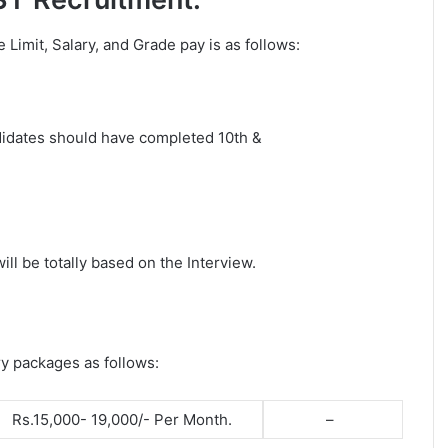
ge Limit, Salary, and Grade pay is as follows:
ndidates should have completed 10th &
ll be totally based on the Interview.
ry packages as follows:
Rs.15,000- 19,000/- Per Month.
–