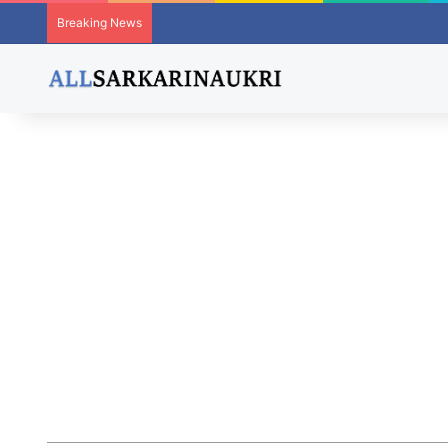
Breaking News