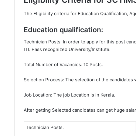
The Eligibility criteria for Education Qualification, A
Education qualification:
Technician Posts: In order to apply for this post ca
ITI. Pass recognized University/Institute.
Total Number of Vacancies: 10 Posts.
Selection Process: The selection of the candidates wi
Job Location: The job Location is in Kerala.
After getting Selected candidates can get huge sala
Technician Posts.