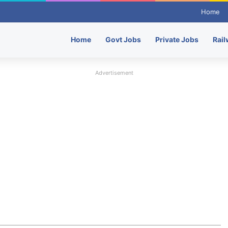
Home
Home
Govt Jobs
Private Jobs
Rail
Advertisement