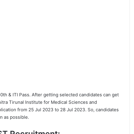
 10th & ITI Pass. After getting selected candidates can get
tra Tirunal Institute for Medical Sciences and
ication from 25 Jul 2023 to 28 Jul 2023. So, candidates
n as possible.
MST Recruitment: