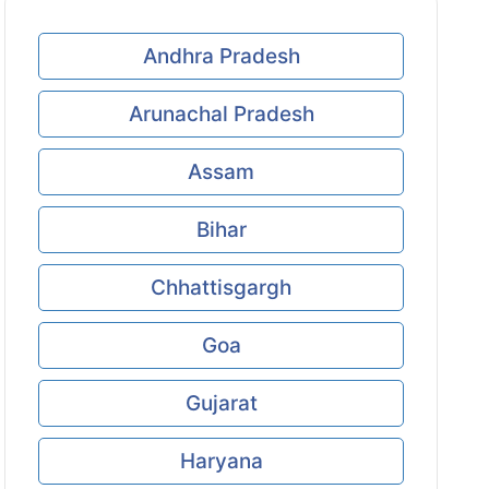
Andhra Pradesh
Arunachal Pradesh
Assam
Bihar
Chhattisgargh
Goa
Gujarat
Haryana