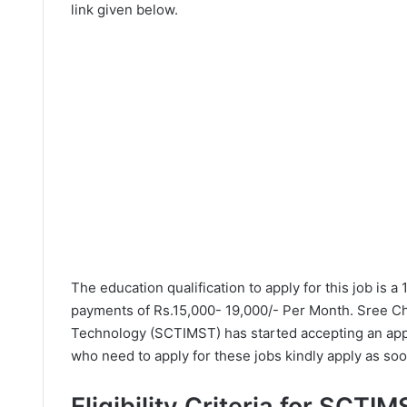
link given below.
The education qualification to apply for this job is a
payments of Rs.15,000- 19,000/- Per Month. Sree Chi
Technology (SCTIMST) has started accepting an appl
who need to apply for these jobs kindly apply as soo
Eligibility Criteria for SCTI