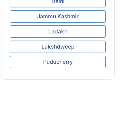
Delhi
Jammu Kashmir
Ladakh
Lakshdweep
Puducherry