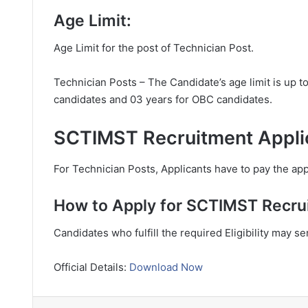
Age Limit:
Age Limit for the post of Technician Post.
Technician Posts – The Candidate’s age limit is up t
candidates and 03 years for OBC candidates.
SCTIMST Recruitment Applic
For Technician Posts, Applicants have to pay the appl
How to Apply for SCTIMST Recru
Candidates who fulfill the required Eligibility may s
Official Details:
Download Now