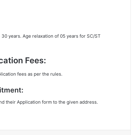
o 30 years. Age relaxation of 05 years for SC/ST
ation Fees:
ication fees as per the rules.
itment:
end their Application form to the given address.