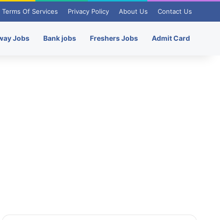
Terms Of Services
Privacy Policy
About Us
Contact Us
way Jobs
Bank jobs
Freshers Jobs
Admit Card