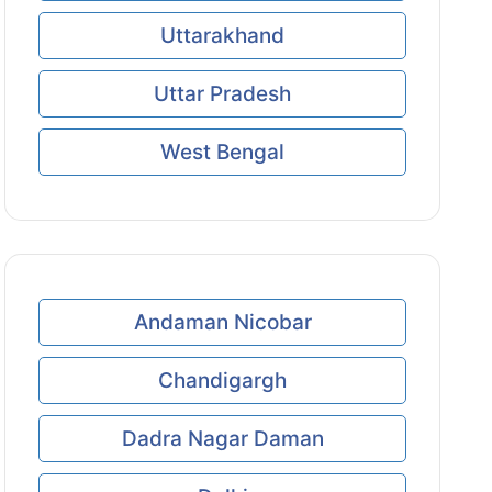
Uttarakhand
Uttar Pradesh
West Bengal
Andaman Nicobar
Chandigargh
Dadra Nagar Daman