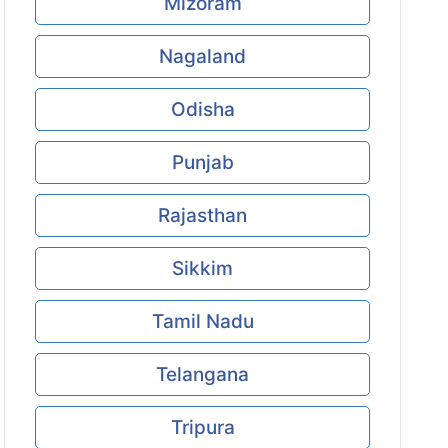
Mizoram
Nagaland
Odisha
Punjab
Rajasthan
Sikkim
Tamil Nadu
Telangana
Tripura