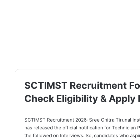
SCTIMST Recruitment For
Check Eligibility & Apply
SCTIMST Recruitment 2026: Sree Chitra Tirunal Ins
has released the official notification for Technician
the followed on Interviews. So, candidates who aspir