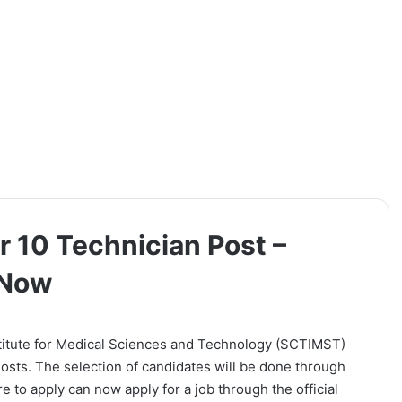
 10 Technician Post –
 Now
titute for Medical Sciences and Technology (SCTIMST)
 Posts. The selection of candidates will be done through
e to apply can now apply for a job through the official