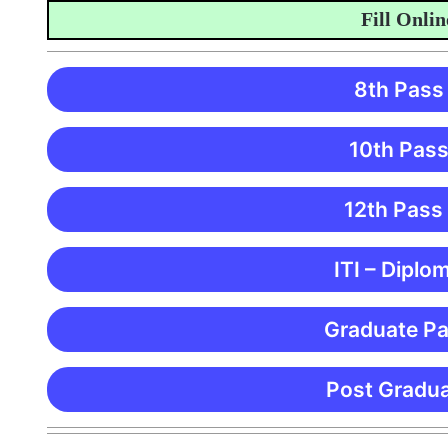
Fill Online A
8th Pass
10th Pass
12th Pass
ITI – Diplo
Graduate Pa
Post Gradua