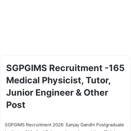
SGPGIMS Recruitment -165
Medical Physicist, Tutor,
Junior Engineer & Other
Post
SGPGIMS Recruitment 2026: Sanjay Gandhi Postgraduate