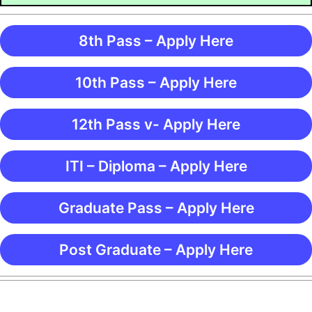
8th Pass – Apply Here
10th Pass – Apply Here
12th Pass v- Apply Here
ITI – Diploma – Apply Here
Graduate Pass – Apply Here
Post Graduate – Apply Here