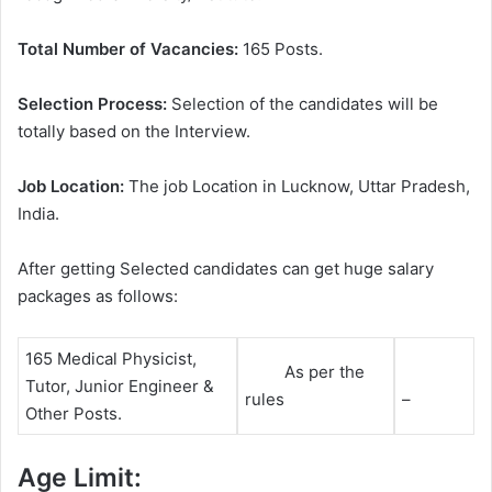
Total Number of Vacancies:
165 Posts.
Selection Process:
Selection of the candidates will be
totally based on the Interview.
Job Location:
The job Location in Lucknow, Uttar Pradesh,
India.
After getting Selected candidates can get huge salary
packages as follows:
165 Medical Physicist,
As per the
Tutor, Junior Engineer &
rules
–
Other Posts.
Age Limit: