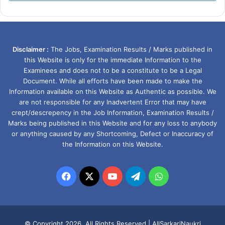
Disclaimer :
The Jobs, Examination Results / Marks published in
this Website is only for the immediate Information to the
Examinees and does not to be a constitute to be a Legal
Document. While all efforts have been made to make the
Information available on this Website as Authentic as possible. We
are not responsible for any Inadvertent Error that may have
crept/descrepency in the Job Information, Examination Results /
Marks being published in this Website and for any loss to anybody
or anything caused by any Shortcoming, Defect or Inaccuracy of
the Information on this Website.
Facebook
X
YouTube
Telegram
WhatsApp
© Copyright 2026, All Rights Reserved |
AllSarkariNaukri