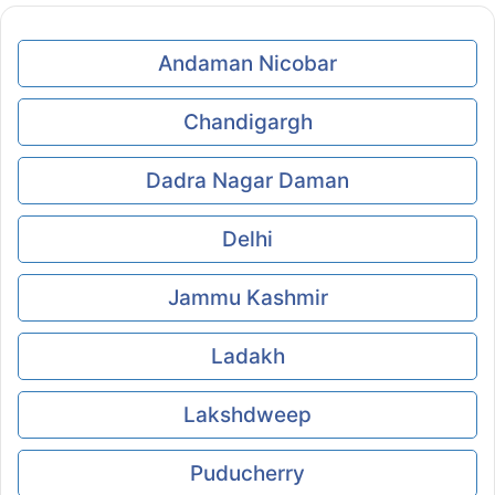
Andaman Nicobar
Chandigargh
Dadra Nagar Daman
Delhi
Jammu Kashmir
Ladakh
Lakshdweep
Puducherry