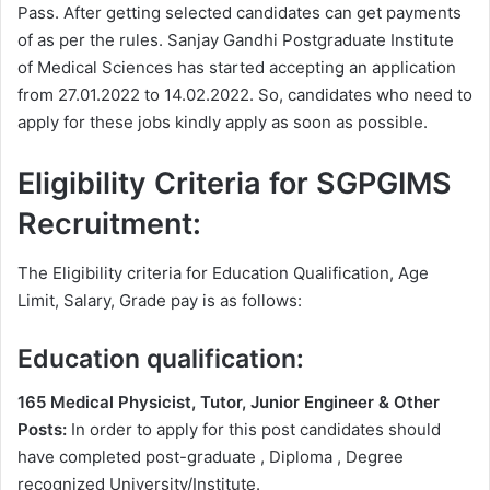
Pass. After getting selected candidates can get payments
of as per the rules. Sanjay Gandhi Postgraduate Institute
of Medical Sciences has started accepting an application
from 27.01.2022 to 14.02.2022. So, candidates who need to
apply for these jobs kindly apply as soon as possible.
Eligibility Criteria for SGPGIMS
Recruitment:
The Eligibility criteria for Education Qualification, Age
Limit, Salary, Grade pay is as follows:
Education qualification:
165 Medical Physicist, Tutor, Junior Engineer & Other
Posts:
In order to apply for this post candidates should
have completed post-graduate , Diploma , Degree
recognized University/Institute.