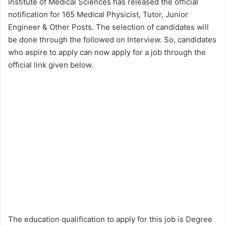
Institute of Medical Sciences has released the official
notification for 165 Medical Physicist, Tutor, Junior
Engineer & Other Posts. The selection of candidates will
be done through the followed on Interview. So, candidates
who aspire to apply can now apply for a job through the
official link given below.
The education qualification to apply for this job is Degree