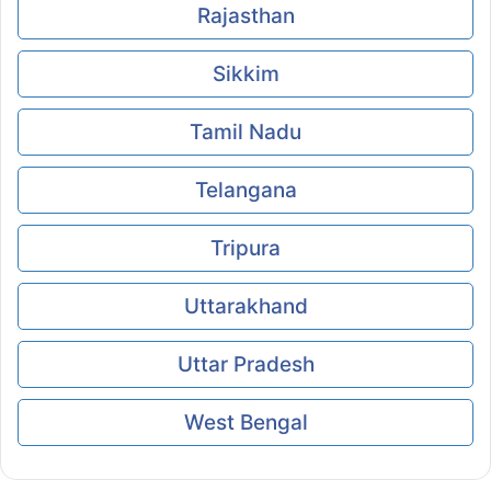
Rajasthan
Sikkim
Tamil Nadu
Telangana
Tripura
Uttarakhand
Uttar Pradesh
West Bengal