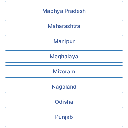
Madhya Pradesh
Maharashtra
Manipur
Meghalaya
Mizoram
Nagaland
Odisha
Punjab