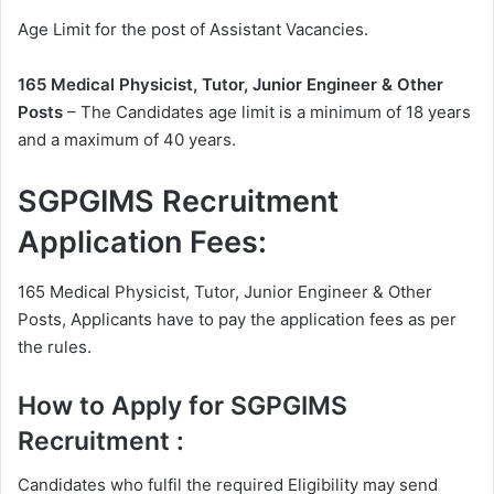
Age Limit for the post of Assistant Vacancies.
165 Medical Physicist, Tutor, Junior Engineer & Other
Posts
– The Candidates age limit is a minimum of 18 years
and a maximum of 40 years.
SGPGIMS Recruitment
Application Fees:
165 Medical Physicist, Tutor, Junior Engineer & Other
Posts, Applicants have to pay the application fees as per
the rules.
How to Apply for SGPGIMS
Recruitment :
Candidates who fulfil the required Eligibility may send