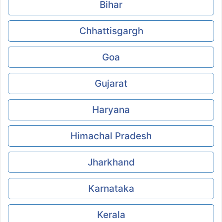
Bihar
Chhattisgargh
Goa
Gujarat
Haryana
Himachal Pradesh
Jharkhand
Karnataka
Kerala