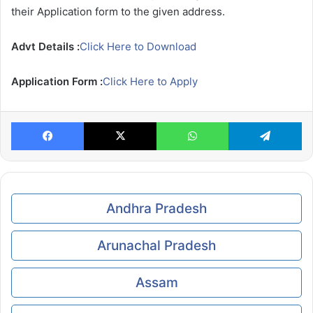
their Application form to the given address.
Advt Details :
Click Here to Download
Application Form :
Click Here to Apply
Facebook
X
WhatsApp
Te
Andhra Pradesh
Arunachal Pradesh
Assam