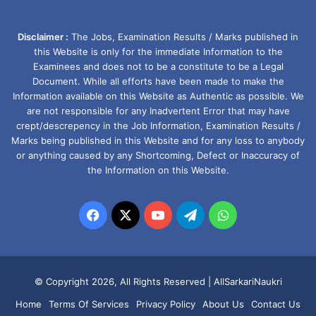
Disclaimer :
The Jobs, Examination Results / Marks published in
this Website is only for the immediate Information to the
Examinees and does not to be a constitute to be a Legal
Document. While all efforts have been made to make the
Information available on this Website as Authentic as possible. We
are not responsible for any Inadvertent Error that may have
crept/descrepency in the Job Information, Examination Results /
Marks being published in this Website and for any loss to anybody
or anything caused by any Shortcoming, Defect or Inaccuracy of
the Information on this Website.
Facebook
X
YouTube
Telegram
WhatsApp
© Copyright 2026, All Rights Reserved |
AllSarkariNaukri
Home
Terms Of Services
Privacy Policy
About Us
Contact Us