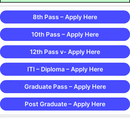
8th Pass – Apply Here
10th Pass – Apply Here
12th Pass v- Apply Here
ITI – Diploma – Apply Here
Graduate Pass – Apply Here
Post Graduate – Apply Here