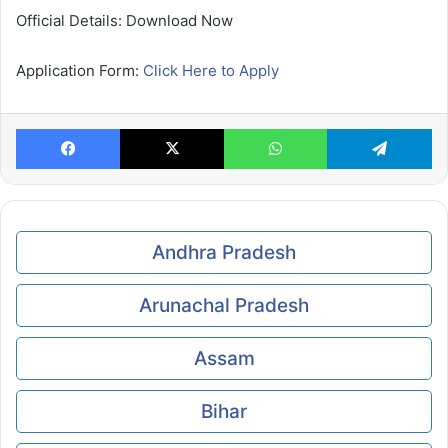
Official Details: Download Now
Application Form:
Click Here to Apply
Facebook
X
WhatsApp
Te
Andhra Pradesh
Arunachal Pradesh
Assam
Bihar