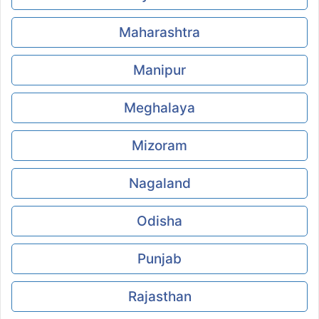
Maharashtra
Manipur
Meghalaya
Mizoram
Nagaland
Odisha
Punjab
Rajasthan