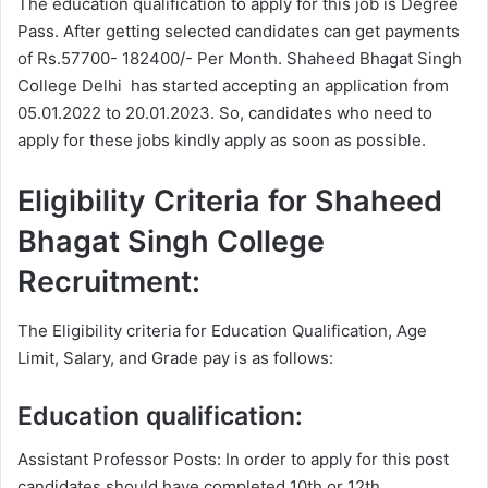
The education qualification to apply for this job is Degree
Pass. After getting selected candidates can get payments
of Rs.57700- 182400/- Per Month. Shaheed Bhagat Singh
College Delhi has started accepting an application from
05.01.2022 to 20.01.2023. So, candidates who need to
apply for these jobs kindly apply as soon as possible.
Eligibility Criteria for Shaheed
Bhagat Singh College
Recruitment:
The Eligibility criteria for Education Qualification, Age
Limit, Salary, and Grade pay is as follows:
Education qualification:
Assistant Professor Posts: In order to apply for this post
candidates should have completed 10th or 12th,