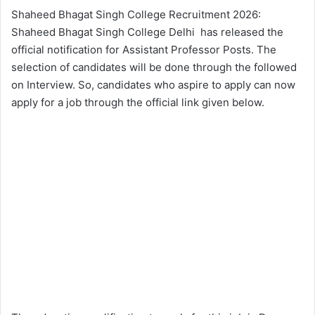
Shaheed Bhagat Singh College Recruitment 2026:
Shaheed Bhagat Singh College Delhi has released the
official notification for Assistant Professor Posts. The
selection of candidates will be done through the followed
on Interview. So, candidates who aspire to apply can now
apply for a job through the official link given below.