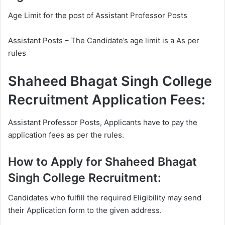
Age Limit for the post of Assistant Professor Posts
Assistant Posts – The Candidate’s age limit is a As per
rules
Shaheed Bhagat Singh College
Recruitment Application Fees:
Assistant Professor Posts, Applicants have to pay the
application fees as per the rules.
How to Apply for Shaheed Bhagat
Singh College Recruitment:
Candidates who fulfill the required Eligibility may send
their Application form to the given address.