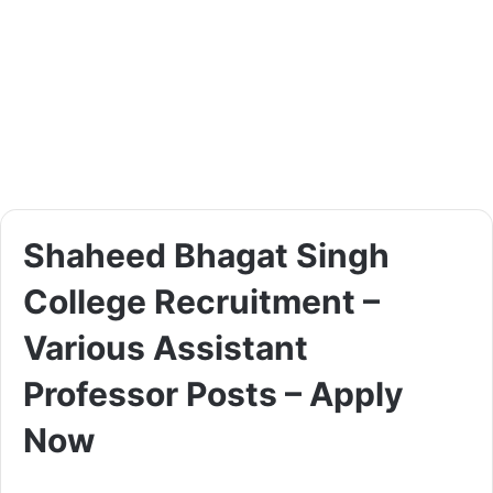
Shaheed Bhagat Singh
College Recruitment –
Various Assistant
Professor Posts – Apply
Now