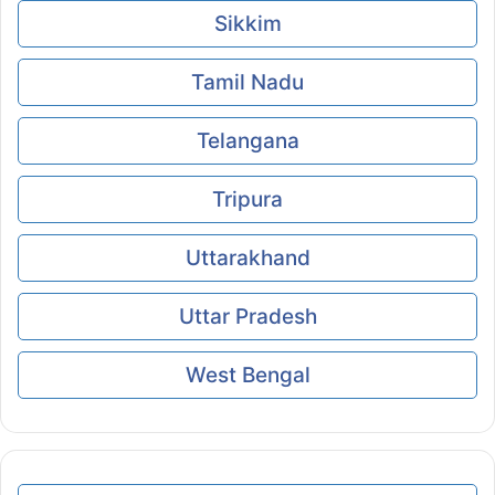
Sikkim
Tamil Nadu
Telangana
Tripura
Uttarakhand
Uttar Pradesh
West Bengal