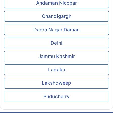
Andaman Nicobar
Chandigargh
Dadra Nagar Daman
Delhi
Jammu Kashmir
Ladakh
Lakshdweep
Puducherry