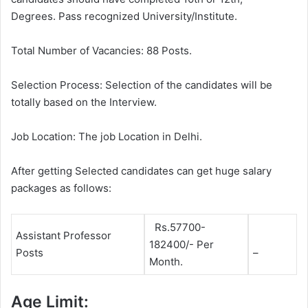
Degrees. Pass recognized University/Institute.
Total Number of Vacancies: 88 Posts.
Selection Process: Selection of the candidates will be
totally based on the Interview.
Job Location: The job Location in Delhi.
After getting Selected candidates can get huge salary
packages as follows:
Rs.57700-
Assistant Professor
182400/- Per
Posts
–
Month.
Age Limit: