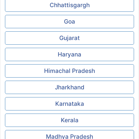
Chhattisgargh
Goa
Gujarat
Haryana
Himachal Pradesh
Jharkhand
Karnataka
Kerala
Madhya Pradesh