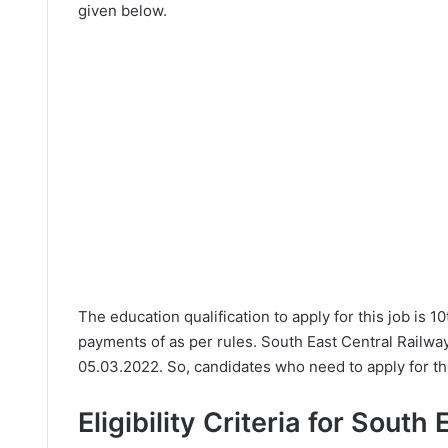
given below.
The education qualification to apply for this job is 
payments of as per rules. South East Central Railwa
05.03.2022. So, candidates who need to apply for th
Eligibility Criteria for South