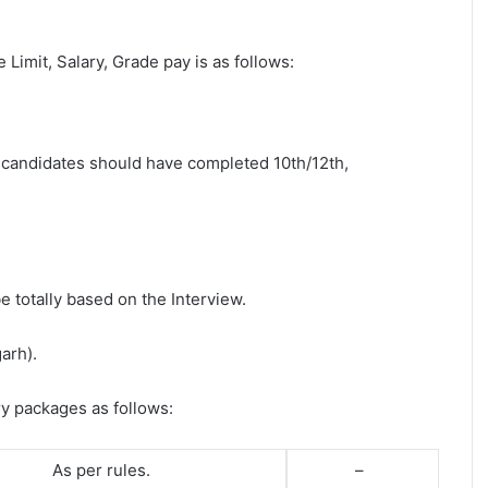
e Limit, Salary, Grade pay is as follows:
st candidates should have completed 10th/12th,
e totally based on the Interview.
arh).
ry packages as follows:
As per rules.
–