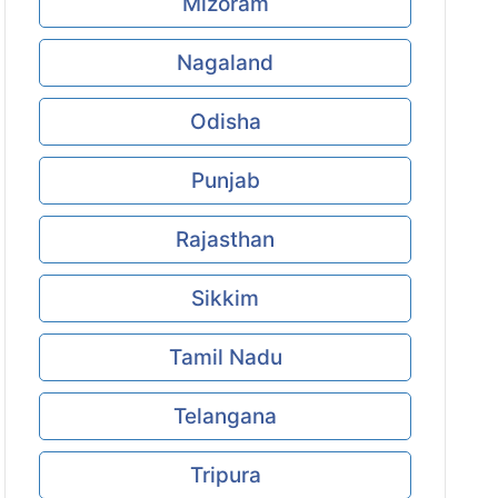
Mizoram
Nagaland
Odisha
Punjab
Rajasthan
Sikkim
Tamil Nadu
Telangana
Tripura