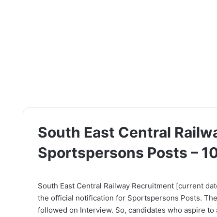
South East Central Railw
Sportspersons Posts – 1
South East Central Railway Recruitment [current dat
the official notification for Sportspersons Posts. Th
followed on Interview. So, candidates who aspire to a