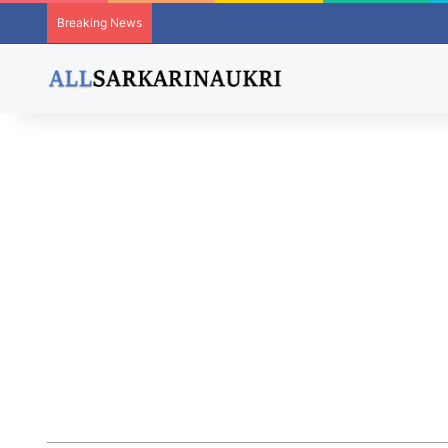
Breaking News