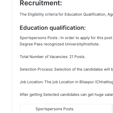
Recruitment:
The Eligibility criteria for Education Qualification, Ag
Education qualification:
Sportspersons Posts
:
In order to apply for this po
Degree
Pass recognized University/Institute.
Total Number of Vacancies: 21 Posts.
Selection Process
:
Selection of the candidates will b
Job Location
:
The job Location in Bilaspur (Chhattisg
After getting Selected candidates can get huge sala
Sportspersons Posts.