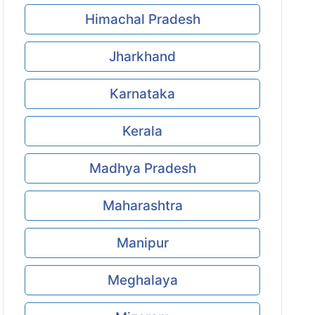
Himachal Pradesh
Jharkhand
Karnataka
Kerala
Madhya Pradesh
Maharashtra
Manipur
Meghalaya