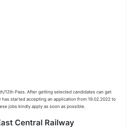
10th/12th Pass. After getting selected candidates can get
y has started accepting an application from 19.02.2022 to
ese jobs kindly apply as soon as possible.
 East Central Railway