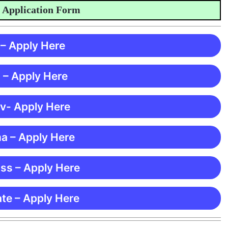
plication Form
 – Apply Here
 – Apply Here
 v- Apply Here
ma – Apply Here
ss – Apply Here
te – Apply Here