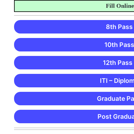
Fill Online Ap
8th Pass
10th Pass
12th Pass
ITI – Diplo
Graduate Pa
Post Gradua