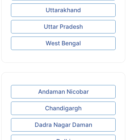
Uttarakhand
Uttar Pradesh
West Bengal
Andaman Nicobar
Chandigargh
Dadra Nagar Daman