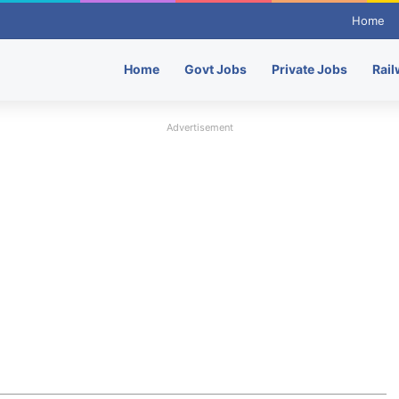
Home
Home
Govt Jobs
Private Jobs
Rail
Advertisement