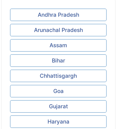
Andhra Pradesh
Arunachal Pradesh
Assam
Bihar
Chhattisgargh
Goa
Gujarat
Haryana