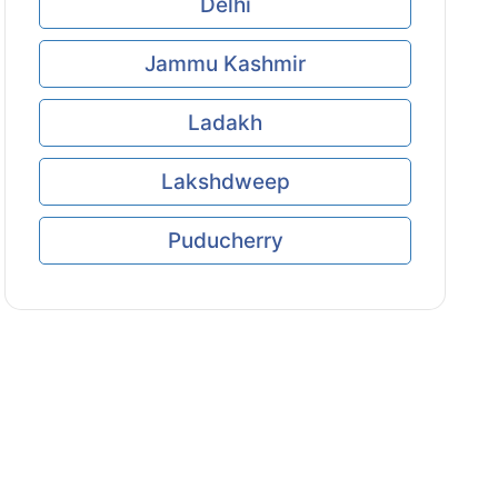
Delhi
Jammu Kashmir
Ladakh
Lakshdweep
Puducherry