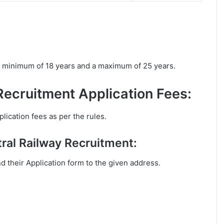
a minimum of 18 years and a maximum of 25 years.
Recruitment Application Fees:
lication fees as per the rules.
ral Railway Recruitment:
nd their Application form to the given address.