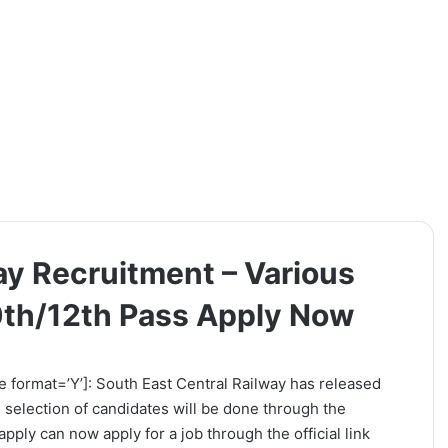
ay Recruitment – Various
0th/12th Pass Apply Now
e format=’Y’]: South East Central Railway has released
e selection of candidates will be done through the
pply can now apply for a job through the official link