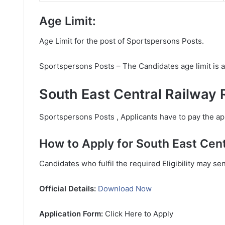
Age Limit:
Age Limit for the post of Sportspersons Posts.
Sportspersons Posts – The Candidates age limit is 
South East Central Railway 
Sportspersons Posts , Applicants have to pay the app
How to Apply for South East Cent
Candidates who fulfil the required Eligibility may se
Official Details:
Download Now
Application Form:
Click Here to Apply