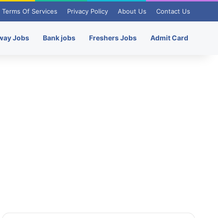
Terms Of Services
Privacy Policy
About Us
Contact Us
way Jobs
Bank jobs
Freshers Jobs
Admit Card