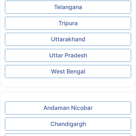
Telangana
Tripura
Uttarakhand
Uttar Pradesh
West Bengal
Andaman Nicobar
Chandigargh