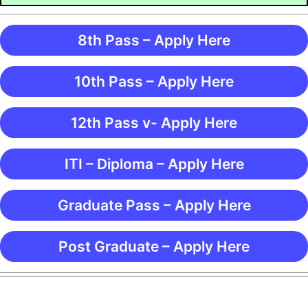
8th Pass – Apply Here
10th Pass – Apply Here
12th Pass v- Apply Here
ITI – Diploma – Apply Here
Graduate Pass – Apply Here
Post Graduate – Apply Here