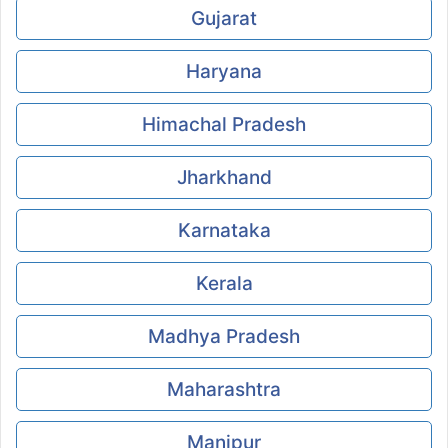
Gujarat
Haryana
Himachal Pradesh
Jharkhand
Karnataka
Kerala
Madhya Pradesh
Maharashtra
Manipur