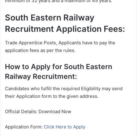
minimum of 32 years and a maximum of 45 years.
South Eastern Railway
Recruitment Application Fees:
Trade Apprentice Posts, Applicants have to pay the
application fees as per the rules.
How to Apply for South Eastern
Railway Recruitment:
Candidates who fulfill the required Eligibility may send
their Application form to the given address.
Official Details: Download Now
Application Form:
Click Here to Apply