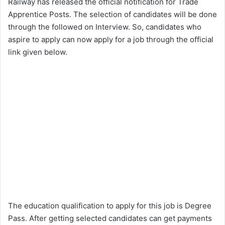
Railway has released the official notification for Trade
Apprentice Posts. The selection of candidates will be done
through the followed on Interview. So, candidates who
aspire to apply can now apply for a job through the official
link given below.
The education qualification to apply for this job is Degree
Pass. After getting selected candidates can get payments