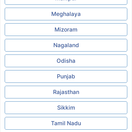
Meghalaya
Mizoram
Nagaland
Odisha
Punjab
Rajasthan
Sikkim
Tamil Nadu