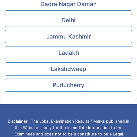
Dadra Nagar Daman
Delhi
Jammu Kashmir
Ladakh
Lakshdweep
Puducherry
Disclaimer :
The Jobs, Examination Results / Marks published in
this Website is only for the immediate Information to the
Examinees and does not to be a constitute to be a Legal