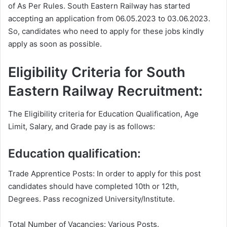
of As Per Rules. South Eastern Railway has started
accepting an application from 06.05.2023 to 03.06.2023.
So, candidates who need to apply for these jobs kindly
apply as soon as possible.
Eligibility Criteria for South
Eastern Railway Recruitment:
The Eligibility criteria for Education Qualification, Age
Limit, Salary, and Grade pay is as follows:
Education qualification:
Trade Apprentice Posts: In order to apply for this post
candidates should have completed 10th or 12th,
Degrees. Pass recognized University/Institute.
Total Number of Vacancies: Various Posts.