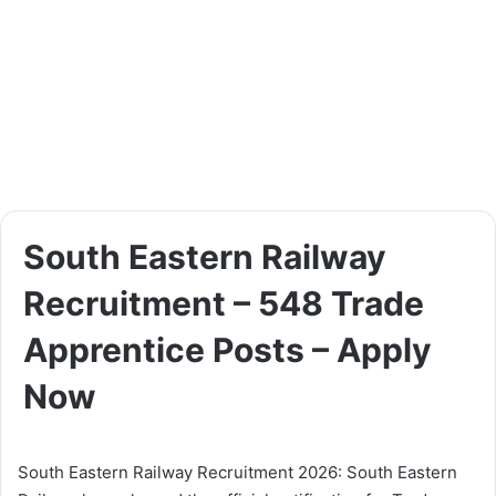
South Eastern Railway
Recruitment – 548 Trade
Apprentice Posts – Apply
Now
South Eastern Railway Recruitment 2026: South Eastern