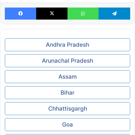
Facebook
X
WhatsApp
Te
Andhra Pradesh
Arunachal Pradesh
Assam
Bihar
Chhattisgargh
Goa