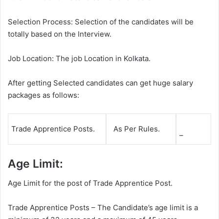
Selection Process: Selection of the candidates will be
totally based on the Interview.
Job Location: The job Location in Kolkata.
After getting Selected candidates can get huge salary
packages as follows:
Trade Apprentice Posts.
As Per Rules.
–
Age Limit:
Age Limit for the post of Trade Apprentice Post.
Trade Apprentice Posts – The Candidate’s age limit is a