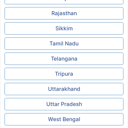
Rajasthan
Sikkim
Tamil Nadu
Telangana
Tripura
Uttarakhand
Uttar Pradesh
West Bengal