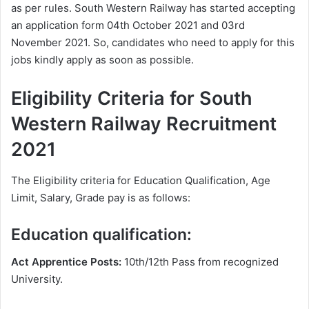
as per rules. South Western Railway has started accepting
an application form 04th October 2021 and 03rd
November 2021. So, candidates who need to apply for this
jobs kindly apply as soon as possible.
Eligibility Criteria for South
Western Railway Recruitment
2021
The Eligibility criteria for Education Qualification, Age
Limit, Salary, Grade pay is as follows:
Education qualification:
Act Apprentice Posts:
10th/12th Pass from recognized
University.