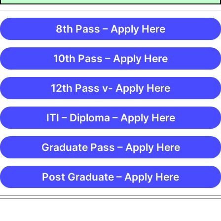
8th Pass – Apply Here
10th Pass – Apply Here
12th Pass v- Apply Here
ITI – Diploma – Apply Here
Graduate Pass – Apply Here
Post Graduate – Apply Here