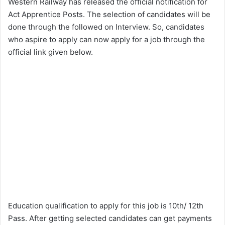
Western Railway has released the official notification for
Act Apprentice Posts. The selection of candidates will be
done through the followed on Interview. So, candidates
who aspire to apply can now apply for a job through the
official link given below.
Education qualification to apply for this job is 10th/ 12th
Pass. After getting selected candidates can get payments