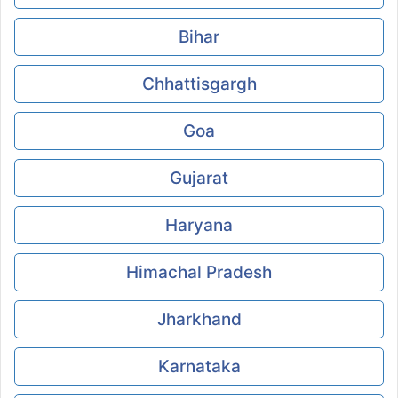
Bihar
Chhattisgargh
Goa
Gujarat
Haryana
Himachal Pradesh
Jharkhand
Karnataka