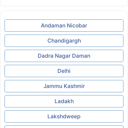
Andaman Nicobar
Chandigargh
Dadra Nagar Daman
Delhi
Jammu Kashmir
Ladakh
Lakshdweep