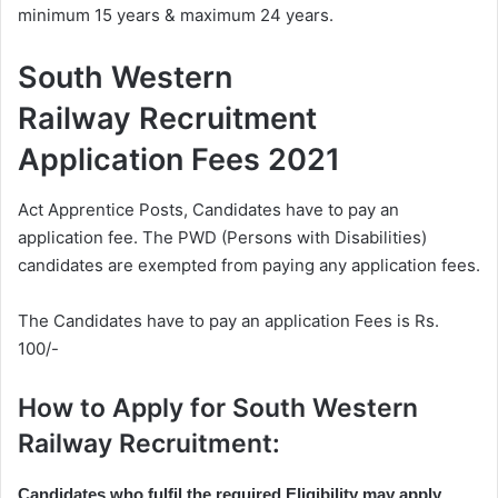
minimum 15 years & maximum 24 years.
South Western
Railway Recruitment
Application Fees 2021
Act Apprentice Posts, Candidates have to pay an
application fee. The PWD (Persons with Disabilities)
candidates are exempted from paying any application fees.
The Candidates have to pay an application Fees is Rs.
100/-
How to Apply for South Western
Railway Recruitment:
Candidates who fulfil the required Eligibility may apply