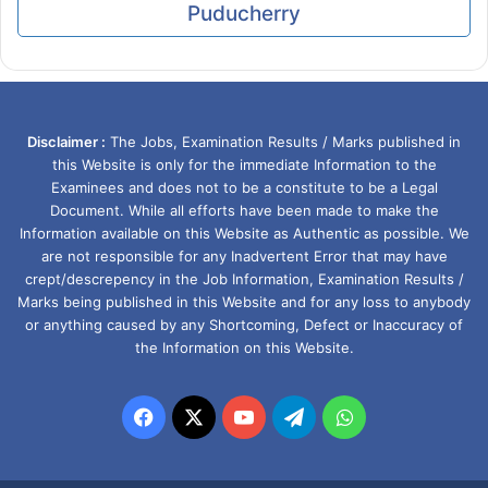
Puducherry
Disclaimer :
The Jobs, Examination Results / Marks published in
this Website is only for the immediate Information to the
Examinees and does not to be a constitute to be a Legal
Document. While all efforts have been made to make the
Information available on this Website as Authentic as possible. We
are not responsible for any Inadvertent Error that may have
crept/descrepency in the Job Information, Examination Results /
Marks being published in this Website and for any loss to anybody
or anything caused by any Shortcoming, Defect or Inaccuracy of
the Information on this Website.
Facebook
X
YouTube
Telegram
WhatsApp