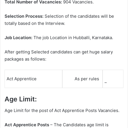
Total Number of Vacancies:
904 Vacancies.
Selection Process:
Selection of the candidates will be
totally based on the Interview.
Job Location:
The job Location in Hubballi, Karnataka.
After getting Selected candidates can get huge salary
packages as follows:
Act Apprentice
As per rules
–
Age Limit:
Age Limit for the post of Act Apprentice Posts Vacancies.
Act Apprentice Posts
– The Candidates age limit is