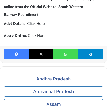
online from the Official Website, South Western
Railway Recruitment.
Advt Details
: Click Here
Apply Online:
Click Here
Facebook
X
WhatsApp
Te
Andhra Pradesh
Arunachal Pradesh
Assam