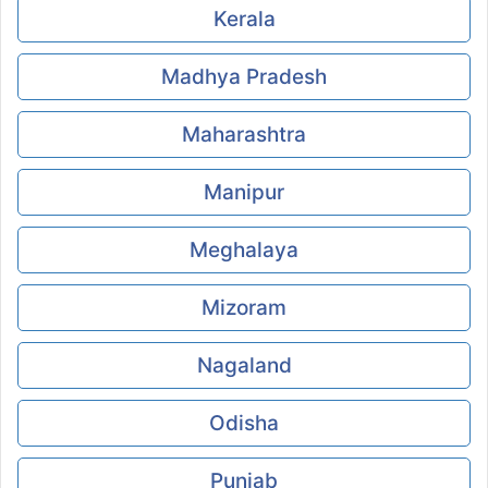
Kerala
Madhya Pradesh
Maharashtra
Manipur
Meghalaya
Mizoram
Nagaland
Odisha
Punjab