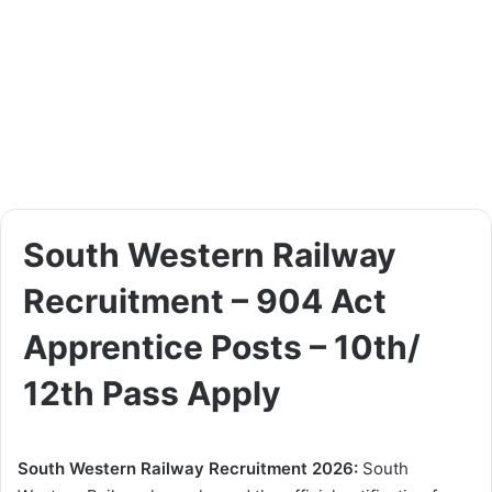
South Western Railway
Recruitment – 904 Act
Apprentice Posts – 10th/
12th Pass Apply
South Western Railway Recruitment 2026:
South