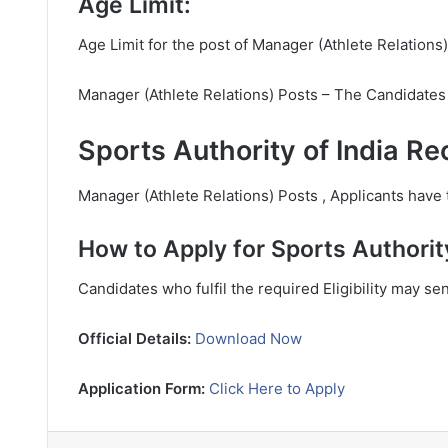
Age Limit:
Age Limit for the post of Manager (Athlete Relations)
Manager (Athlete Relations) Posts – The Candidates
Sports Authority of India Re
Manager (Athlete Relations) Posts , Applicants have t
How to Apply for Sports Authorit
Candidates who fulfil the required Eligibility may se
Official Details:
Download Now
Application Form:
Click Here to Apply