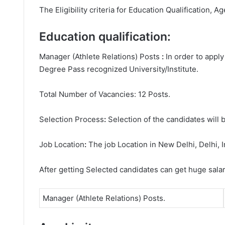
The Eligibility criteria for Education Qualification, Ag
Education qualification:
Manager (Athlete Relations) Posts
:
In order to appl
Degree
Pass recognized University/Institute.
Total Number of Vacancies: 12 Posts.
Selection Process
:
Selection of the candidates will b
Job Location
:
The job Location in New Delhi, Delhi, I
After getting Selected candidates can get huge sala
Manager (Athlete Relations) Posts.