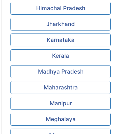
Himachal Pradesh
Jharkhand
Karnataka
Kerala
Madhya Pradesh
Maharashtra
Manipur
Meghalaya