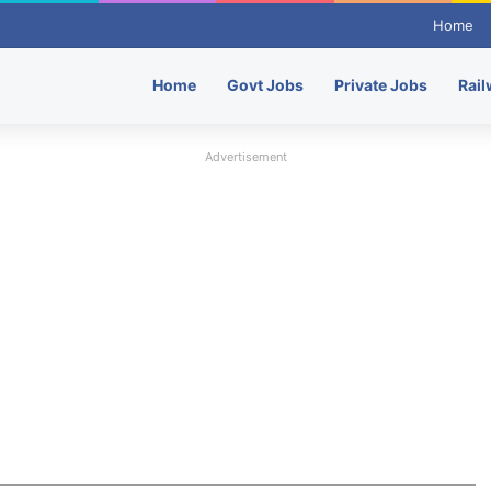
Home
Home
Govt Jobs
Private Jobs
Rail
Advertisement