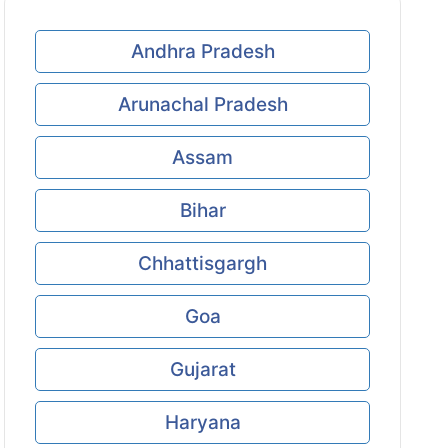
Andhra Pradesh
Arunachal Pradesh
Assam
Bihar
Chhattisgargh
Goa
Gujarat
Haryana