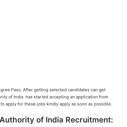
Degree Pass. After getting selected candidates can get
ity of India has started accepting an application from
o apply for these jobs kindly apply as soon as possible.
s Authority of India Recruitment: