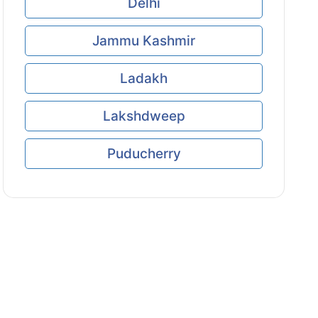
Delhi
Jammu Kashmir
Ladakh
Lakshdweep
Puducherry