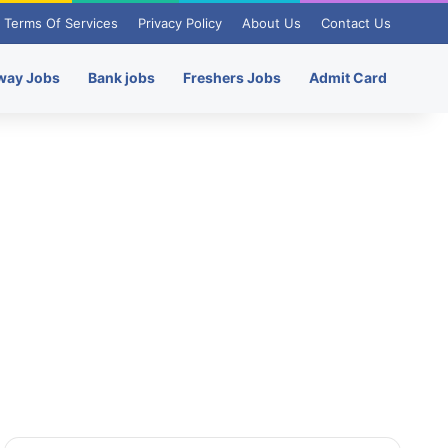
Terms Of Services
Privacy Policy
About Us
Contact Us
way Jobs
Bank jobs
Freshers Jobs
Admit Card