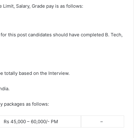
e Limit, Salary, Grade pay is as follows:
y for this post candidates should have completed B. Tech,
e totally based on the Interview.
ndia.
ry packages as follows:
Rs 45,000 – 60,000/- PM
–