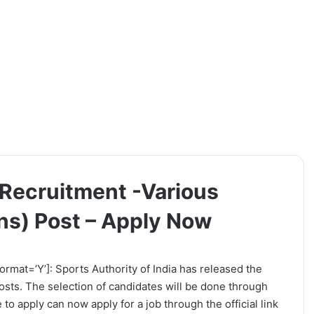
a Recruitment -Various
ns) Post – Apply Now
ormat=’Y’]: Sports Authority of India has released the
 Posts. The selection of candidates will be done through
to apply can now apply for a job through the official link