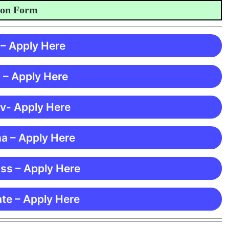
 Form
 – Apply Here
 – Apply Here
 v- Apply Here
ma – Apply Here
ss – Apply Here
te – Apply Here