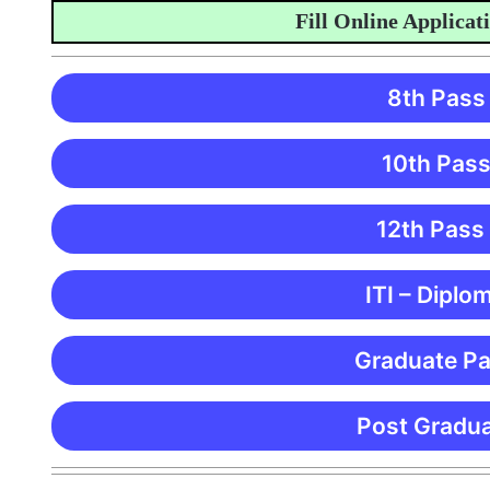
Fill Online Application
8th Pass
10th Pass
12th Pass
ITI – Diplo
Graduate Pa
Post Gradua