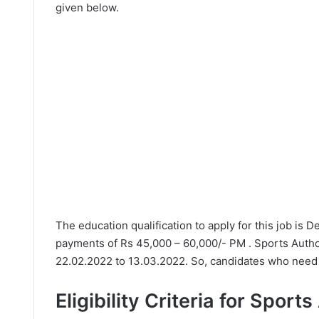
given below.
The education qualification to apply for this job is 
payments of Rs 45,000 – 60,000/- PM . Sports Author
22.02.2022 to 13.03.2022. So, candidates who need t
Eligibility Criteria for Sport