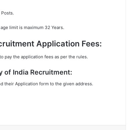
 Posts.
 age limit is maximum 32 Years.
cruitment Application Fees:
o pay the application fees as per the rules.
y of India Recruitment:
nd their Application form to the given address.