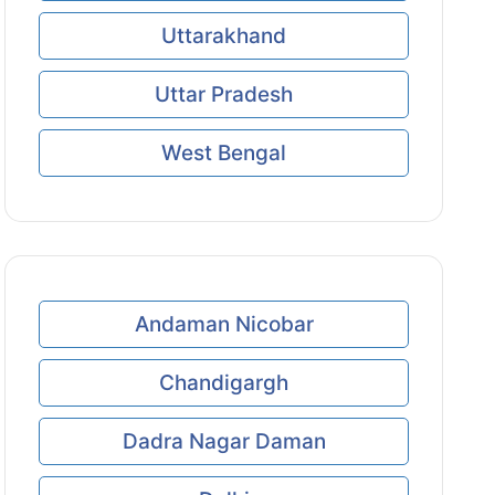
Uttarakhand
Uttar Pradesh
West Bengal
Andaman Nicobar
Chandigargh
Dadra Nagar Daman