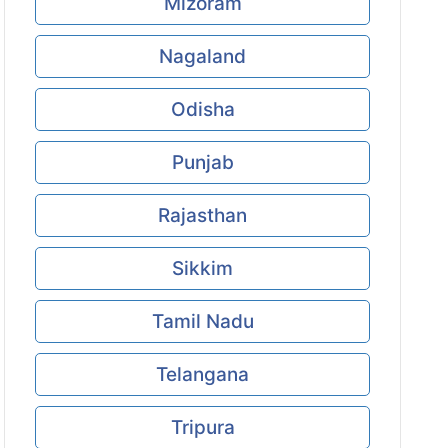
Mizoram
Nagaland
Odisha
Punjab
Rajasthan
Sikkim
Tamil Nadu
Telangana
Tripura