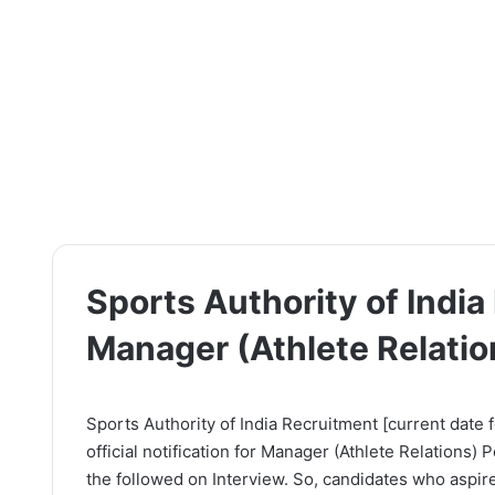
Sports Authority of Indi
Manager (Athlete Relatio
Sports Authority of India Recruitment [current date f
official notification for Manager (Athlete Relations)
the followed on Interview. So, candidates who aspire 