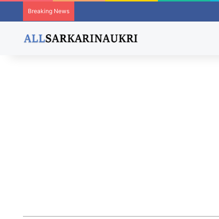
Breaking News