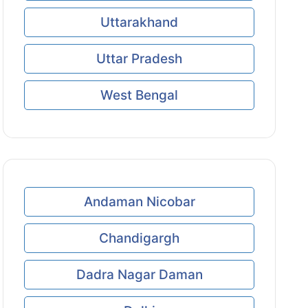
Uttarakhand
Uttar Pradesh
West Bengal
Andaman Nicobar
Chandigargh
Dadra Nagar Daman