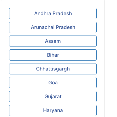
Andhra Pradesh
Arunachal Pradesh
Assam
Bihar
Chhattisgargh
Goa
Gujarat
Haryana