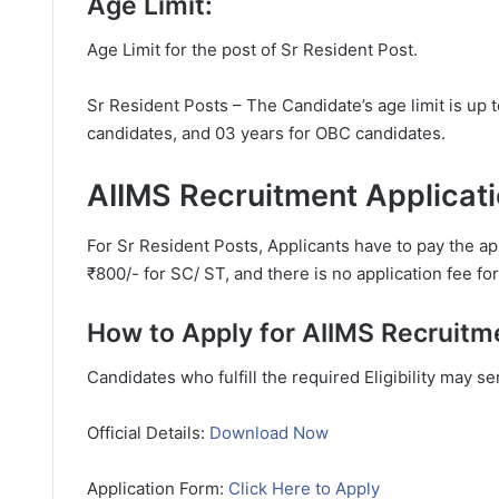
Age Limit:
Age Limit for the post of Sr Resident Post.
Sr Resident Posts – The Candidate’s age limit is up 
candidates, and 03 years for OBC candidates.
AIIMS Recruitment Applicati
For Sr Resident Posts, Applicants have to pay the ap
₹800/- for SC/ ST, and there is no application fee f
How to Apply for AIIMS Recruitm
Candidates who fulfill the required Eligibility may s
Official Details:
Download Now
Application Form:
Click Here to Apply