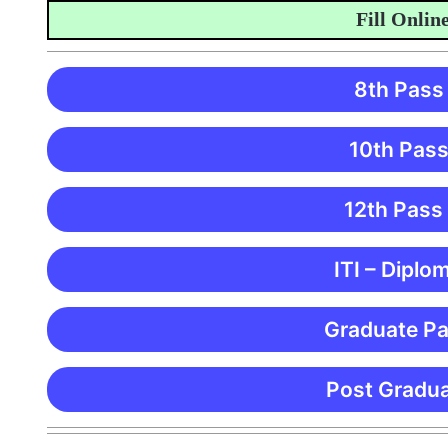
Fill Online Ap
8th Pass
10th Pass
12th Pass
ITI – Diplo
Graduate Pa
Post Gradua