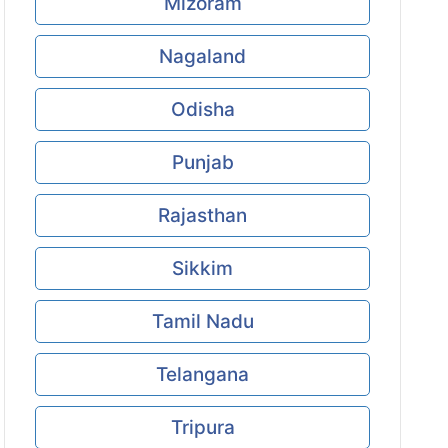
Mizoram
Nagaland
Odisha
Punjab
Rajasthan
Sikkim
Tamil Nadu
Telangana
Tripura