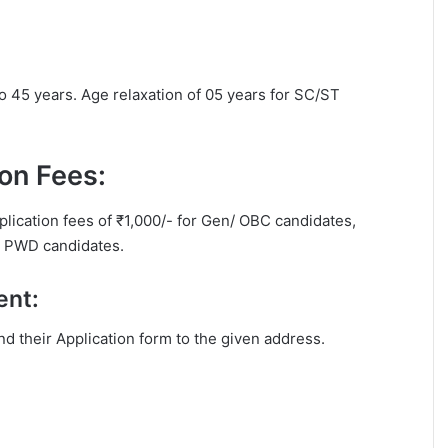
to 45 years. Age relaxation of 05 years for SC/ST
on Fees:
plication fees of ₹1,000/- for Gen/ OBC candidates,
or PWD candidates.
ent:
end their Application form to the given address.