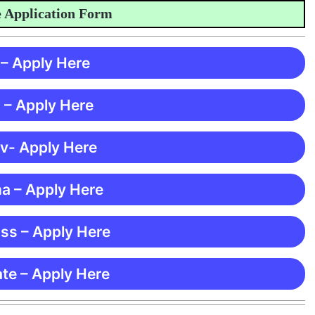
plication Form
 – Apply Here
 – Apply Here
 v- Apply Here
ma – Apply Here
ss – Apply Here
te – Apply Here