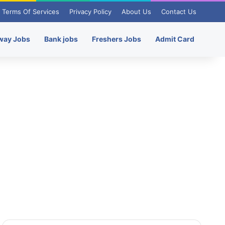
Terms Of Services
Privacy Policy
About Us
Contact Us
way Jobs
Bank jobs
Freshers Jobs
Admit Card