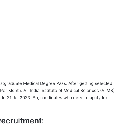
 Postgraduate Medical Degree Pass. After getting selected
er Month. All India Institute of Medical Sciences (AIIMS)
 to 21 Jul 2023. So, candidates who need to apply for
 Recruitment: