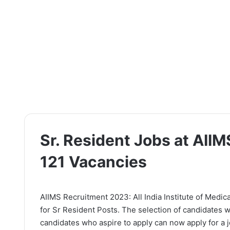
Sr. Resident Jobs at AII
121 Vacancies
AIIMS Recruitment 2023: All India Institute of Medica
for Sr Resident Posts. The selection of candidates w
candidates who aspire to apply can now apply for a jo