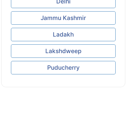
Delhi
Jammu Kashmir
Ladakh
Lakshdweep
Puducherry