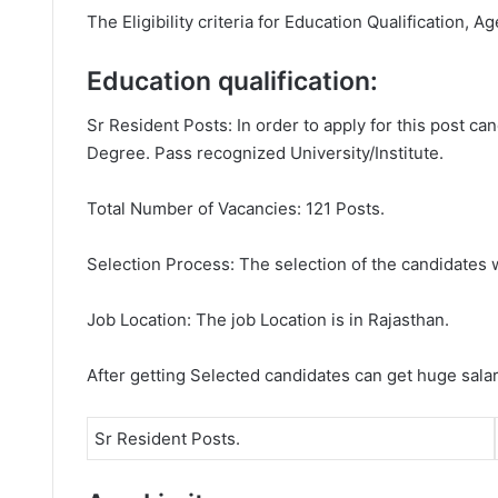
The Eligibility criteria for Education Qualification, A
Education qualification:
Sr Resident Posts: In order to apply for this post 
Degree. Pass recognized University/Institute.
Total Number of Vacancies: 121 Posts.
Selection Process: The selection of the candidates wi
Job Location: The job Location is in Rajasthan.
After getting Selected candidates can get huge sala
Sr Resident Posts.