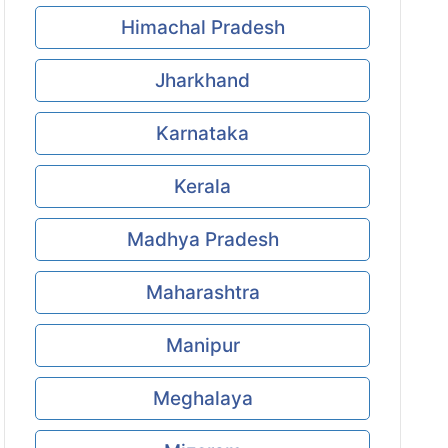
Himachal Pradesh
Jharkhand
Karnataka
Kerala
Madhya Pradesh
Maharashtra
Manipur
Meghalaya