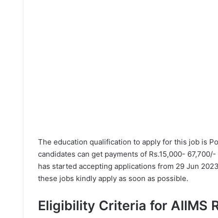
The education qualification to apply for this job is
candidates can get payments of Rs.15,000- 67,700/- P
has started accepting applications from 29 Jun 2023
these jobs kindly apply as soon as possible.
Eligibility Criteria for AIIMS