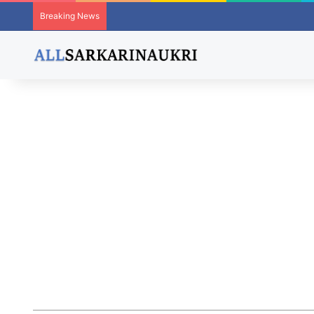
Breaking News