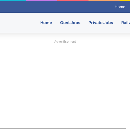
Home
Home
Govt Jobs
Private Jobs
Rail
Advertisement