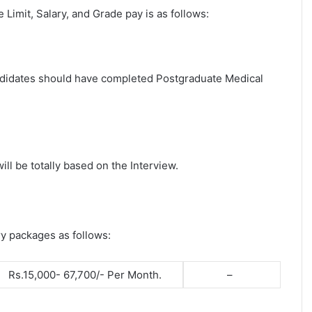
ge Limit, Salary, and Grade pay is as follows:
candidates should have completed Postgraduate Medical
ll be totally based on the Interview.
ry packages as follows:
Rs.15,000- 67,700/- Per Month.
–