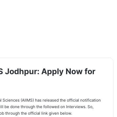
MS Jodhpur: Apply Now for
l Sciences (AIIMS) has released the official notification
ill be done through the followed on Interviews. So,
b through the official link given below.