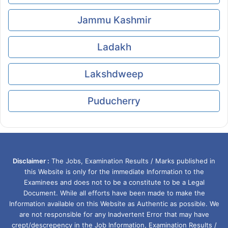
Jammu Kashmir
Ladakh
Lakshdweep
Puducherry
Disclaimer :
The Jobs, Examination Results / Marks published in
this Website is only for the immediate Information to the
Examinees and does not to be a constitute to be a Legal
Document. While all efforts have been made to make the
Information available on this Website as Authentic as possible. We
are not responsible for any Inadvertent Error that may have
crept/descrepency in the Job Information, Examination Results /