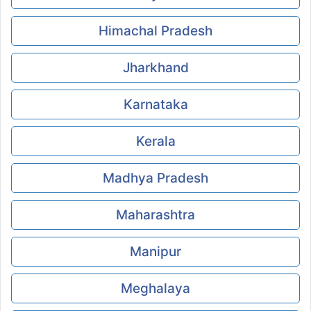
Himachal Pradesh
Jharkhand
Karnataka
Kerala
Madhya Pradesh
Maharashtra
Manipur
Meghalaya