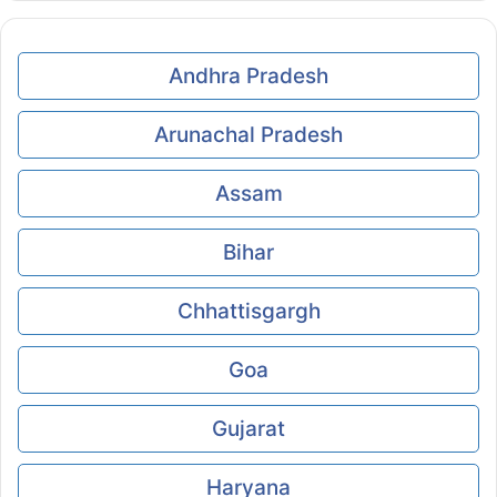
Andhra Pradesh
Arunachal Pradesh
Assam
Bihar
Chhattisgargh
Goa
Gujarat
Haryana