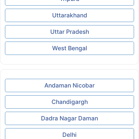
Uttarakhand
Uttar Pradesh
West Bengal
Andaman Nicobar
Chandigargh
Dadra Nagar Daman
Delhi