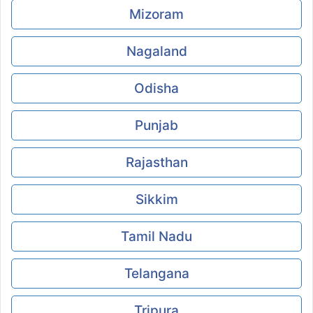
Mizoram
Nagaland
Odisha
Punjab
Rajasthan
Sikkim
Tamil Nadu
Telangana
Tripura