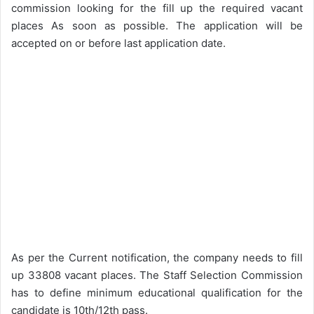
commission looking for the fill up the required vacant
places As soon as possible. The application will be
accepted on or before last application date.
As per the Current notification, the company needs to fill
up 33808 vacant places. The Staff Selection Commission
has to define minimum educational qualification for the
candidate is 10th/12th pass.