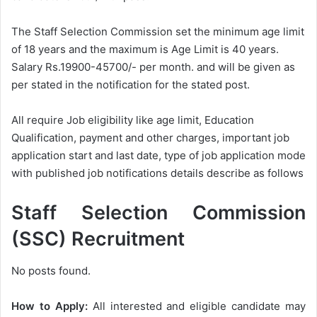
The Staff Selection Commission set the minimum age limit
of 18 years and the maximum is Age Limit is 40 years.
Salary Rs.19900-45700/- per month. and will be given as
per stated in the notification for the stated post.
All require Job eligibility like age limit, Education
Qualification, payment and other charges, important job
application start and last date, type of job application mode
with published job notifications details describe as follows
Staff Selection Commission
(SSC) Recruitment
No posts found.
How to Apply:
All interested and eligible candidate may