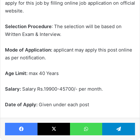
apply for this job by filling online job application on official
website.
Selection Procedure
: The selection will be based on
Written Exam & Interview.
Mode of Application:
applicant may apply this post online
as per notification.
Age Limit:
max 40 Years
Salary:
Salary Rs.19900-45700/- per month.
Date of Apply:
Given under each post
Facebook
X
WhatsApp
Te