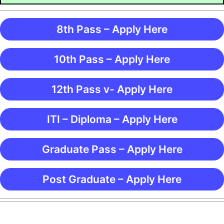
8th Pass – Apply Here
10th Pass – Apply Here
12th Pass v- Apply Here
ITI – Diploma – Apply Here
Graduate Pass – Apply Here
Post Graduate – Apply Here