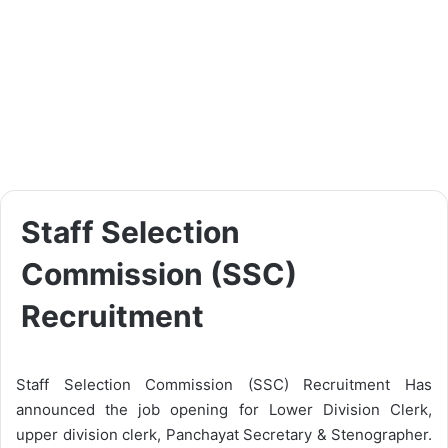
Staff Selection
Commission (SSC)
Recruitment
Staff Selection Commission (SSC) Recruitment Has
announced the job opening for Lower Division Clerk,
upper division clerk, Panchayat Secretary & Stenographer.