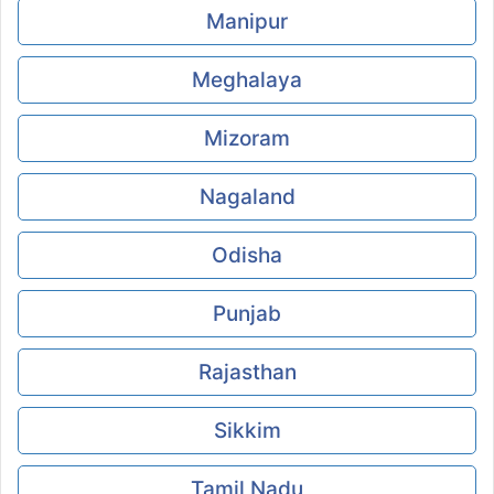
Manipur
Meghalaya
Mizoram
Nagaland
Odisha
Punjab
Rajasthan
Sikkim
Tamil Nadu