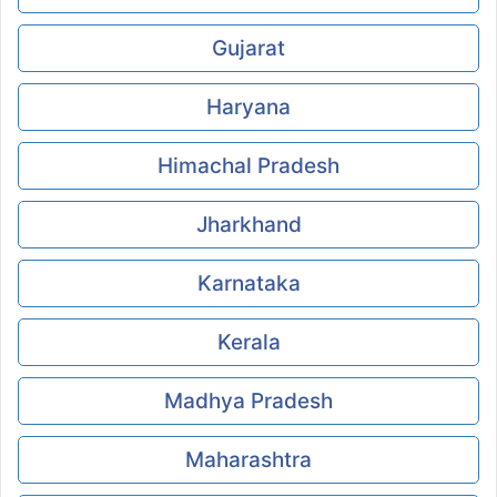
Gujarat
Haryana
Himachal Pradesh
Jharkhand
Karnataka
Kerala
Madhya Pradesh
Maharashtra