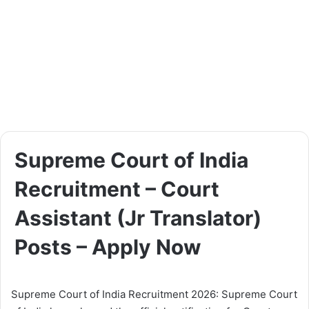
Supreme Court of India
Recruitment – Court
Assistant (Jr Translator)
Posts – Apply Now
Supreme Court of India Recruitment 2026: Supreme Court