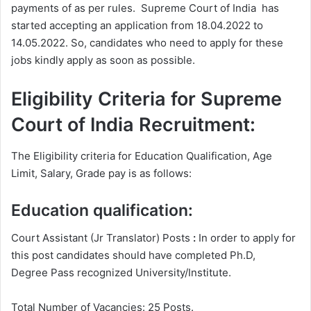
payments of as per rules. Supreme Court of India has
started accepting an application from 18.04.2022 to
14.05.2022. So, candidates who need to apply for these
jobs kindly apply as soon as possible.
Eligibility Criteria for Supreme
Court of India Recruitment:
The Eligibility criteria for Education Qualification, Age
Limit, Salary, Grade pay is as follows:
Education qualification:
Court Assistant (Jr Translator) Posts
:
In order to apply for
this post candidates should have completed Ph.D,
Degree
Pass recognized University/Institute.
Total Number of Vacancies: 25 Posts.