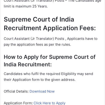
Court Assistant (Jr Translator) Posts – The Candidates age
limit is maximum 25 Years.
Supreme Court of India
Recruitment Application Fees:
Court Assistant (Jr Translator) Posts , Applicants have to
pay the application fees as per the rules.
How to Apply for Supreme Court of
India Recruitment:
Candidates who fulfil the required Eligibility may send
their Application form to the given address.
Official Details:
Download Now
Application Form
:
Click Here to Apply