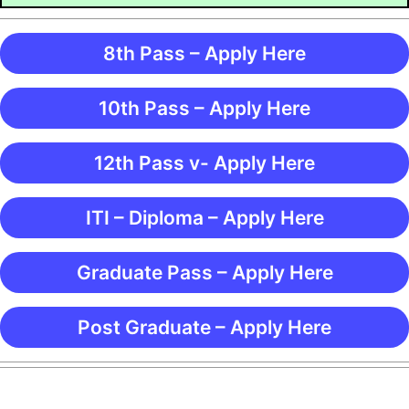
8th Pass – Apply Here
10th Pass – Apply Here
12th Pass v- Apply Here
ITI – Diploma – Apply Here
Graduate Pass – Apply Here
Post Graduate – Apply Here