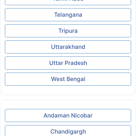
Telangana
Tripura
Uttarakhand
Uttar Pradesh
West Bengal
Andaman Nicobar
Chandigargh