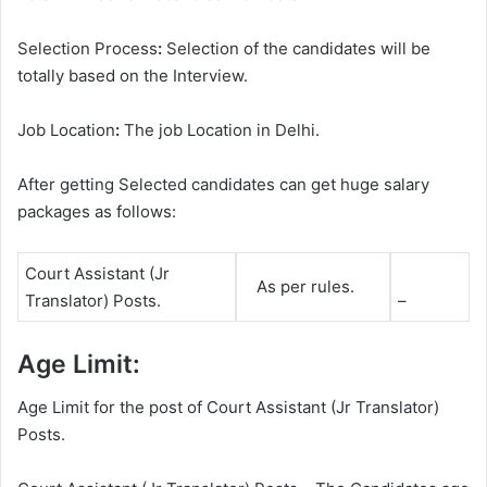
Selection Process
:
Selection of the candidates will be
totally based on the Interview.
Job Location
:
The job Location in Delhi.
After getting Selected candidates can get huge salary
packages as follows:
Court Assistant (Jr
As per rules.
Translator) Posts.
–
Age Limit:
Age Limit for the post of Court Assistant (Jr Translator)
Posts.