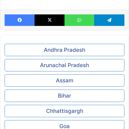
Facebook
X
WhatsApp
Te
Andhra Pradesh
Arunachal Pradesh
Assam
Bihar
Chhattisgargh
Goa