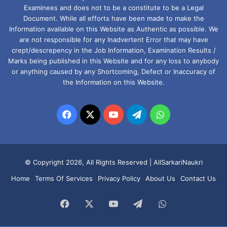
Examinees and does not to be a constitute to be a Legal
Document. While all efforts have been made to make the
Information available on this Website as Authentic as possible. We
are not responsible for any Inadvertent Error that may have
crept/descrepency in the Job Information, Examination Results /
Marks being published in this Website and for any loss to anybody
or anything caused by any Shortcoming, Defect or Inaccuracy of
the Information on this Website.
Facebook
X
YouTube
Telegram
WhatsApp
© Copyright 2026, All Rights Reserved |
AllSarkariNaukri
Home
Terms Of Services
Privacy Policy
About Us
Contact Us
Facebook
X
YouTube
Telegram
WhatsApp