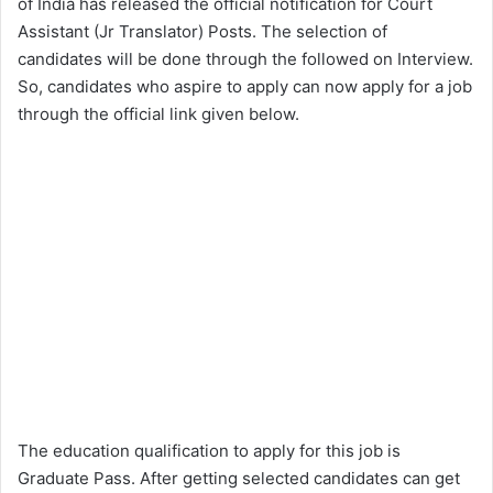
of India has released the official notification for Court
Assistant (Jr Translator) Posts. The selection of
candidates will be done through the followed on Interview.
So, candidates who aspire to apply can now apply for a job
through the official link given below.
The education qualification to apply for this job is
Graduate Pass. After getting selected candidates can get