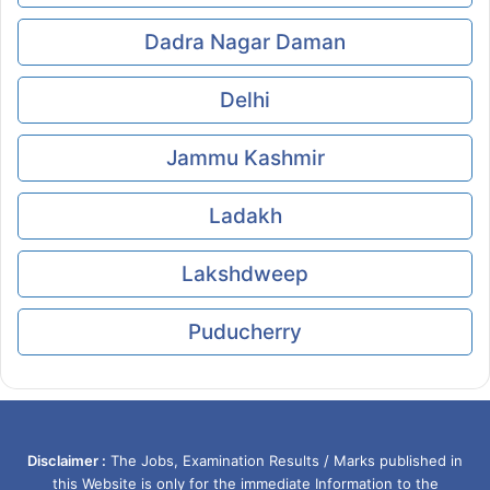
Dadra Nagar Daman
Delhi
Jammu Kashmir
Ladakh
Lakshdweep
Puducherry
Disclaimer :
The Jobs, Examination Results / Marks published in
this Website is only for the immediate Information to the