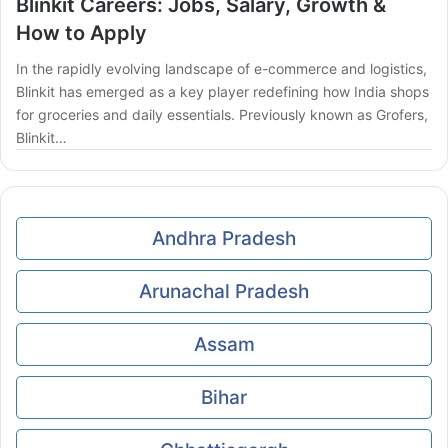
Blinkit Careers: Jobs, Salary, Growth &
How to Apply
In the rapidly evolving landscape of e-commerce and logistics,
Blinkit has emerged as a key player redefining how India shops
for groceries and daily essentials. Previously known as Grofers,
Blinkit…
Andhra Pradesh
Arunachal Pradesh
Assam
Bihar