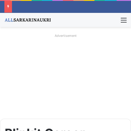
M
Advertisement