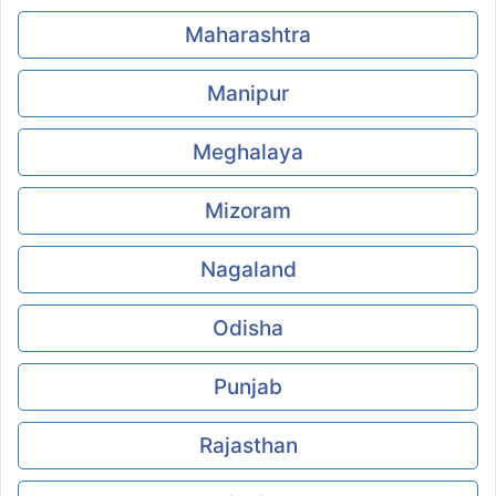
Maharashtra
Manipur
Meghalaya
Mizoram
Nagaland
Odisha
Punjab
Rajasthan