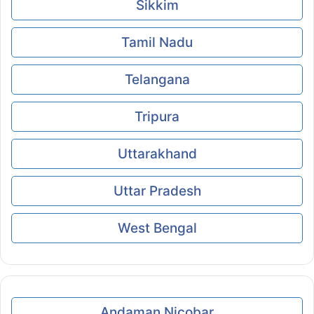
Sikkim
Tamil Nadu
Telangana
Tripura
Uttarakhand
Uttar Pradesh
West Bengal
Andaman Nicobar