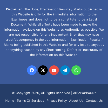
Disclaimer :
The Jobs, Examination Results / Marks published in
this Website is only for the immediate Information to the
Examinees and does not to be a constitute to be a Legal
Document. While all efforts have been made to make the
Information available on this Website as Authentic as possible. We
are not responsible for any Inadvertent Error that may have
crept/descrepency in the Job Information, Examination Results /
Marks being published in this Website and for any loss to anybody
or anything caused by any Shortcoming, Defect or Inaccuracy of
the Information on this Website.
Facebook
X
YouTube
Telegram
WhatsApp
© Copyright 2026, All Rights Reserved |
AllSarkariNaukri
Home
Terms Of Services
Privacy Policy
About Us
Contact Us