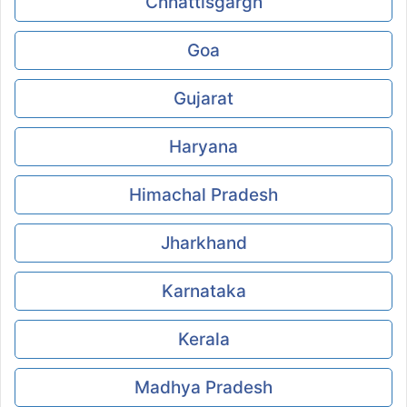
Chhattisgargh
Goa
Gujarat
Haryana
Himachal Pradesh
Jharkhand
Karnataka
Kerala
Madhya Pradesh