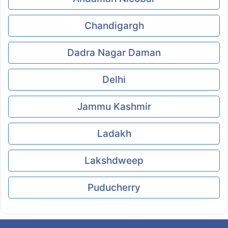
Chandigargh
Dadra Nagar Daman
Delhi
Jammu Kashmir
Ladakh
Lakshdweep
Puducherry