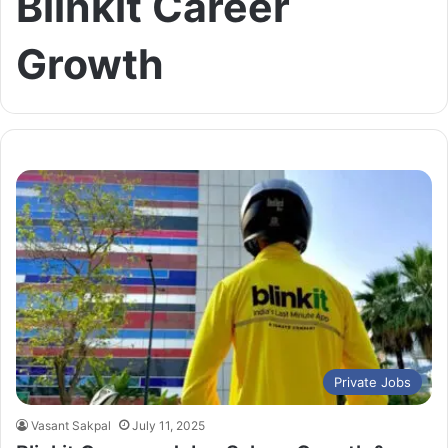
Blinkit Career
Growth
Private Jobs
Vasant Sakpal
July 11, 2025