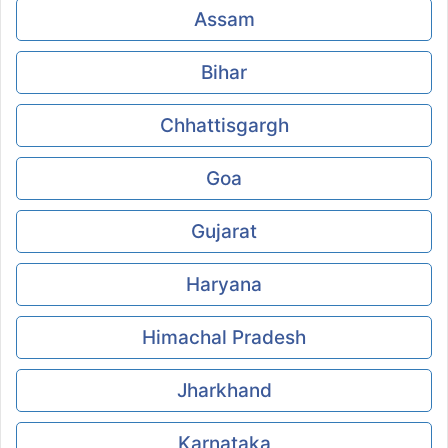
Assam
Bihar
Chhattisgargh
Goa
Gujarat
Haryana
Himachal Pradesh
Jharkhand
Karnataka