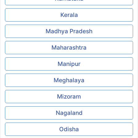
Kerala
Madhya Pradesh
Maharashtra
Manipur
Meghalaya
Mizoram
Nagaland
Odisha