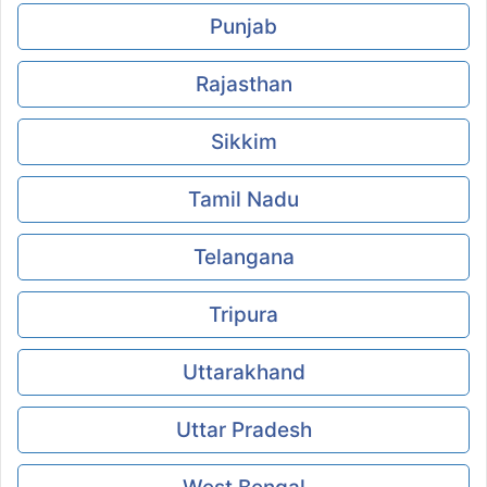
Punjab
Rajasthan
Sikkim
Tamil Nadu
Telangana
Tripura
Uttarakhand
Uttar Pradesh