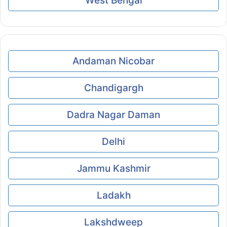
West Bengal
Andaman Nicobar
Chandigargh
Dadra Nagar Daman
Delhi
Jammu Kashmir
Ladakh
Lakshdweep