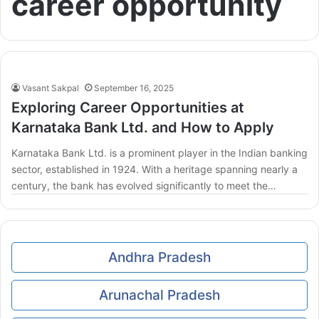
career opportunity
Vasant Sakpal
September 16, 2025
Exploring Career Opportunities at
Karnataka Bank Ltd. and How to Apply
Karnataka Bank Ltd. is a prominent player in the Indian banking
sector, established in 1924. With a heritage spanning nearly a
century, the bank has evolved significantly to meet the…
Andhra Pradesh
Arunachal Pradesh