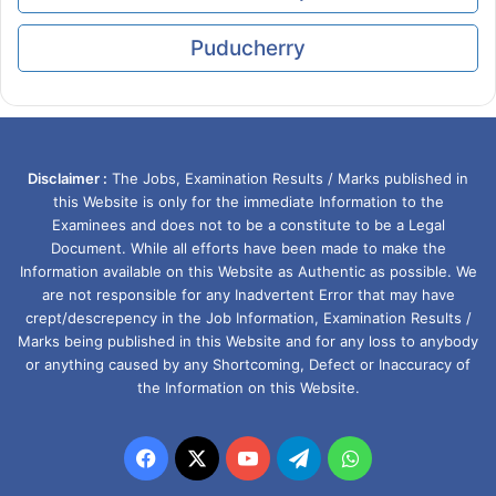
Puducherry
Disclaimer :
The Jobs, Examination Results / Marks published in
this Website is only for the immediate Information to the
Examinees and does not to be a constitute to be a Legal
Document. While all efforts have been made to make the
Information available on this Website as Authentic as possible. We
are not responsible for any Inadvertent Error that may have
crept/descrepency in the Job Information, Examination Results /
Marks being published in this Website and for any loss to anybody
or anything caused by any Shortcoming, Defect or Inaccuracy of
the Information on this Website.
Facebook
X
YouTube
Telegram
WhatsApp