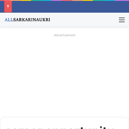
M
Advertisement