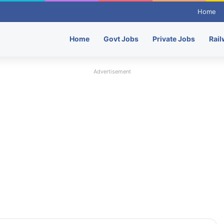
Home
Home
Govt Jobs
Private Jobs
Rail
Advertisement