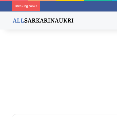
Breaking News