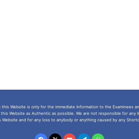
this Website is only for the immediate Information to the Examinees an
 this Website as Authentic as possible. We are not responsible for any 
is Website and for any loss to anybody or anything caused by any Shortc