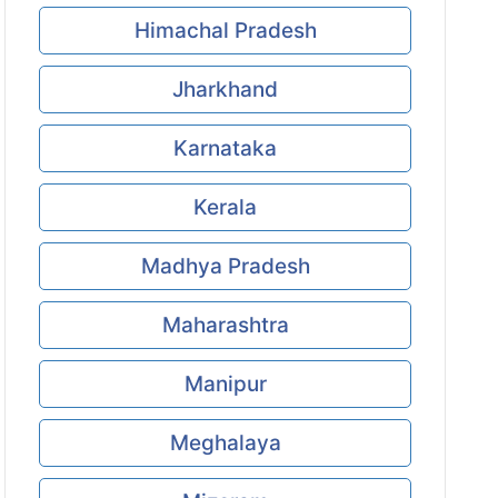
Himachal Pradesh
Jharkhand
Karnataka
Kerala
Madhya Pradesh
Maharashtra
Manipur
Meghalaya