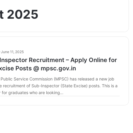
t 2025
June 11, 2025
nspector Recruitment – Apply Online for
xcise Posts @ mpsc.gov.in
Public Service Commission (MPSC) has released a new job
the recruitment of Sub-Inspector (State Excise) posts. This is a
y for graduates who are looking…