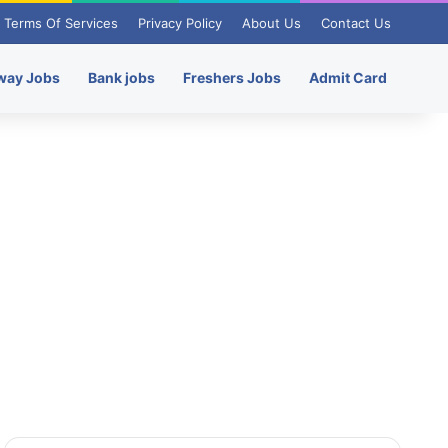
Terms Of Services
Privacy Policy
About Us
Contact Us
way Jobs
Bank jobs
Freshers Jobs
Admit Card