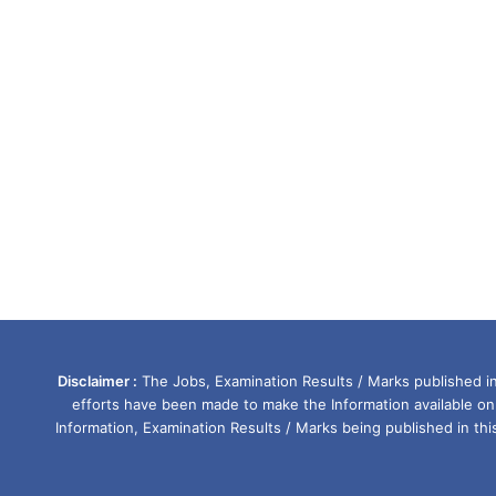
Disclaimer :
The Jobs, Examination Results / Marks published in 
efforts have been made to make the Information available on
Information, Examination Results / Marks being published in th