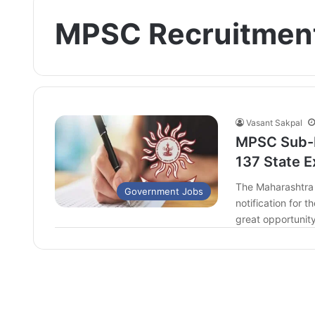
MPSC Recruitmen
Vasant Sakpal
MPSC Sub-I
137 State E
The Maharashtra 
Government Jobs
notification for 
great opportunit