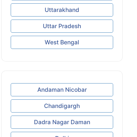
Uttarakhand
Uttar Pradesh
West Bengal
Andaman Nicobar
Chandigargh
Dadra Nagar Daman