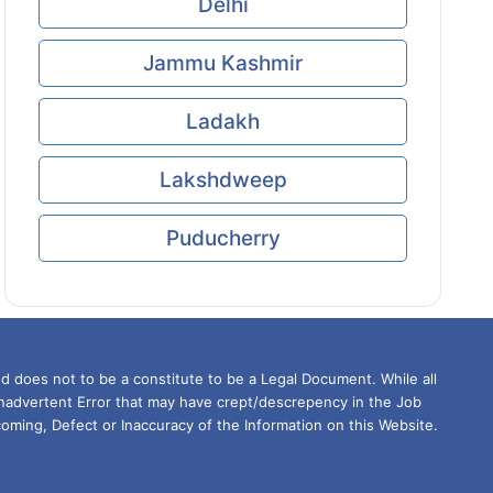
Delhi
Jammu Kashmir
Ladakh
Lakshdweep
Puducherry
d does not to be a constitute to be a Legal Document. While all
Inadvertent Error that may have crept/descrepency in the Job
oming, Defect or Inaccuracy of the Information on this Website.