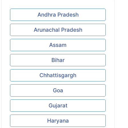
Andhra Pradesh
Arunachal Pradesh
Assam
Bihar
Chhattisgargh
Goa
Gujarat
Haryana