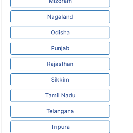
Mizoram
Nagaland
Odisha
Punjab
Rajasthan
Sikkim
Tamil Nadu
Telangana
Tripura