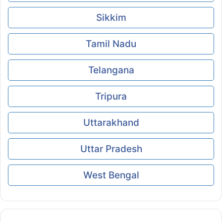
Sikkim
Tamil Nadu
Telangana
Tripura
Uttarakhand
Uttar Pradesh
West Bengal