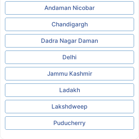
Andaman Nicobar
Chandigargh
Dadra Nagar Daman
Delhi
Jammu Kashmir
Ladakh
Lakshdweep
Puducherry