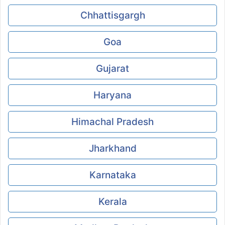
Chhattisgargh
Goa
Gujarat
Haryana
Himachal Pradesh
Jharkhand
Karnataka
Kerala