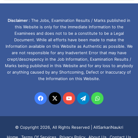
Disclaimer :
The Jobs, Examination Results / Marks published in
this Website is only for the immediate Information to the
Examinees and does not to be a constitute to be a Legal
Document. While all efforts have been made to make the
Information available on this Website as Authentic as possible. We
are not responsible for any Inadvertent Error that may have
crept/descrepency in the Job Information, Examination Results /
Marks being published in this Website and for any loss to anybody
or anything caused by any Shortcoming, Defect or Inaccuracy of
the Information on this Website.
Facebook
X
YouTube
Telegram
WhatsApp
© Copyright 2026, All Rights Reserved |
AllSarkariNaukri
Home
Terms Of Services
Privacy Policy
About Us
Contact Us