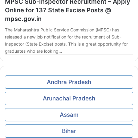
MPSC Sub-Inspector Recruitment – Apply
Online for 137 State Excise Posts @
mpsc.gov.in
The Maharashtra Public Service Commission (MPSC) has
released a new job notification for the recruitment of Sub-
Inspector (State Excise) posts. This is a great opportunity for
graduates who are looking…
Andhra Pradesh
Arunachal Pradesh
Assam
Bihar