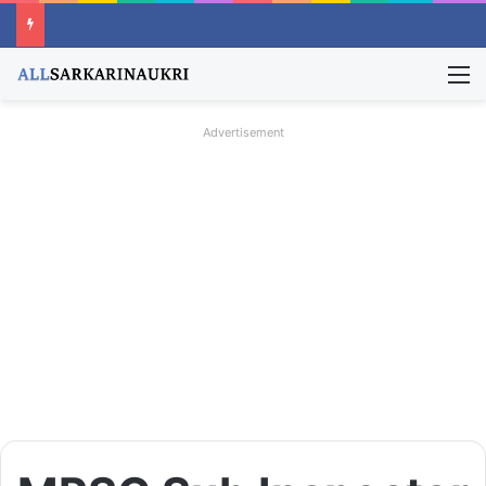
M
Advertisement