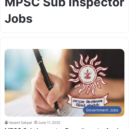
MPSC Sub Inspector
Jobs
Government Jobs
Vasant Sakpal
June 11, 2025