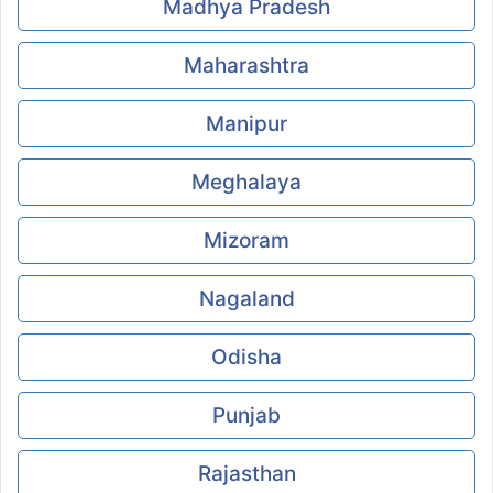
Madhya Pradesh
Maharashtra
Manipur
Meghalaya
Mizoram
Nagaland
Odisha
Punjab
Rajasthan