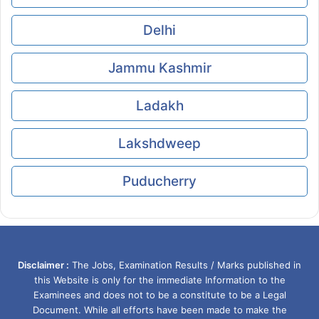
Delhi
Jammu Kashmir
Ladakh
Lakshdweep
Puducherry
Disclaimer :
The Jobs, Examination Results / Marks published in
this Website is only for the immediate Information to the
Examinees and does not to be a constitute to be a Legal
Document. While all efforts have been made to make the