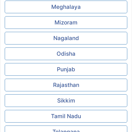
Meghalaya
Mizoram
Nagaland
Odisha
Punjab
Rajasthan
Sikkim
Tamil Nadu
Telangana