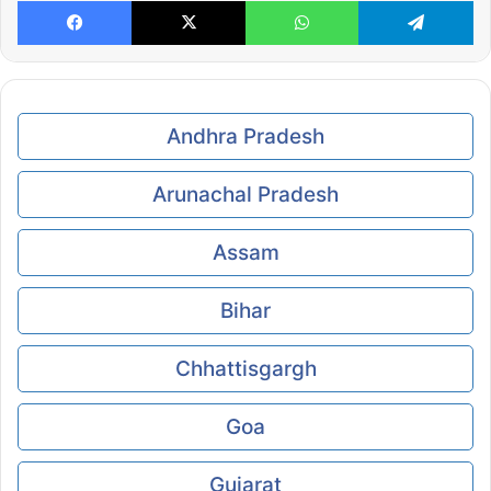
Facebook
X
WhatsApp
Te
Andhra Pradesh
Arunachal Pradesh
Assam
Bihar
Chhattisgargh
Goa
Gujarat