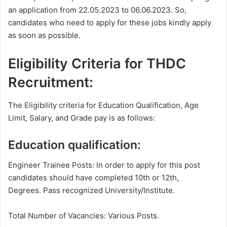
an application from 22.05.2023 to 06.06.2023. So,
candidates who need to apply for these jobs kindly apply
as soon as possible.
Eligibility Criteria for THDC
Recruitment:
The Eligibility criteria for Education Qualification, Age
Limit, Salary, and Grade pay is as follows:
Education qualification:
Engineer Trainee Posts: In order to apply for this post
candidates should have completed 10th or 12th,
Degrees. Pass recognized University/Institute.
Total Number of Vacancies: Various Posts.