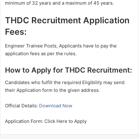
minimum of 32 years and a maximum of 45 years.
THDC Recruitment Application
Fees:
Engineer Trainee Posts, Applicants have to pay the
application fees as per the rules.
How to Apply for THDC Recruitment:
Candidates who fulfill the required Eligibility may send
their Application form to the given address.
Official Details:
Download Now
Application Form: Click Here to Apply