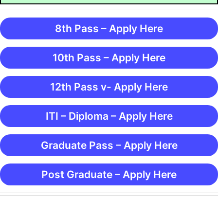
8th Pass – Apply Here
10th Pass – Apply Here
12th Pass v- Apply Here
ITI – Diploma – Apply Here
Graduate Pass – Apply Here
Post Graduate – Apply Here