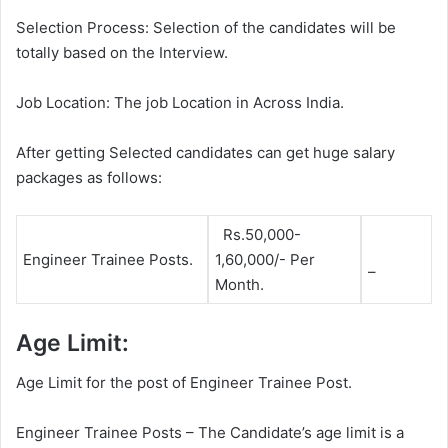
Selection Process: Selection of the candidates will be
totally based on the Interview.
Job Location: The job Location in Across India.
After getting Selected candidates can get huge salary
packages as follows:
Rs.50,000-
Engineer Trainee Posts.
1,60,000/- Per
–
Month.
Age Limit:
Age Limit for the post of Engineer Trainee Post.
Engineer Trainee Posts – The Candidate’s age limit is a