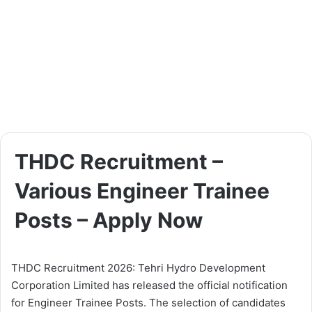
THDC Recruitment –
Various Engineer Trainee
Posts – Apply Now
THDC Recruitment 2026: Tehri Hydro Development
Corporation Limited has released the official notification
for Engineer Trainee Posts. The selection of candidates