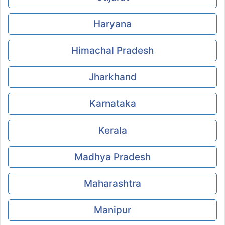
Haryana
Himachal Pradesh
Jharkhand
Karnataka
Kerala
Madhya Pradesh
Maharashtra
Manipur