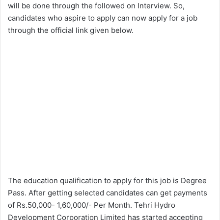
will be done through the followed on Interview. So,
candidates who aspire to apply can now apply for a job
through the official link given below.
The education qualification to apply for this job is Degree
Pass. After getting selected candidates can get payments
of Rs.50,000- 1,60,000/- Per Month. Tehri Hydro
Development Corporation Limited has started accepting