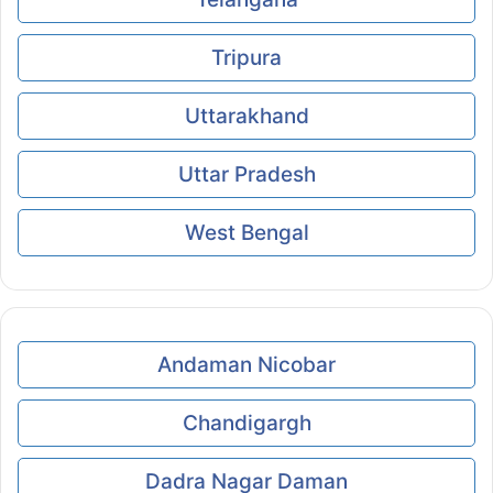
Tripura
Uttarakhand
Uttar Pradesh
West Bengal
Andaman Nicobar
Chandigargh
Dadra Nagar Daman