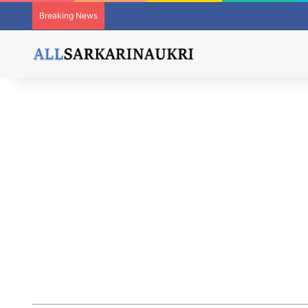
Breaking News