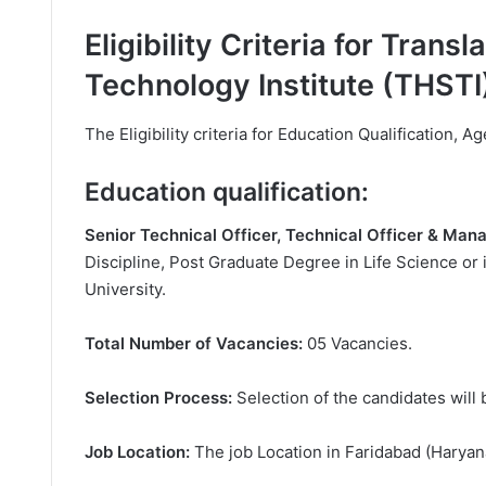
Eligibility Criteria for Trans
Technology Institute (THSTI
The Eligibility criteria for Education Qualification, Ag
Education qualification:
Senior Technical Officer, Technical Officer & Ma
Discipline, Post Graduate Degree in Life Science or i
University.
Total Number of Vacancies:
05 Vacancies.
Selection Process:
Selection of the candidates will 
Job Location:
The job Location in Faridabad (Haryan