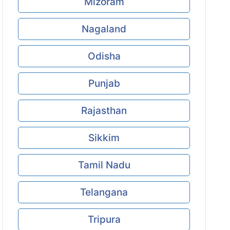
Mizoram
Nagaland
Odisha
Punjab
Rajasthan
Sikkim
Tamil Nadu
Telangana
Tripura