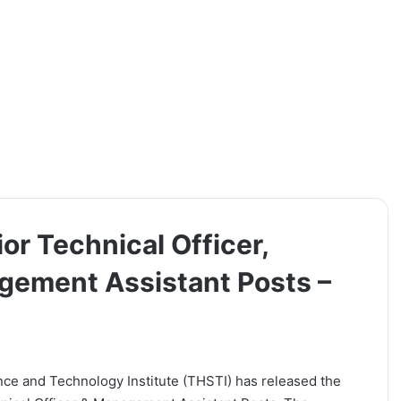
or Technical Officer,
gement Assistant Posts –
nce and Technology Institute (THSTI) has released the