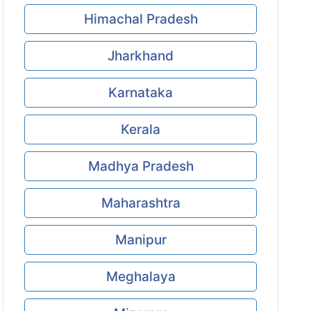
Himachal Pradesh
Jharkhand
Karnataka
Kerala
Madhya Pradesh
Maharashtra
Manipur
Meghalaya