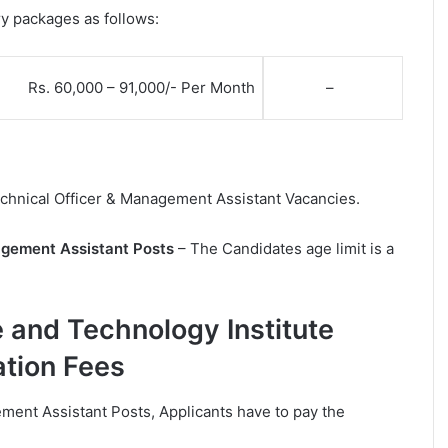
ry packages as follows:
Rs. 60,000 – 91,000/- Per Month
–
Technical Officer & Management Assistant Vacancies.
nagement Assistant Posts
– The Candidates age limit is a
e and Technology Institute
ation Fees
ement Assistant Posts, Applicants have to pay the