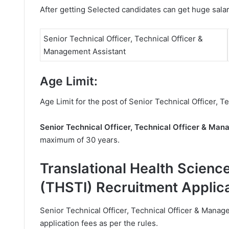
After getting Selected candidates can get huge sala
Senior Technical Officer, Technical Officer &
Management Assistant
Age Limit:
Age Limit for the post of Senior Technical Officer, 
Senior Technical Officer, Technical Officer & Ma
maximum of 30 years.
Translational Health Scienc
(THSTI) Recruitment Applic
Senior Technical Officer, Technical Officer & Manag
application fees as per the rules.