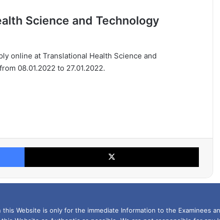
Health Science and Technology
pply online at Translational Health Science and
 from 08.01.2022 to 27.01.2022.
Facebook
X
this Website is only for the immediate Information to the Examinees an