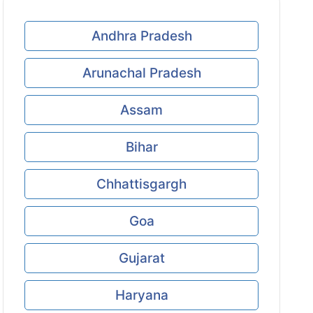
Andhra Pradesh
Arunachal Pradesh
Assam
Bihar
Chhattisgargh
Goa
Gujarat
Haryana