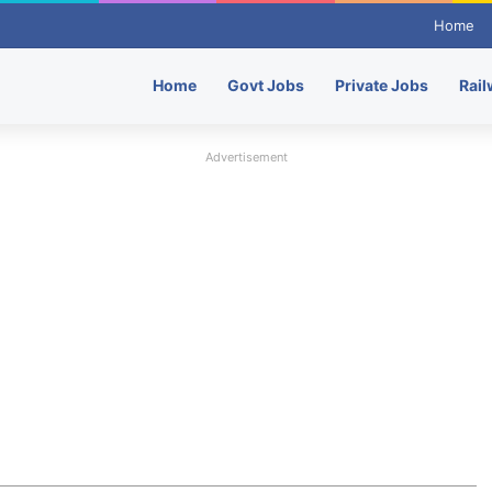
Home
Home
Govt Jobs
Private Jobs
Rail
Advertisement