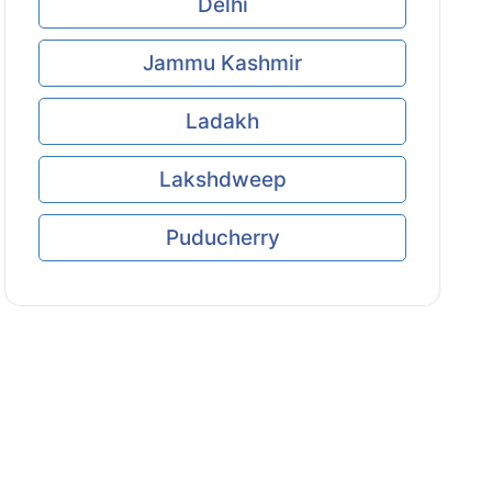
Delhi
Jammu Kashmir
Ladakh
Lakshdweep
Puducherry