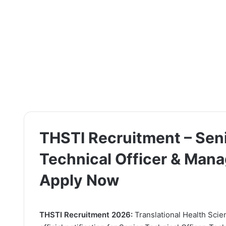
THSTI Recruitment – Seni
Technical Officer & Mana
Apply Now
THSTI Recruitment 2026:
Translational Health Scie