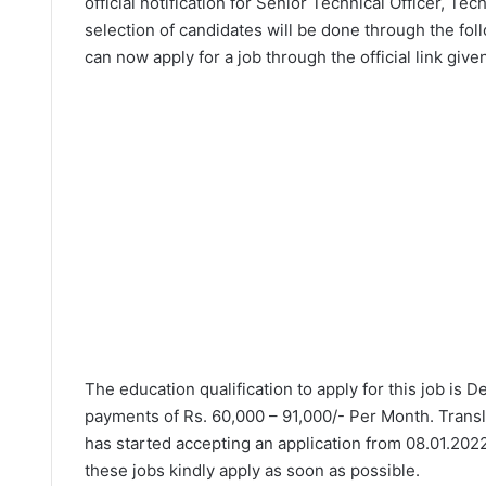
official notification for Senior Technical Officer, T
selection of candidates will be done through the fol
can now apply for a job through the official link give
The education qualification to apply for this job is 
payments of Rs. 60,000 – 91,000/- Per Month. Transl
has started accepting an application from 08.01.2022
these jobs kindly apply as soon as possible.