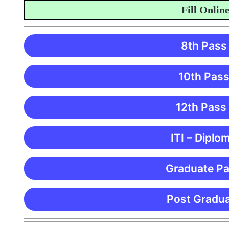
Fill Online Ap
8th Pass
10th Pass
12th Pass
ITI – Diplo
Graduate Pa
Post Gradua