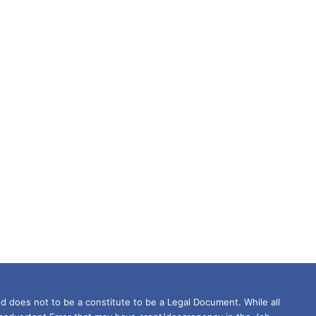
d does not to be a constitute to be a Legal Document. While all