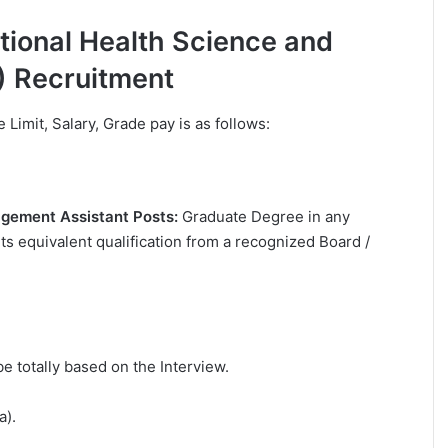
lational Health Science and
) Recruitment
e Limit, Salary, Grade pay is as follows:
nagement Assistant Posts:
Graduate Degree in any
ts equivalent qualification from a recognized Board /
be totally based on the Interview.
a).