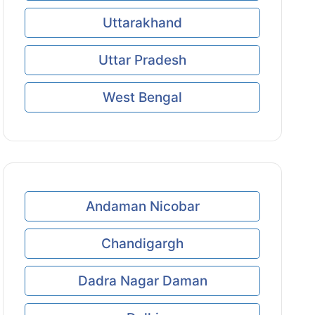
Uttarakhand
Uttar Pradesh
West Bengal
Andaman Nicobar
Chandigargh
Dadra Nagar Daman