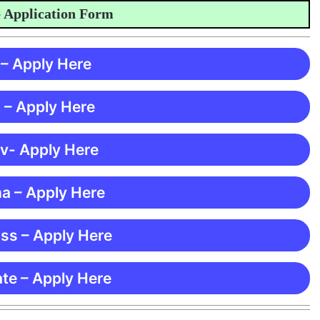
plication Form
 – Apply Here
 – Apply Here
 v- Apply Here
ma – Apply Here
ss – Apply Here
te – Apply Here