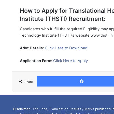
How to Apply for Translational 
Institute (THSTI) Recruitment:
Candidates who fulfill the required Eligibility may a
Technology Institute (THSTI)’s website www.thsti.in
Advt Details:
Click Here to Download
Application Form:
Click Here to Apply
Share
Disclaimer :
The Jobs, Examination Results / Marks published in 