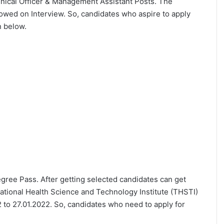
echnical Officer & Management Assistant Posts. The
lowed on Interview. So, candidates who aspire to apply
n below.
Degree Pass. After getting selected candidates can get
ational Health Science and Technology Institute (THSTI)
 to 27.01.2022. So, candidates who need to apply for