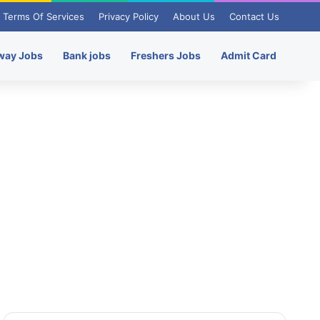
Terms Of Services
Privacy Policy
About Us
Contact Us
way Jobs
Bank jobs
Freshers Jobs
Admit Card