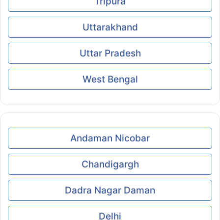
Tripura
Uttarakhand
Uttar Pradesh
West Bengal
Andaman Nicobar
Chandigargh
Dadra Nagar Daman
Delhi