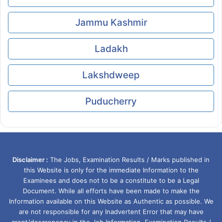
Jammu Kashmir
Ladakh
Lakshdweep
Puducherry
Disclaimer :
The Jobs, Examination Results / Marks published in
this Website is only for the immediate Information to the
Examinees and does not to be a constitute to be a Legal
Document. While all efforts have been made to make the
Information available on this Website as Authentic as possible. We
are not responsible for any Inadvertent Error that may have