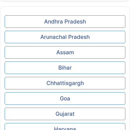
Andhra Pradesh
Arunachal Pradesh
Assam
Bihar
Chhattisgargh
Goa
Gujarat
Haryana