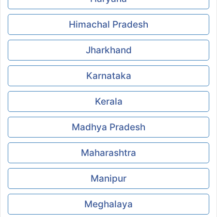
Himachal Pradesh
Jharkhand
Karnataka
Kerala
Madhya Pradesh
Maharashtra
Manipur
Meghalaya