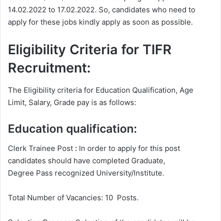
14.02.2022 to 17.02.2022. So, candidates who need to
apply for these jobs kindly apply as soon as possible.
Eligibility Criteria for TIFR
Recruitment:
The Eligibility criteria for Education Qualification, Age
Limit, Salary, Grade pay is as follows:
Education qualification:
Clerk Trainee Post
:
In order to apply for this post
candidates should have completed Graduate,
Degree
Pass recognized University/Institute.
Total Number of Vacancies: 10 Posts.