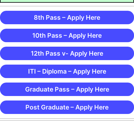
8th Pass – Apply Here
10th Pass – Apply Here
12th Pass v- Apply Here
ITI – Diploma – Apply Here
Graduate Pass – Apply Here
Post Graduate – Apply Here