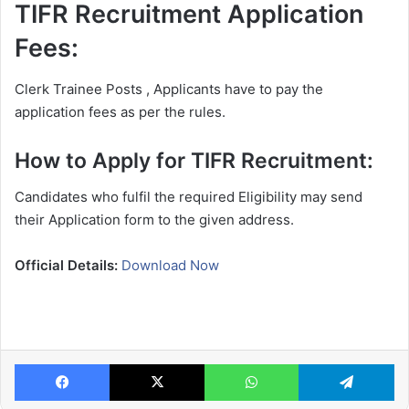
TIFR Recruitment Application
Fees:
Clerk Trainee Posts , Applicants have to pay the
application fees as per the rules.
How to Apply for TIFR Recruitment:
Candidates who fulfil the required Eligibility may send
their Application form to the given address.
Official Details:
Download Now
Facebook
X
WhatsApp
Te