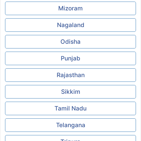
Mizoram
Nagaland
Odisha
Punjab
Rajasthan
Sikkim
Tamil Nadu
Telangana