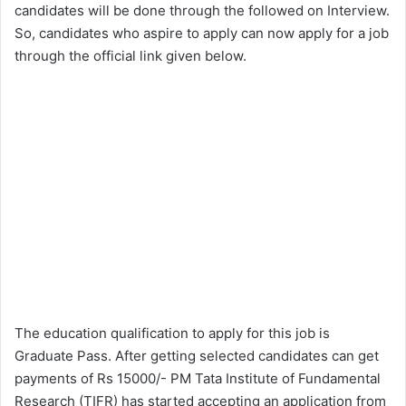
candidates will be done through the followed on Interview.
So, candidates who aspire to apply can now apply for a job
through the official link given below.
The education qualification to apply for this job is
Graduate Pass. After getting selected candidates can get
payments of Rs 15000/- PM Tata Institute of Fundamental
Research (TIFR) has started accepting an application from