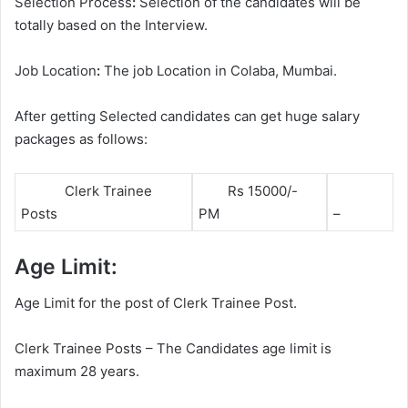
Selection Process
:
Selection of the candidates will be
totally based on the Interview.
Job Location
:
The job Location in Colaba, Mumbai.
After getting Selected candidates can get huge salary
packages as follows:
Clerk Trainee
Rs 15000/-
Posts
PM
–
Age Limit:
Age Limit for the post of Clerk Trainee Post.
Clerk Trainee Posts – The Candidates age limit is
maximum 28 years.