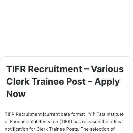
TIFR Recruitment – Various
Clerk Trainee Post – Apply
Now
TIFR Recruitment [current date format=’Y’]: Tata Institute
of Fundamental Research (TIFR) has released the official
notification for Clerk Trainee Posts. The selection of