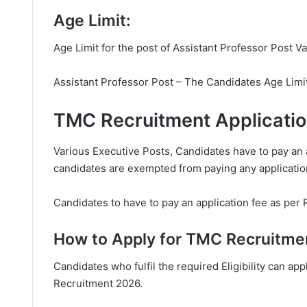
Age Limit:
Age Limit for the post of Assistant Professor Post V
Assistant Professor Post – The Candidates Age Limi
TMC Recruitment Applicati
Various Executive Posts, Candidates have to pay an 
candidates are exempted from paying any applicatio
Candidates to have to pay an application fee as per 
How to Apply for TMC Recruitme
Candidates who fulfil the required Eligibility can app
Recruitment 2026.