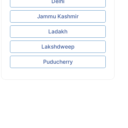
Delhi
Jammu Kashmir
Ladakh
Lakshdweep
Puducherry