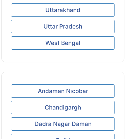
Uttarakhand
Uttar Pradesh
West Bengal
Andaman Nicobar
Chandigargh
Dadra Nagar Daman