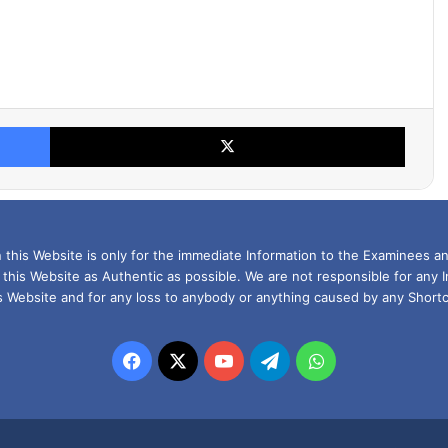
Facebook
X
this Website is only for the immediate Information to the Examinees an
 this Website as Authentic as possible. We are not responsible for any 
is Website and for any loss to anybody or anything caused by any Shortc
Facebook
X
YouTube
Telegram
WhatsApp