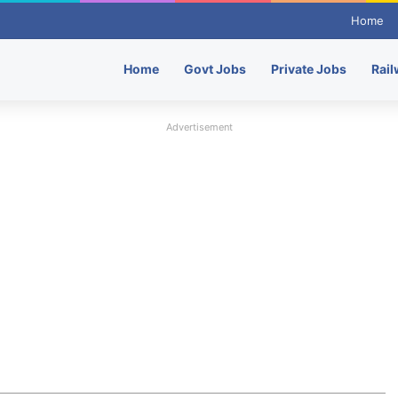
Home
Home
Govt Jobs
Private Jobs
Rail
Advertisement