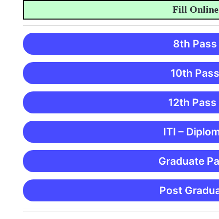
Fill Online Ap
8th Pass
10th Pass
12th Pass
ITI – Diplo
Graduate Pa
Post Gradua