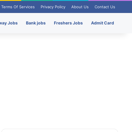
Terms Of Services
Privacy Policy
About Us
Contact Us
way Jobs
Bank jobs
Freshers Jobs
Admit Card