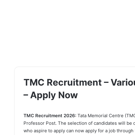
TMC Recruitment – Variou
– Apply Now
TMC Recruitment 2026:
Tata Memorial Centre (TMC) 
Professor Post. The selection of candidates will be
who aspire to apply can now apply for a job through t