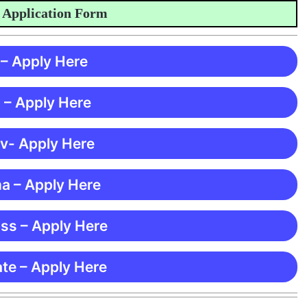
plication Form
 – Apply Here
 – Apply Here
 v- Apply Here
ma – Apply Here
ss – Apply Here
te – Apply Here