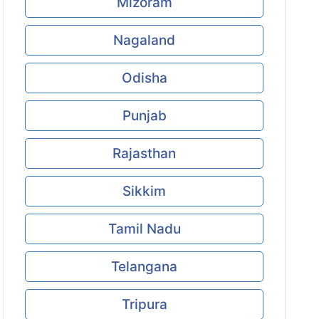
Mizoram
Nagaland
Odisha
Punjab
Rajasthan
Sikkim
Tamil Nadu
Telangana
Tripura