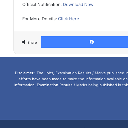
Official Notification:
Download Now
For More Details:
Click Here
Share
Disclaimer :
The Jobs, Examination Results / Marks published in 
efforts have been made to make the Information available on
Information, Examination Results / Marks being published in th