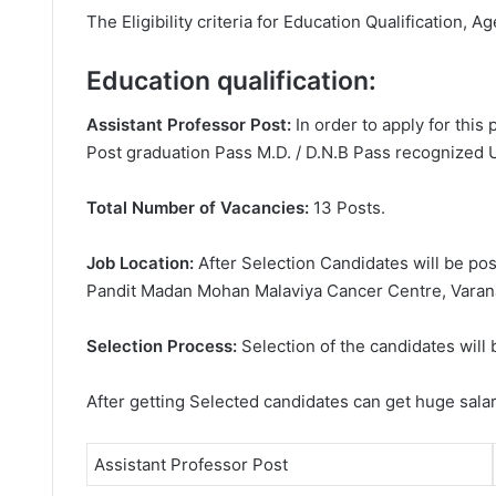
The Eligibility criteria for Education Qualification, Ag
Education qualification:
Assistant Professor Post:
In order to apply for thi
Post graduation Pass M.D. / D.N.B Pass recognized Un
Total Number of Vacancies:
13 Posts.
Job Location:
After Selection Candidates will be p
Pandit Madan Mohan Malaviya Cancer Centre, Varana
Selection Process:
Selection of the candidates will 
After getting Selected candidates can get huge sala
Assistant Professor Post