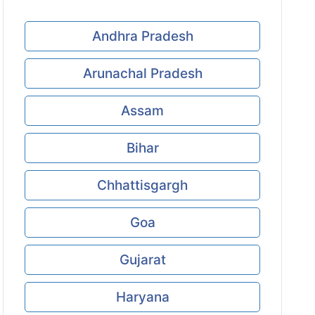
Andhra Pradesh
Arunachal Pradesh
Assam
Bihar
Chhattisgargh
Goa
Gujarat
Haryana