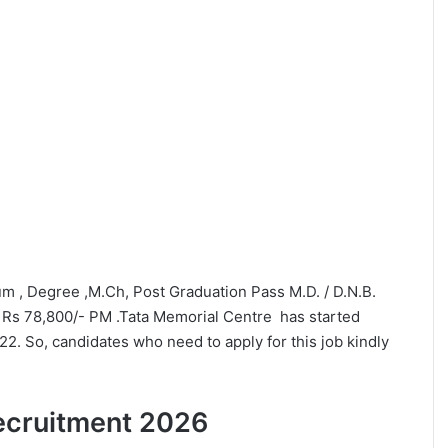
mum , Degree ,M.Ch, Post Graduation Pass M.D. / D.N.B.
 Rs 78,800/- PM .Tata Memorial Centre has started
22. So, candidates who need to apply for this job kindly
 Recruitment 2026