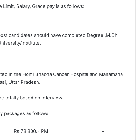
e Limit, Salary, Grade pay is as follows:
s post candidates should have completed Degree ,M.Ch,
iversity/Institute.
osted in the Homi Bhabha Cancer Hospital and Mahamana
si, Uttar Pradesh.
be totally based on Interview
.
ry packages as follows:
Rs 78,800/- PM
–