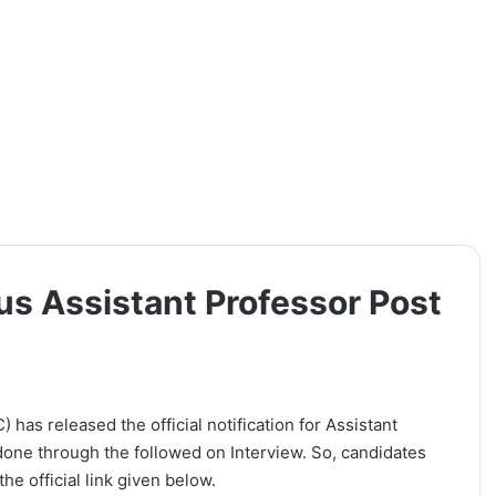
s Assistant Professor Post
has released the official notification for Assistant
 done through the followed on Interview. So, candidates
he official link given below.