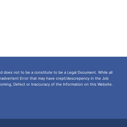
d does not to be a constitute to be a Legal Document. While all
Inadvertent Error that may have crept/descrepency in the Job
oming, Defect or Inaccuracy of the Information on this Website.