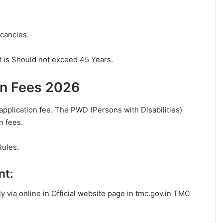
acancies.
t is Should not exceed 45 Years.
on Fees 2026
application fee. The PWD (Persons with Disabilities)
n fees.
Rules.
nt:
ly via online in Official website page in tmc.gov.in TMC