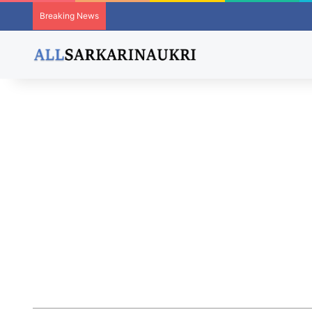
Breaking News