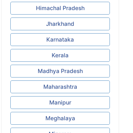
Himachal Pradesh
Jharkhand
Karnataka
Kerala
Madhya Pradesh
Maharashtra
Manipur
Meghalaya