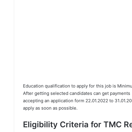
Education qualification to apply for this job is Mini
After getting selected candidates can get payments
accepting an application form 22
.
01.2022 to 31
.
01.20
apply as soon as possible.
Eligibility Criteria for TMC