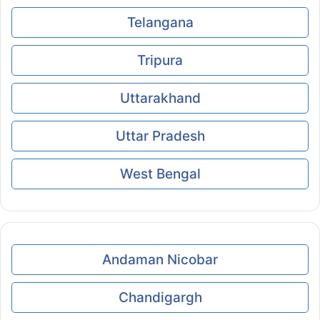
Telangana
Tripura
Uttarakhand
Uttar Pradesh
West Bengal
Andaman Nicobar
Chandigargh