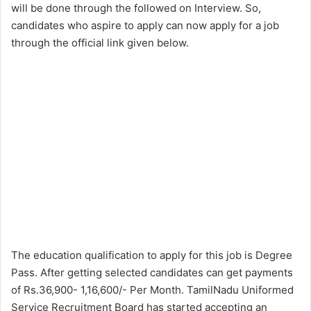
will be done through the followed on Interview. So,
candidates who aspire to apply can now apply for a job
through the official link given below.
The education qualification to apply for this job is Degree
Pass. After getting selected candidates can get payments
of Rs.36,900- 1,16,600/- Per Month. TamilNadu Uniformed
Service Recruitment Board has started accepting an