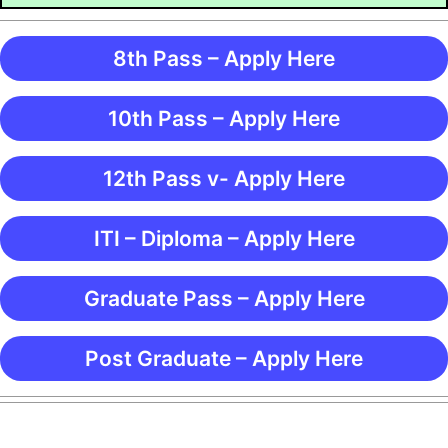
8th Pass – Apply Here
10th Pass – Apply Here
12th Pass v- Apply Here
ITI – Diploma – Apply Here
Graduate Pass – Apply Here
Post Graduate – Apply Here