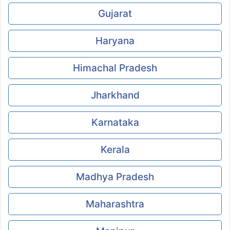
Gujarat
Haryana
Himachal Pradesh
Jharkhand
Karnataka
Kerala
Madhya Pradesh
Maharashtra