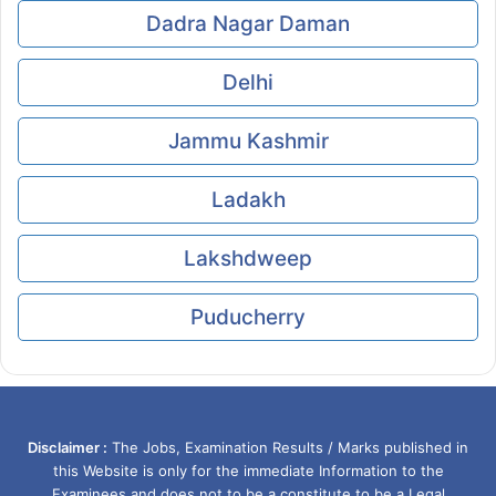
Dadra Nagar Daman
Delhi
Jammu Kashmir
Ladakh
Lakshdweep
Puducherry
Disclaimer :
The Jobs, Examination Results / Marks published in
this Website is only for the immediate Information to the
Examinees and does not to be a constitute to be a Legal