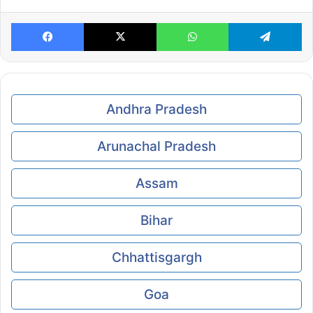
Facebook
X
WhatsApp
Te
Andhra Pradesh
Arunachal Pradesh
Assam
Bihar
Chhattisgargh
Goa