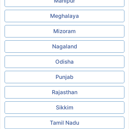
Manipur
Meghalaya
Mizoram
Nagaland
Odisha
Punjab
Rajasthan
Sikkim
Tamil Nadu