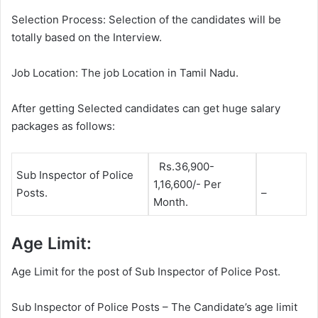
Selection Process: Selection of the candidates will be
totally based on the Interview.
Job Location: The job Location in Tamil Nadu.
After getting Selected candidates can get huge salary
packages as follows:
Rs.36,900-
Sub Inspector of Police
1,16,600/- Per
Posts.
–
Month.
Age Limit:
Age Limit for the post of Sub Inspector of Police Post.
Sub Inspector of Police Posts – The Candidate’s age limit