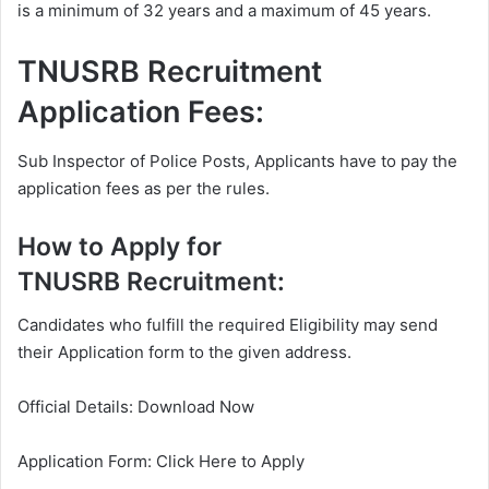
is a minimum of 32 years and a maximum of 45 years.
TNUSRB Recruitment
Application Fees:
Sub Inspector of Police Posts, Applicants have to pay the
application fees as per the rules.
How to Apply for
TNUSRB Recruitment:
Candidates who fulfill the required Eligibility may send
their Application form to the given address.
Official Details: Download Now
Application Form: Click Here to Apply