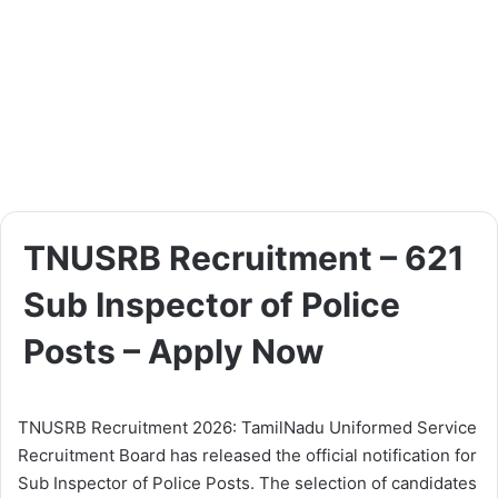
TNUSRB Recruitment – 621
Sub Inspector of Police
Posts – Apply Now
TNUSRB Recruitment 2026: TamilNadu Uniformed Service
Recruitment Board has released the official notification for
Sub Inspector of Police Posts. The selection of candidates