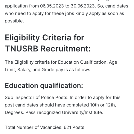
application from 06.05.2023 to 30.06.2023. So, candidates
who need to apply for these jobs kindly apply as soon as
possible.
Eligibility Criteria for
TNUSRB Recruitment:
The Eligibility criteria for Education Qualification, Age
Limit, Salary, and Grade pay is as follows:
Education qualification:
Sub Inspector of Police Posts: In order to apply for this
post candidates should have completed 10th or 12th,
Degrees. Pass recognized University/Institute.
Total Number of Vacancies: 621 Posts.