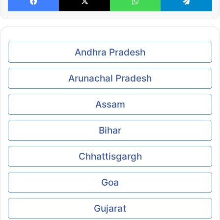
Andhra Pradesh
Arunachal Pradesh
Assam
Bihar
Chhattisgargh
Goa
Gujarat