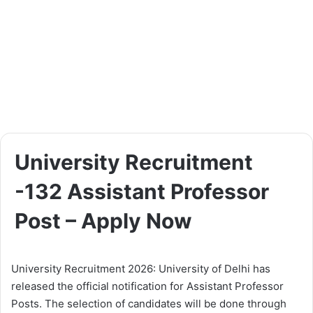
University Recruitment
-132 Assistant Professor
Post – Apply Now
University Recruitment 2026: University of Delhi has
released the official notification for Assistant Professor
Posts. The selection of candidates will be done through