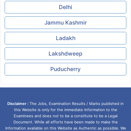
Delhi
Jammu Kashmir
Ladakh
Lakshdweep
Puducherry
Disclaimer :
The Jobs, Examination Results / Marks published in
this Website is only for the immediate Information to the
Examinees and does not to be a constitute to be a Legal
Document. While all efforts have been made to make the
Information available on this Website as Authentic as possible. We