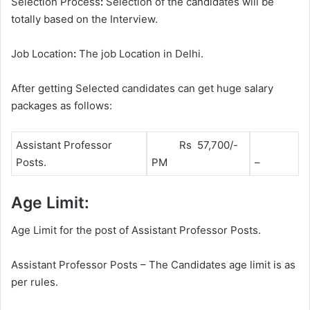
Selection Process
:
Selection of the candidates will be
totally based on the Interview.
Job Location
:
The job Location in Delhi.
After getting Selected candidates can get huge salary
packages as follows:
Assistant Professor
Rs 57,700/-
Posts.
PM
–
Age Limit:
Age Limit for the post of Assistant Professor Posts.
Assistant Professor Posts – The Candidates age limit is as
per rules.