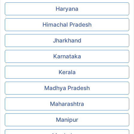
Haryana
Himachal Pradesh
Jharkhand
Karnataka
Kerala
Madhya Pradesh
Maharashtra
Manipur