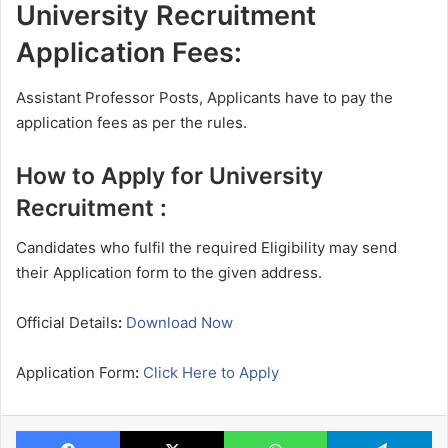
University Recruitment
Application Fees:
Assistant Professor Posts, Applicants have to pay the
application fees as per the rules.
How to Apply for University
Recruitment :
Candidates who fulfil the required Eligibility may send
their Application form to the given address.
Official Details
:
Download Now
Application Form
:
Click Here to Apply
Facebook
X
WhatsApp
Te