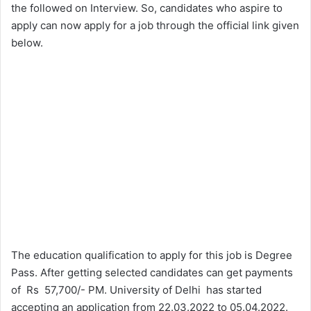
the followed on Interview. So, candidates who aspire to
apply can now apply for a job through the official link given
below.
The education qualification to apply for this job is Degree
Pass. After getting selected candidates can get payments
of Rs 57,700/- PM. University of Delhi has started
accepting an application from 22.03.2022 to 05.04.2022.