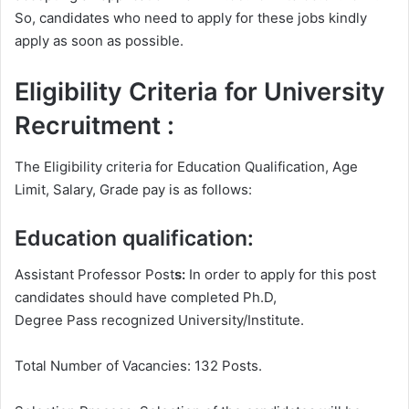
So, candidates who need to apply for these jobs kindly
apply as soon as possible.
Eligibility Criteria for University
Recruitment :
The Eligibility criteria for Education Qualification, Age
Limit, Salary, Grade pay is as follows:
Education qualification:
Assistant Professor Post
s:
In order to apply for this post
candidates should have completed Ph.D,
Degree
Pass recognized University/Institute.
Total Number of Vacancies: 132 Posts.