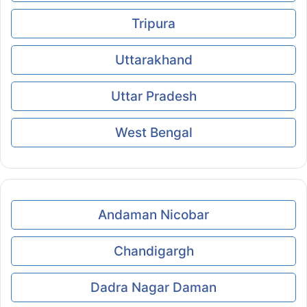
Tripura
Uttarakhand
Uttar Pradesh
West Bengal
Andaman Nicobar
Chandigargh
Dadra Nagar Daman