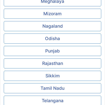
Meghalaya
Mizoram
Nagaland
Odisha
Punjab
Rajasthan
Sikkim
Tamil Nadu
Telangana