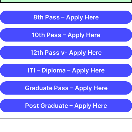
8th Pass – Apply Here
10th Pass – Apply Here
12th Pass v- Apply Here
ITI – Diploma – Apply Here
Graduate Pass – Apply Here
Post Graduate – Apply Here