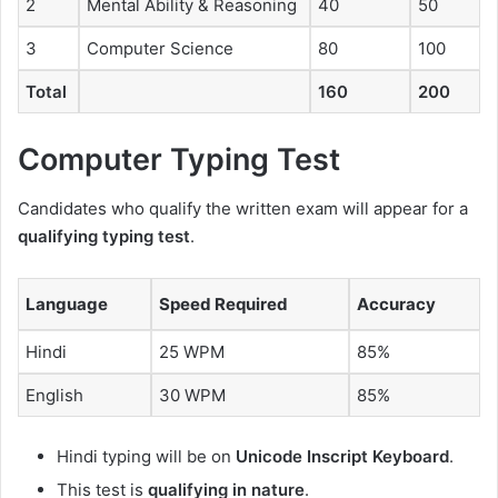
2
Mental Ability & Reasoning
40
50
3
Computer Science
80
100
Total
160
200
Computer Typing Test
Candidates who qualify the written exam will appear for a
qualifying typing test
.
Language
Speed Required
Accuracy
Hindi
25 WPM
85%
English
30 WPM
85%
Hindi typing will be on
Unicode Inscript Keyboard
.
This test is
qualifying in nature
.