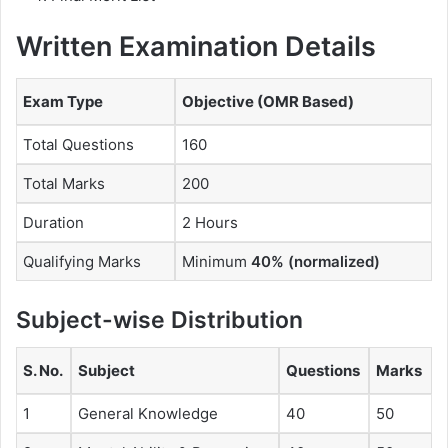
Written Examination Details
Exam Type
Objective (OMR Based)
Total Questions
160
Total Marks
200
Duration
2 Hours
Qualifying Marks
Minimum
40% (normalized)
Subject-wise Distribution
S. No.
Subject
Questions
Marks
1
General Knowledge
40
50