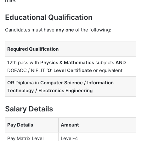
rules.
Educational Qualification
Candidates must have
any one
of the following:
Required Qualification
12th pass with
Physics & Mathematics
subjects
AND
DOEACC / NIELIT
‘O’ Level Certificate
or equivalent
OR
Diploma in
Computer Science / Information
Technology / Electronics Engineering
Salary Details
Pay Details
Amount
Pay Matrix Level
Level-4