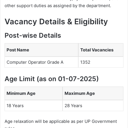
other support duties as assigned by the department.
Vacancy Details & Eligibility
Post-wise Details
Post Name
Total Vacancies
Computer Operator Grade A
1352
Age Limit (as on 01-07-2025)
Minimum Age
Maximum Age
18 Years
28 Years
Age relaxation will be applicable as per UP Government