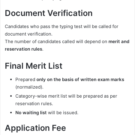
Document Verification
Candidates who pass the typing test will be called for
document verification.
The number of candidates called will depend on
merit and
reservation rules
.
Final Merit List
Prepared
only on the basis of written exam marks
(normalized).
Category-wise merit list will be prepared as per
reservation rules.
No waiting list
will be issued.
Application Fee