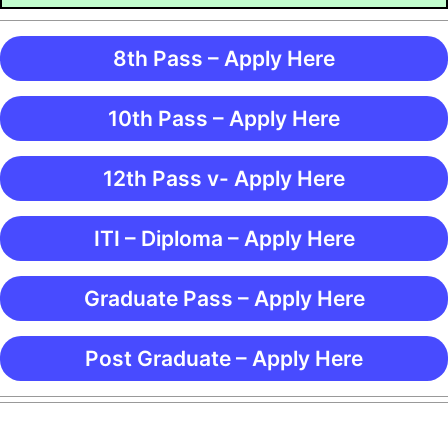
8th Pass – Apply Here
10th Pass – Apply Here
12th Pass v- Apply Here
ITI – Diploma – Apply Here
Graduate Pass – Apply Here
Post Graduate – Apply Here