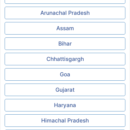
Arunachal Pradesh
Assam
Bihar
Chhattisgargh
Goa
Gujarat
Haryana
Himachal Pradesh