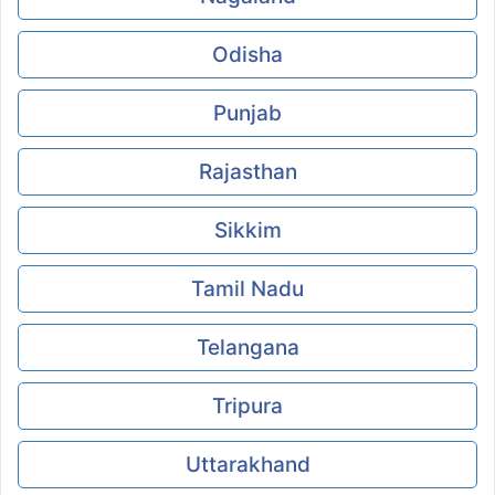
Odisha
Punjab
Rajasthan
Sikkim
Tamil Nadu
Telangana
Tripura
Uttarakhand