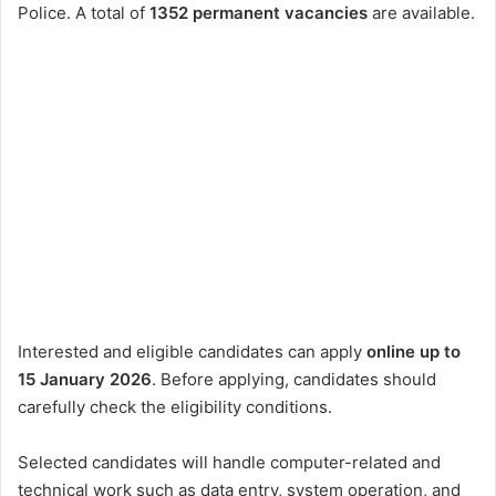
Police. A total of
1352 permanent vacancies
are available.
Interested and eligible candidates can apply
online up to
15 January 2026
. Before applying, candidates should
carefully check the eligibility conditions.
Selected candidates will handle computer-related and
technical work such as data entry, system operation, and