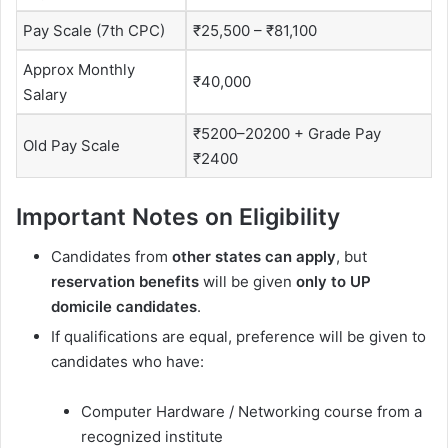
Pay Scale (7th CPC)
₹25,500 – ₹81,100
Approx Monthly
₹40,000
Salary
₹5200–20200 + Grade Pay
Old Pay Scale
₹2400
Important Notes on Eligibility
Candidates from
other states can apply
, but
reservation benefits
will be given
only to UP
domicile candidates
.
If qualifications are equal, preference will be given to
candidates who have:
Computer Hardware / Networking course from a
recognized institute