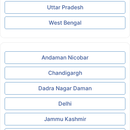
Uttar Pradesh
West Bengal
Andaman Nicobar
Chandigargh
Dadra Nagar Daman
Delhi
Jammu Kashmir