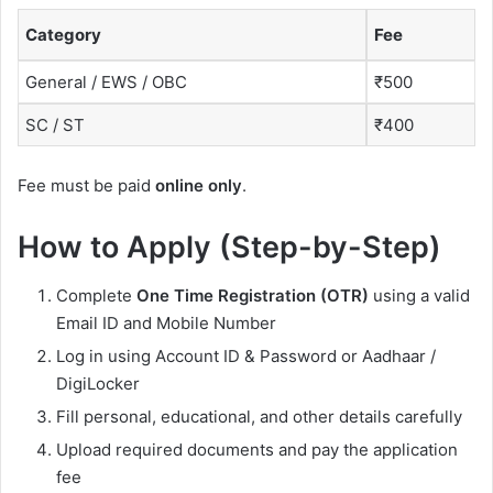
Category
Fee
General / EWS / OBC
₹500
SC / ST
₹400
Fee must be paid
online only
.
How to Apply (Step-by-Step)
Complete
One Time Registration (OTR)
using a valid
Email ID and Mobile Number
Log in using Account ID & Password or Aadhaar /
DigiLocker
Fill personal, educational, and other details carefully
Upload required documents and pay the application
fee