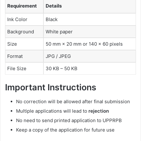
Requirement
Details
Ink Color
Black
Background
White paper
Size
50 mm × 20 mm or 140 × 60 pixels
Format
JPG / JPEG
File Size
30 KB – 50 KB
Important Instructions
No correction will be allowed after final submission
Multiple applications will lead to
rejection
No need to send printed application to UPPRPB
Keep a copy of the application for future use