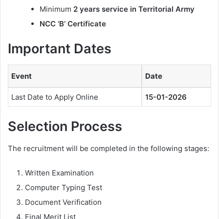
Minimum
2 years service in Territorial Army
NCC ‘B’ Certificate
Important Dates
Event
Date
Last Date to Apply Online
15-01-2026
Selection Process
The recruitment will be completed in the following stages:
Written Examination
Computer Typing Test
Document Verification
Final Merit List