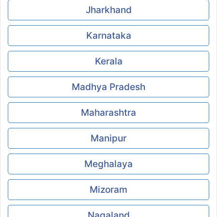
Jharkhand
Karnataka
Kerala
Madhya Pradesh
Maharashtra
Manipur
Meghalaya
Mizoram
Nagaland