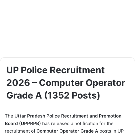
UP Police Recruitment
2026 – Computer Operator
Grade A (1352 Posts)
The
Uttar Pradesh Police Recruitment and Promotion
Board (UPPRPB)
has released a notification for the
recruitment of
Computer Operator Grade A
posts in UP