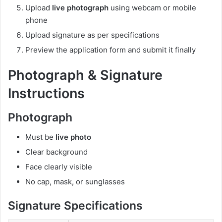
Upload
live photograph
using webcam or mobile
phone
Upload signature as per specifications
Preview the application form and submit it finally
Photograph & Signature
Instructions
Photograph
Must be
live photo
Clear background
Face clearly visible
No cap, mask, or sunglasses
Signature Specifications