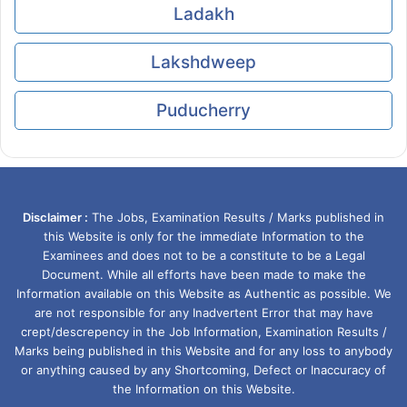
Ladakh
Lakshdweep
Puducherry
Disclaimer :
The Jobs, Examination Results / Marks published in
this Website is only for the immediate Information to the
Examinees and does not to be a constitute to be a Legal
Document. While all efforts have been made to make the
Information available on this Website as Authentic as possible. We
are not responsible for any Inadvertent Error that may have
crept/descrepency in the Job Information, Examination Results /
Marks being published in this Website and for any loss to anybody
or anything caused by any Shortcoming, Defect or Inaccuracy of
the Information on this Website.