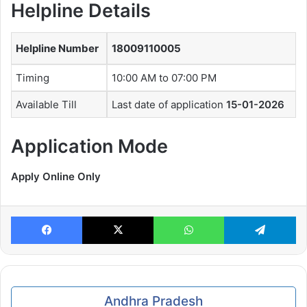
Helpline Details
Helpline Number
18009110005
Timing
10:00 AM to 07:00 PM
Available Till
Last date of application
15-01-2026
Application Mode
Apply Online Only
Facebook
X
WhatsApp
Te
Andhra Pradesh