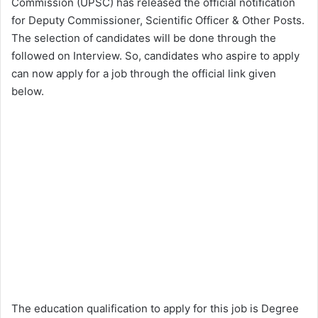
Commission (UPSC) has released the official notification
for Deputy Commissioner, Scientific Officer & Other Posts.
The selection of candidates will be done through the
followed on Interview. So, candidates who aspire to apply
can now apply for a job through the official link given
below.
The education qualification to apply for this job is Degree