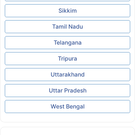
Sikkim
Tamil Nadu
Telangana
Tripura
Uttarakhand
Uttar Pradesh
West Bengal