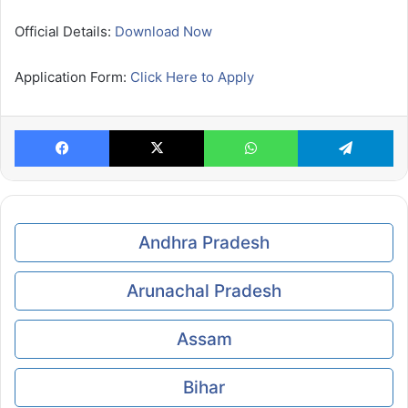
Official Details:
Download Now
Application Form:
Click Here to Apply
Facebook
X
WhatsApp
Te
Andhra Pradesh
Arunachal Pradesh
Assam
Bihar