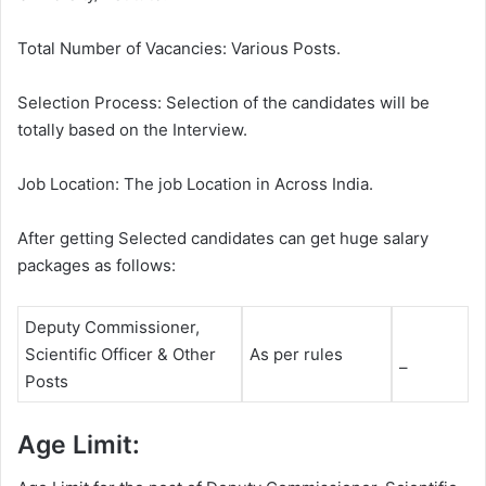
Total Number of Vacancies: Various Posts.
Selection Process: Selection of the candidates will be
totally based on the Interview.
Job Location: The job Location in Across India.
After getting Selected candidates can get huge salary
packages as follows:
Deputy Commissioner,
Scientific Officer & Other
As per rules
–
Posts
Age Limit: