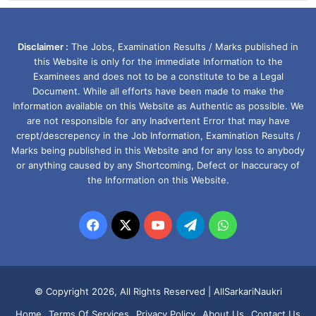
Disclaimer :
The Jobs, Examination Results / Marks published in
this Website is only for the immediate Information to the
Examinees and does not to be a constitute to be a Legal
Document. While all efforts have been made to make the
Information available on this Website as Authentic as possible. We
are not responsible for any Inadvertent Error that may have
crept/descrepency in the Job Information, Examination Results /
Marks being published in this Website and for any loss to anybody
or anything caused by any Shortcoming, Defect or Inaccuracy of
the Information on this Website.
Facebook
X
YouTube
Telegram
WhatsApp
© Copyright 2026, All Rights Reserved |
AllSarkariNaukri
Home
Terms Of Services
Privacy Policy
About Us
Contact Us