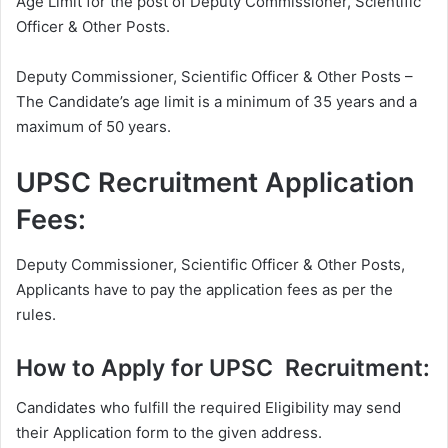
Age Limit for the post of Deputy Commissioner, Scientific
Officer & Other Posts.
Deputy Commissioner, Scientific Officer & Other Posts –
The Candidate’s age limit is a minimum of 35 years and a
maximum of 50 years.
UPSC Recruitment Application
Fees:
Deputy Commissioner, Scientific Officer & Other Posts,
Applicants have to pay the application fees as per the
rules.
How to Apply for UPSC Recruitment:
Candidates who fulfill the required Eligibility may send
their Application form to the given address.