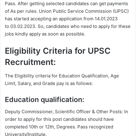
Pass. After getting selected candidates can get payments
of As per rules. Union Public Service Commission (UPSC)
has started accepting an application from 14.01.2023
to
03.02.2023
. So, candidates who need to apply for these
jobs kindly apply as soon as possible.
Eligibility Criteria for UPSC
Recruitment:
The Eligibility criteria for Education Qualification, Age
Limit, Salary, and Grade pay is as follows:
Education qualification:
Deputy Commissioner, Scientific Officer & Other Posts: In
order to apply for this post candidates should have
completed 10th or 12th, Degrees. Pass recognized
University/Institute.