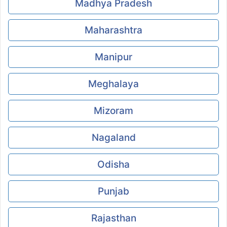
Madhya Pradesh
Maharashtra
Manipur
Meghalaya
Mizoram
Nagaland
Odisha
Punjab
Rajasthan