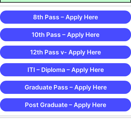
8th Pass – Apply Here
10th Pass – Apply Here
12th Pass v- Apply Here
ITI – Diploma – Apply Here
Graduate Pass – Apply Here
Post Graduate – Apply Here