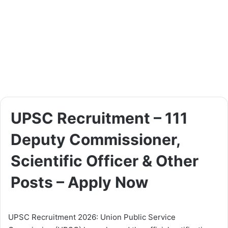
UPSC Recruitment – 111
Deputy Commissioner,
Scientific Officer & Other
Posts – Apply Now
UPSC Recruitment 2026: Union Public Service