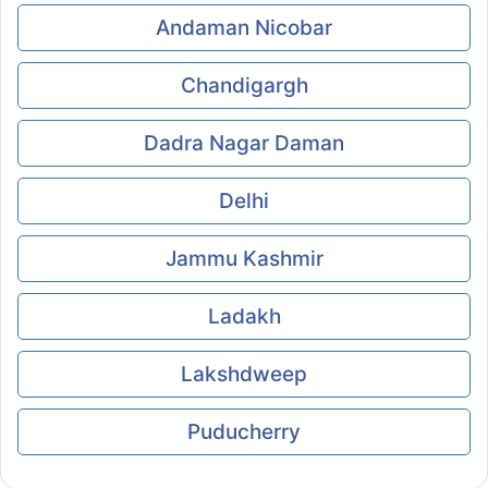
Andaman Nicobar
Chandigargh
Dadra Nagar Daman
Delhi
Jammu Kashmir
Ladakh
Lakshdweep
Puducherry