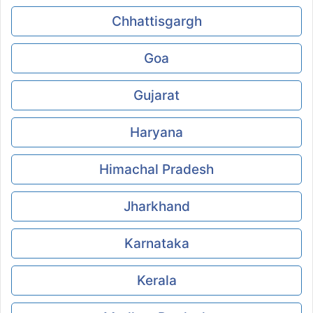
Chhattisgargh
Goa
Gujarat
Haryana
Himachal Pradesh
Jharkhand
Karnataka
Kerala