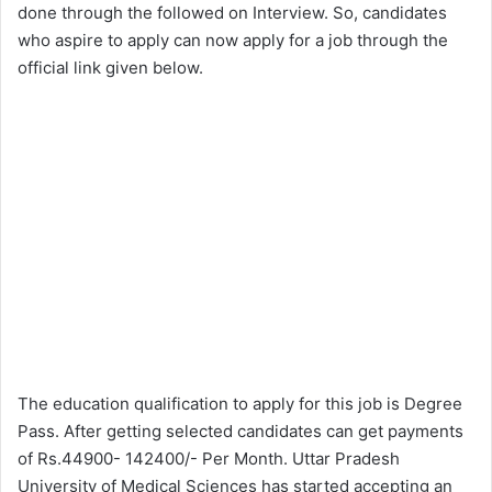
done through the followed on Interview. So, candidates
who aspire to apply can now apply for a job through the
official link given below.
The education qualification to apply for this job is Degree
Pass. After getting selected candidates can get payments
of Rs.44900- 142400/- Per Month. Uttar Pradesh
University of Medical Sciences has started accepting an