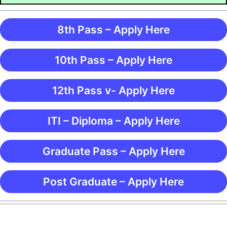
8th Pass – Apply Here
10th Pass – Apply Here
12th Pass v- Apply Here
ITI – Diploma – Apply Here
Graduate Pass – Apply Here
Post Graduate – Apply Here