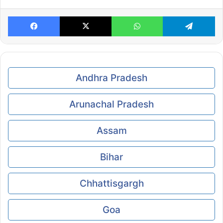
Facebook
X
WhatsApp
Te
Andhra Pradesh
Arunachal Pradesh
Assam
Bihar
Chhattisgargh
Goa