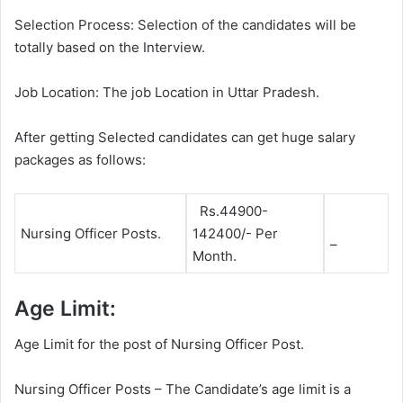
Selection Process: Selection of the candidates will be
totally based on the Interview.
Job Location: The job Location in Uttar Pradesh.
After getting Selected candidates can get huge salary
packages as follows:
Rs.44900-
Nursing Officer Posts.
142400/- Per
–
Month.
Age Limit:
Age Limit for the post of Nursing Officer Post.
Nursing Officer Posts – The Candidate’s age limit is a