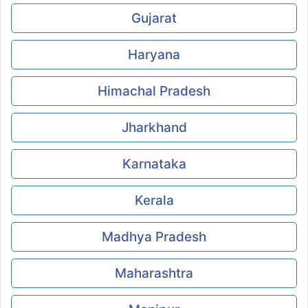
Gujarat
Haryana
Himachal Pradesh
Jharkhand
Karnataka
Kerala
Madhya Pradesh
Maharashtra