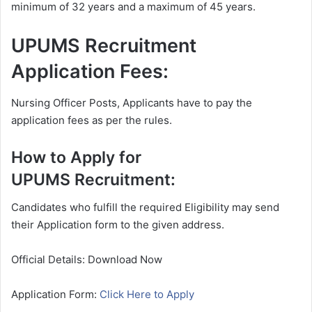
minimum of 32 years and a maximum of 45 years.
UPUMS Recruitment
Application Fees:
Nursing Officer Posts, Applicants have to pay the
application fees as per the rules.
How to Apply for
UPUMS Recruitment:
Candidates who fulfill the required Eligibility may send
their Application form to the given address.
Official Details: Download Now
Application Form:
Click Here to Apply