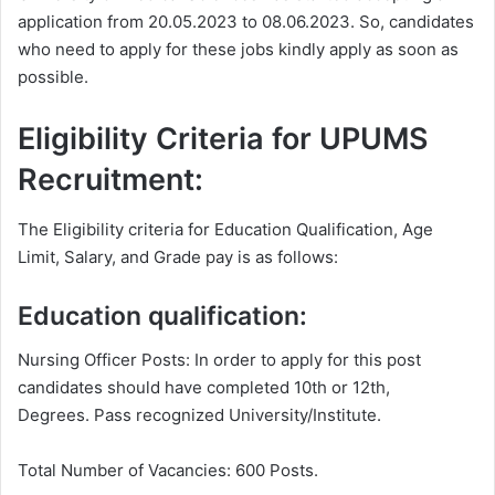
application from 20.05.2023 to 08.06.2023. So, candidates
who need to apply for these jobs kindly apply as soon as
possible.
Eligibility Criteria for UPUMS
Recruitment:
The Eligibility criteria for Education Qualification, Age
Limit, Salary, and Grade pay is as follows:
Education qualification:
Nursing Officer Posts: In order to apply for this post
candidates should have completed 10th or 12th,
Degrees. Pass recognized University/Institute.
Total Number of Vacancies: 600 Posts.