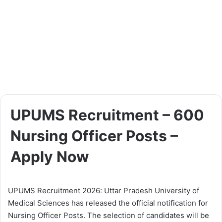
UPUMS Recruitment – 600
Nursing Officer Posts –
Apply Now
UPUMS Recruitment 2026: Uttar Pradesh University of
Medical Sciences has released the official notification for
Nursing Officer Posts. The selection of candidates will be