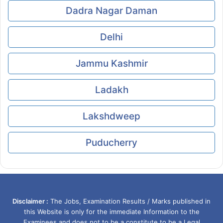
Dadra Nagar Daman
Delhi
Jammu Kashmir
Ladakh
Lakshdweep
Puducherry
Disclaimer :
The Jobs, Examination Results / Marks published in
this Website is only for the immediate Information to the
Examinees and does not to be a constitute to be a Legal