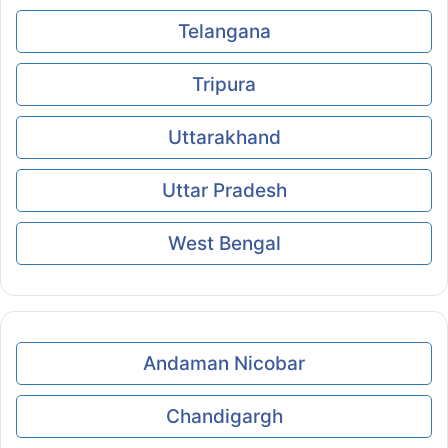
Telangana
Tripura
Uttarakhand
Uttar Pradesh
West Bengal
Andaman Nicobar
Chandigargh