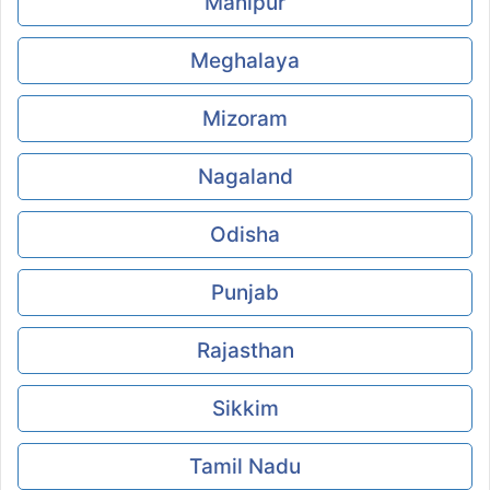
Manipur
Meghalaya
Mizoram
Nagaland
Odisha
Punjab
Rajasthan
Sikkim
Tamil Nadu