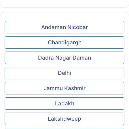
Andaman Nicobar
Chandigargh
Dadra Nagar Daman
Delhi
Jammu Kashmir
Ladakh
Lakshdweep