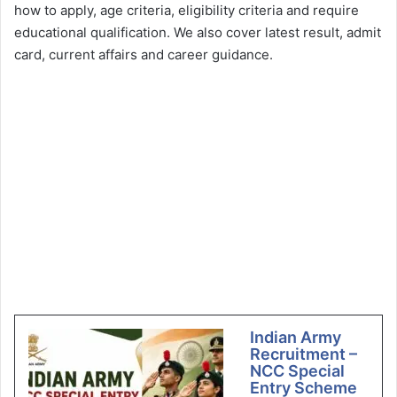
how to apply, age criteria, eligibility criteria and require
educational qualification. We also cover latest result, admit
card, current affairs and career guidance.
Indian Army
Recruitment –
NCC Special
Entry Scheme