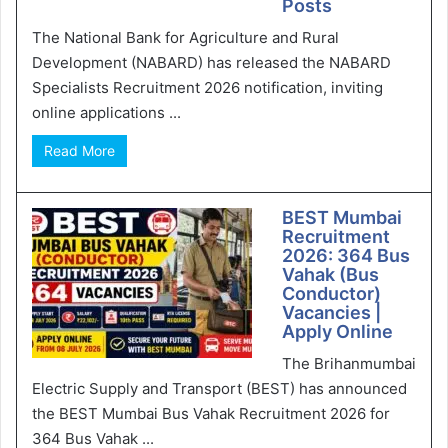
Posts
The National Bank for Agriculture and Rural
Development (NABARD) has released the NABARD
Specialists Recruitment 2026 notification, inviting
online applications ...
Read More
BEST Mumbai
Recruitment
2026: 364 Bus
Vahak (Bus
Conductor)
Vacancies |
Apply Online
The Brihanmumbai
Electric Supply and Transport (BEST) has announced
the BEST Mumbai Bus Vahak Recruitment 2026 for
364 Bus Vahak ...