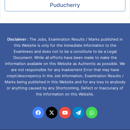
Puducherry
Disclaimer :
The Jobs, Examination Results / Marks published in
this Website is only for the immediate Information to the
Examinees and does not to be a constitute to be a Legal
Document. While all efforts have been made to make the
Information available on this Website as Authentic as possible. We
are not responsible for any Inadvertent Error that may have
crept/descrepency in the Job Information, Examination Results /
Marks being published in this Website and for any loss to anybody
or anything caused by any Shortcoming, Defect or Inaccuracy of
the Information on this Website.
Facebook
X
YouTube
Telegram
WhatsApp