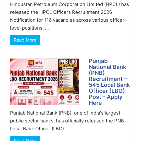
Hindustan Petroleum Corporation Limited (HPCL) has
released the HPCL Officers Recruitment 2026
Notification for 116 vacancies across various officer-
level positions, ...
Read More
Punjab
National Bank
(PNB)
Recruitment –
545 Local Bank
Officer (LBO)
Post – Apply
Here
Punjab National Bank (PNB), one of India's largest
public sector banks, has officially released the PNB
Local Bank Officer (LBO) ...
Read More