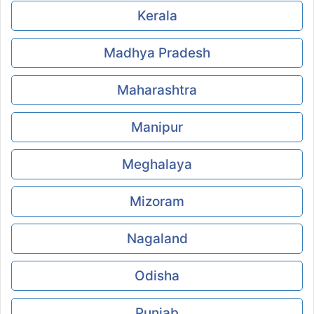
Kerala
Madhya Pradesh
Maharashtra
Manipur
Meghalaya
Mizoram
Nagaland
Odisha
Punjab