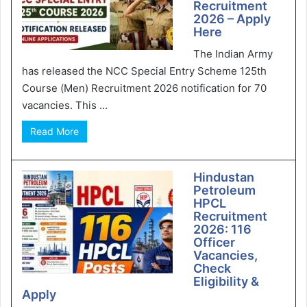
Recruitment
2026 – Apply
Here
The Indian Army
has released the NCC Special Entry Scheme 125th
Course (Men) Recruitment 2026 notification for 70
vacancies. This ...
Read More
Hindustan
Petroleum
HPCL
Recruitment
2026: 116
Officer
Vacancies,
Check
Eligibility &
Apply