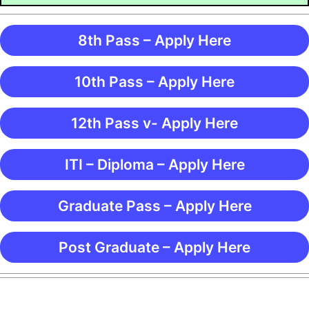
8th Pass – Apply Here
10th Pass – Apply Here
12th Pass v- Apply Here
ITI – Diploma – Apply Here
Graduate Pass – Apply Here
Post Graduate – Apply Here