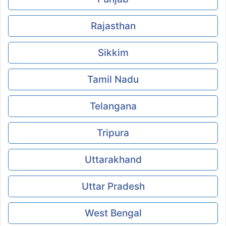
Rajasthan
Sikkim
Tamil Nadu
Telangana
Tripura
Uttarakhand
Uttar Pradesh
West Bengal