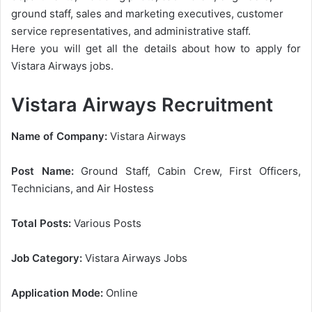
ground staff, sales and marketing executives, customer
service representatives, and administrative staff.
Here you will get all the details about how to apply for
Vistara Airways jobs.
Vistara Airways Recruitment
Name of Company:
Vistara Airways
Post Name:
Ground Staff, Cabin Crew, First Officers,
Technicians, and Air Hostess
Total Posts:
Various Posts
Job Category:
Vistara Airways Jobs
Application Mode:
Online