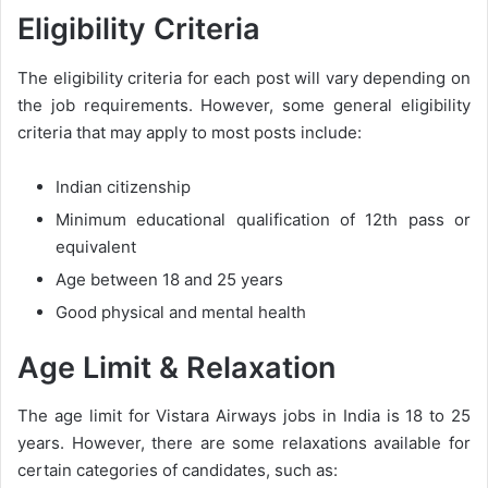
Eligibility Criteria
The eligibility criteria for each post will vary depending on
the job requirements. However, some general eligibility
criteria that may apply to most posts include:
Indian citizenship
Minimum educational qualification of 12th pass or
equivalent
Age between 18 and 25 years
Good physical and mental health
Age Limit & Relaxation
The age limit for Vistara Airways jobs in India is 18 to 25
years. However, there are some relaxations available for
certain categories of candidates, such as: