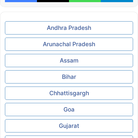
Andhra Pradesh
Arunachal Pradesh
Assam
Bihar
Chhattisgargh
Goa
Gujarat