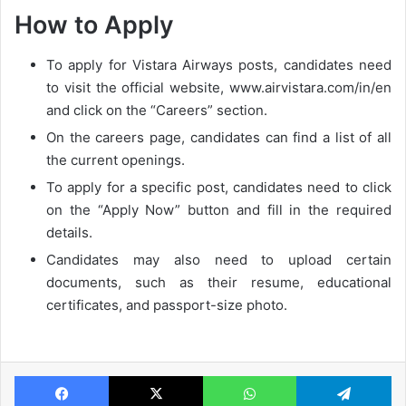
How to Apply
To apply for Vistara Airways posts, candidates need
to visit the official website, www.airvistara.com/in/en
and click on the “Careers” section.
On the careers page, candidates can find a list of all
the current openings.
To apply for a specific post, candidates need to click
on the “Apply Now” button and fill in the required
details.
Candidates may also need to upload certain
documents, such as their resume, educational
certificates, and passport-size photo.
Facebook
X
WhatsApp
Te