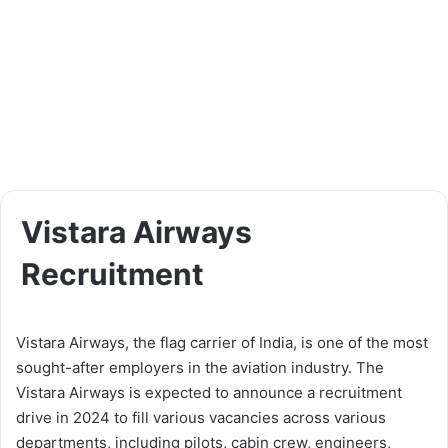
Vistara Airways
Recruitment
Vistara Airways, the flag carrier of India, is one of the most
sought-after employers in the aviation industry. The
Vistara Airways is expected to announce a recruitment
drive in 2024 to fill various vacancies across various
departments, including pilots, cabin crew, engineers,