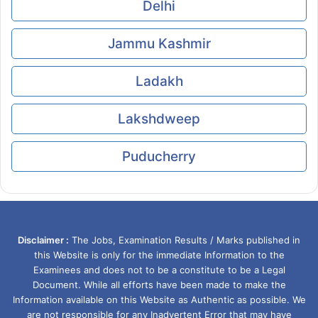
Delhi
Jammu Kashmir
Ladakh
Lakshdweep
Puducherry
Disclaimer :
The Jobs, Examination Results / Marks published in
this Website is only for the immediate Information to the
Examinees and does not to be a constitute to be a Legal
Document. While all efforts have been made to make the
Information available on this Website as Authentic as possible. We
are not responsible for any Inadvertent Error that may have