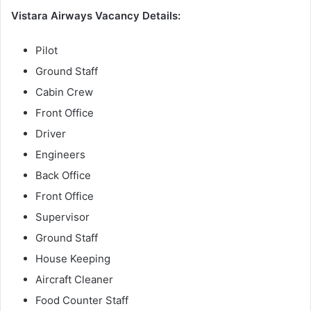
Vistara Airways Vacancy Details:
Pilot
Ground Staff
Cabin Crew
Front Office
Driver
Engineers
Back Office
Front Office
Supervisor
Ground Staff
House Keeping
Aircraft Cleaner
Food Counter Staff