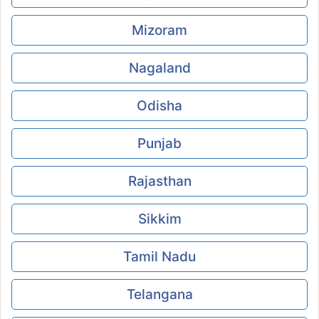
Mizoram
Nagaland
Odisha
Punjab
Rajasthan
Sikkim
Tamil Nadu
Telangana