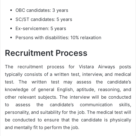
OBC candidates: 3 years
SC/ST candidates: 5 years
Ex-servicemen: 5 years
Persons with disabilities: 10% relaxation
Recruitment Process
The recruitment process for Vistara Airways posts
typically consists of a written test, interview, and medical
test. The written test may assess the candidate’s
knowledge of general English, aptitude, reasoning, and
other relevant subjects. The interview will be conducted
to assess the candidate’s communication skills,
personality, and suitability for the job. The medical test will
be conducted to ensure that the candidate is physically
and mentally fit to perform the job.