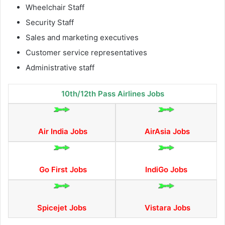
Wheelchair Staff
Security Staff
Sales and marketing executives
Customer service representatives
Administrative staff
10th/12th Pass Airlines Jobs
Air India Jobs
AirAsia Jobs
Go First Jobs
IndiGo Jobs
Spicejet Jobs
Vistara Jobs