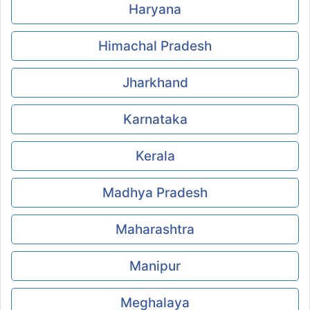
Haryana
Himachal Pradesh
Jharkhand
Karnataka
Kerala
Madhya Pradesh
Maharashtra
Manipur
Meghalaya