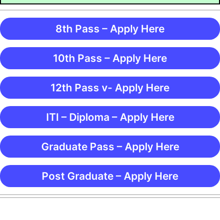
8th Pass – Apply Here
10th Pass – Apply Here
12th Pass v- Apply Here
ITI – Diploma – Apply Here
Graduate Pass – Apply Here
Post Graduate – Apply Here