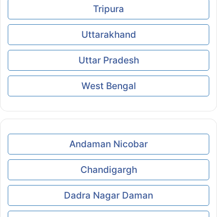
Tripura
Uttarakhand
Uttar Pradesh
West Bengal
Andaman Nicobar
Chandigargh
Dadra Nagar Daman