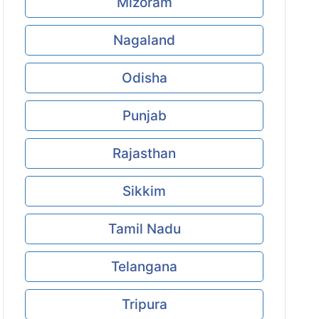
Mizoram
Nagaland
Odisha
Punjab
Rajasthan
Sikkim
Tamil Nadu
Telangana
Tripura