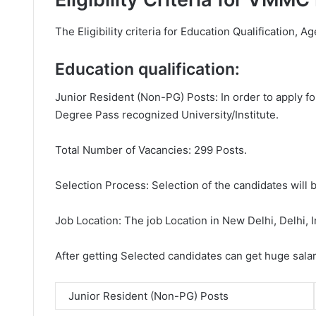
The Eligibility criteria for Education Qualification, Ag
Education qualification:
Junior Resident (Non-PG) Posts: In order to apply f
Degree Pass recognized University/Institute.
Total Number of Vacancies: 299 Posts.
Selection Process: Selection of the candidates will b
Job Location: The job Location in New Delhi, Delhi, I
After getting Selected candidates can get huge sala
Junior Resident (Non-PG) Posts