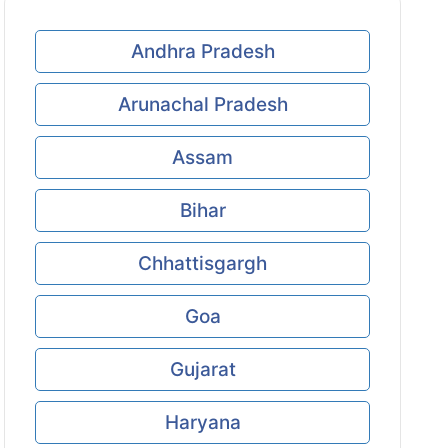
Andhra Pradesh
Arunachal Pradesh
Assam
Bihar
Chhattisgargh
Goa
Gujarat
Haryana