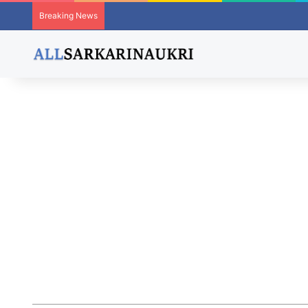
Breaking News