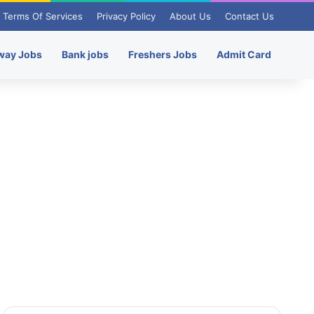
Terms Of Services
Privacy Policy
About Us
Contact Us
way Jobs
Bank jobs
Freshers Jobs
Admit Card