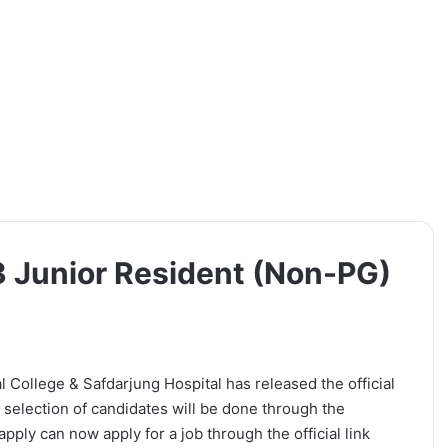
 Junior Resident (Non-PG)
ollege & Safdarjung Hospital has released the official
 selection of candidates will be done through the
pply can now apply for a job through the official link