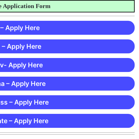
Application Form
 – Apply Here
 – Apply Here
 v- Apply Here
ma – Apply Here
ss – Apply Here
te – Apply Here