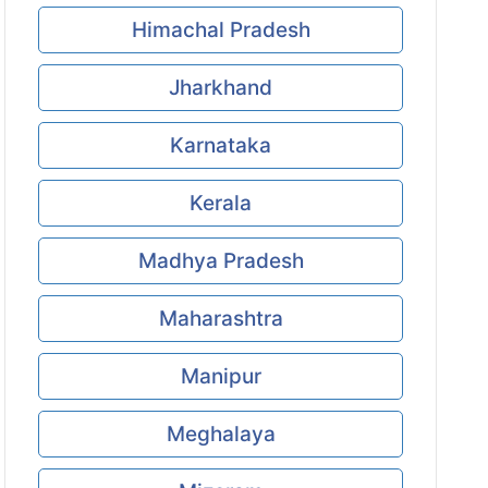
Himachal Pradesh
Jharkhand
Karnataka
Kerala
Madhya Pradesh
Maharashtra
Manipur
Meghalaya