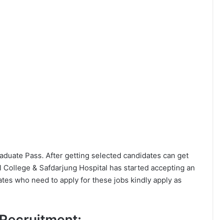
Graduate Pass. After getting selected candidates can get
 College & Safdarjung Hospital has started accepting an
ates who need to apply for these jobs kindly apply as
C Recruitment: