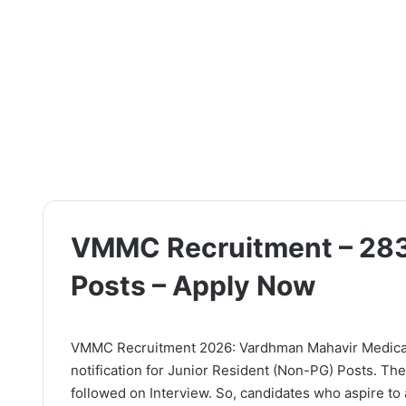
VMMC Recruitment – 283
Posts – Apply Now
VMMC Recruitment 2026: Vardhman Mahavir Medical C
notification for Junior Resident (Non-PG) Posts. The
followed on Interview. So, candidates who aspire to a