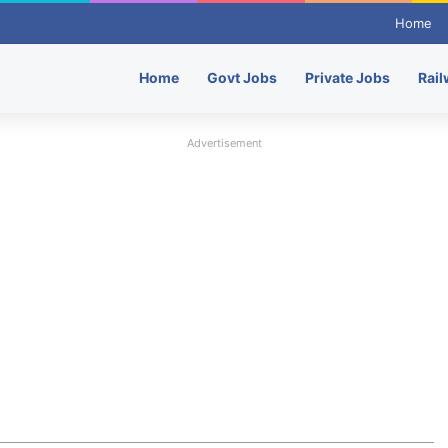
Home
Home
Govt Jobs
Private Jobs
Rail
Advertisement