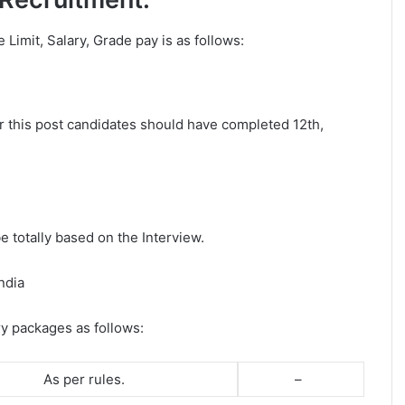
e Limit, Salary, Grade pay is as follows:
or this post candidates should have completed 12th,
e totally based on the Interview.
ndia
ry packages as follows:
As per rules.
–