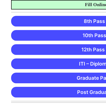
Fill Online 
8th Pass
10th Pass
12th Pass
ITI – Diplo
Graduate Pa
Post Gradua