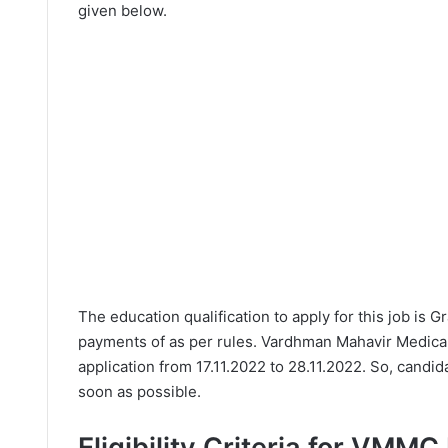
given below.
The education qualification to apply for this job is 
payments of as per rules. Vardhman Mahavir Medical
application from 17.11.2022 to 28.11.2022. So, candid
soon as possible.
Eligibility Criteria for VMM