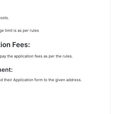
osts.
 limit is as per rules
ion Fees:
ay the application fees as per the rules.
ment:
nd their Application form to the given address.