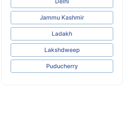
Delhi
Jammu Kashmir
Ladakh
Lakshdweep
Puducherry