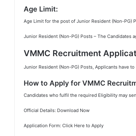
Age Limit:
Age Limit for the post of Junior Resident (Non-PG) P
Junior Resident (Non-PG) Posts – The Candidates age
VMMC Recruitment Applicat
Junior Resident (Non-PG) Posts, Applicants have to p
How to Apply for VMMC Recruit
Candidates who fulfil the required Eligibility may se
Official Details: Download Now
Application Form: Click Here to Apply