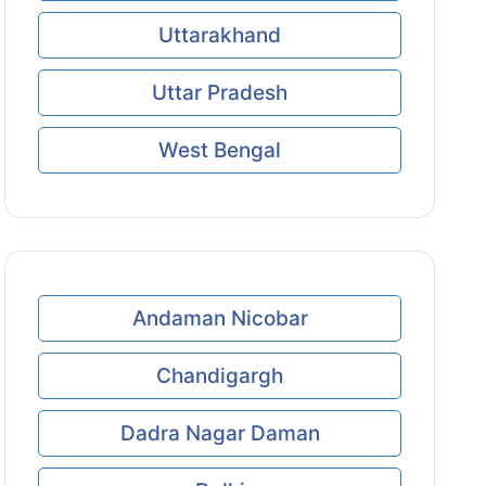
Uttarakhand
Uttar Pradesh
West Bengal
Andaman Nicobar
Chandigargh
Dadra Nagar Daman