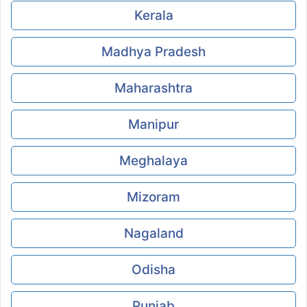
Kerala
Madhya Pradesh
Maharashtra
Manipur
Meghalaya
Mizoram
Nagaland
Odisha
Punjab