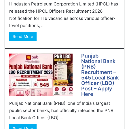
Hindustan Petroleum Corporation Limited (HPCL) has
released the HPCL Officers Recruitment 2026
Notification for 116 vacancies across various officer-
level positions, ...
Read More
Punjab
National Bank
(PNB)
Recruitment –
545 Local Bank
Officer (LBO)
Post – Apply
Here
Punjab National Bank (PNB), one of India's largest
public sector banks, has officially released the PNB
Local Bank Officer (LBO) ...
Read More