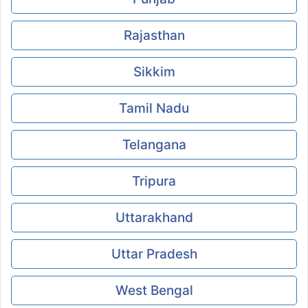
Rajasthan
Sikkim
Tamil Nadu
Telangana
Tripura
Uttarakhand
Uttar Pradesh
West Bengal