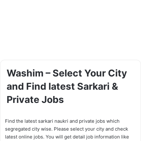
Washim – Select Your City
and Find latest Sarkari &
Private Jobs
Find the latest sarkari naukri and private jobs which
segregated city wise. Please select your city and check
latest online jobs. You will get detail job information like