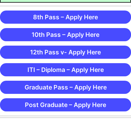
8th Pass – Apply Here
10th Pass – Apply Here
12th Pass v- Apply Here
ITI – Diploma – Apply Here
Graduate Pass – Apply Here
Post Graduate – Apply Here