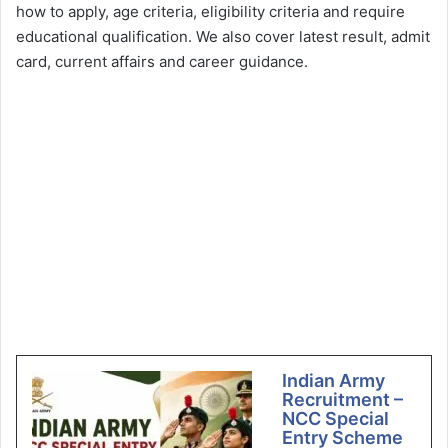
how to apply, age criteria, eligibility criteria and require
educational qualification. We also cover latest result, admit
card, current affairs and career guidance.
Indian Army
Recruitment –
NCC Special
Entry Scheme