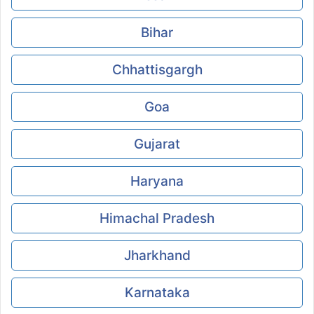
Bihar
Chhattisgargh
Goa
Gujarat
Haryana
Himachal Pradesh
Jharkhand
Karnataka