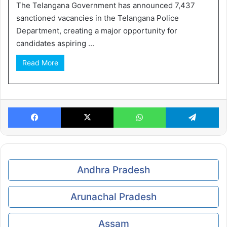
The Telangana Government has announced 7,437
sanctioned vacancies in the Telangana Police
Department, creating a major opportunity for
candidates aspiring ...
Read More
Facebook
X
WhatsApp
Te
Andhra Pradesh
Arunachal Pradesh
Assam