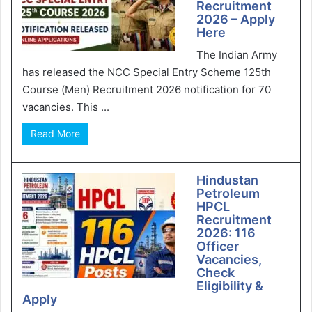
Recruitment
2026 – Apply
Here
The Indian Army
has released the NCC Special Entry Scheme 125th
Course (Men) Recruitment 2026 notification for 70
vacancies. This ...
Read More
Hindustan
Petroleum
HPCL
Recruitment
2026: 116
Officer
Vacancies,
Check
Eligibility &
Apply