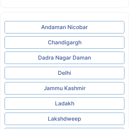
Andaman Nicobar
Chandigargh
Dadra Nagar Daman
Delhi
Jammu Kashmir
Ladakh
Lakshdweep