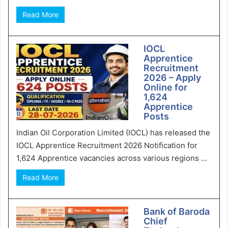
Read More
IOCL
Apprentice
Recruitment
2026 – Apply
Online for
1,624
Apprentice
Posts
Indian Oil Corporation Limited (IOCL) has released the
IOCL Apprentice Recruitment 2026 Notification for
1,624 Apprentice vacancies across various regions ...
Read More
Bank of Baroda
Chief