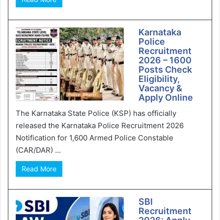
Karnataka
Police
Recruitment
2026 – 1600
Posts Check
Eligibility,
Vacancy &
Apply Online
The Karnataka State Police (KSP) has officially
released the Karnataka Police Recruitment 2026
Notification for 1,600 Armed Police Constable
(CAR/DAR) ...
Read More
SBI
Recruitment