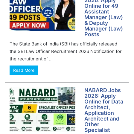
2026: Apply
Online for 49
Assistant
Manager (Law)
& Deputy
Manager (Law)
Posts
The State Bank of India (SBI) has officially released
the SBI Law Officer Recruitment 2026 Notification for
the recruitment of ...
Read More
NABARD Jobs
2026: Apply
Online for Data
Architect,
Application
Architect and
Other
Specialist