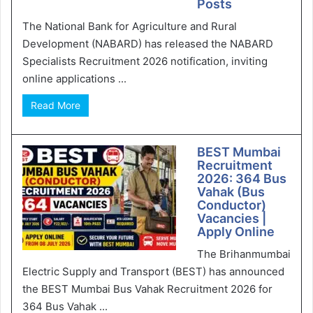
Posts
The National Bank for Agriculture and Rural
Development (NABARD) has released the NABARD
Specialists Recruitment 2026 notification, inviting
online applications ...
Read More
BEST Mumbai
Recruitment
2026: 364 Bus
Vahak (Bus
Conductor)
Vacancies |
Apply Online
The Brihanmumbai
Electric Supply and Transport (BEST) has announced
the BEST Mumbai Bus Vahak Recruitment 2026 for
364 Bus Vahak ...