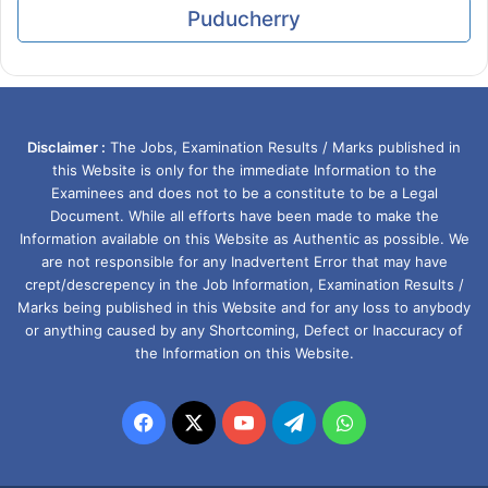
Puducherry
Disclaimer :
The Jobs, Examination Results / Marks published in
this Website is only for the immediate Information to the
Examinees and does not to be a constitute to be a Legal
Document. While all efforts have been made to make the
Information available on this Website as Authentic as possible. We
are not responsible for any Inadvertent Error that may have
crept/descrepency in the Job Information, Examination Results /
Marks being published in this Website and for any loss to anybody
or anything caused by any Shortcoming, Defect or Inaccuracy of
the Information on this Website.
Facebook
X
YouTube
Telegram
WhatsApp