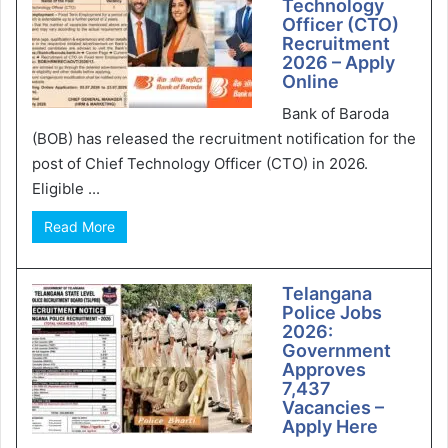
Technology
Officer (CTO)
Recruitment
2026 – Apply
Online
Bank of Baroda
(BOB) has released the recruitment notification for the
post of Chief Technology Officer (CTO) in 2026.
Eligible ...
Read More
Telangana
Police Jobs
2026:
Government
Approves
7,437
Vacancies –
Apply Here